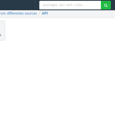
rom differentes sources
API
/
s