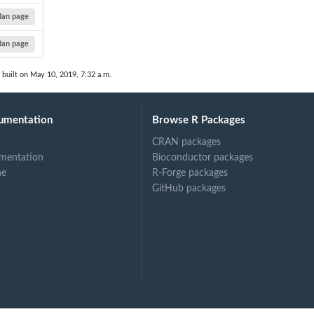
an page
an page
built on May 10, 2019, 7:32 a.m.
umentation
Browse R Packages
CRAN packages
mentation
Bioconductor packages
ne
R-Forge packages
GitHub packages