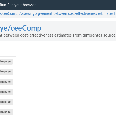
Run R in your browser
e/ceeComp: Assessing agreement between cost-effectiveness estimates f
aye/ceeComp
t between cost-effectiveness estimates from differentes source
an page
an page
an page
an page
an page
an page