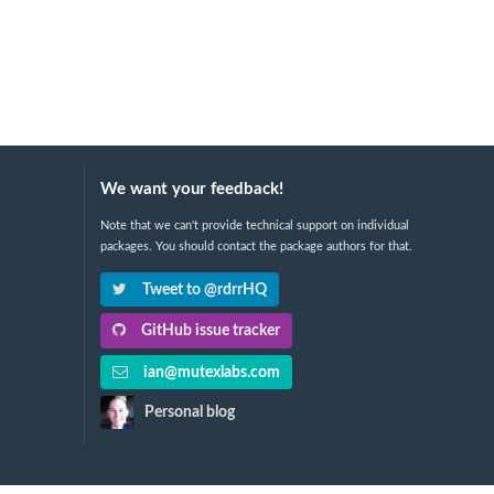
We want your feedback!
Note that we can't provide technical support on individual
packages. You should contact the package authors for that.
Tweet to @rdrrHQ
GitHub issue tracker
ian@mutexlabs.com
Personal blog