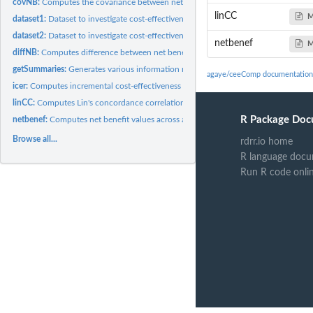
covNB:
Computes the covariance between net benefit values from 2...
linCC
M
dataset1:
Dataset to investigate cost-effectiveness for
dataset2:
Dataset to investigate cost-effectiveness for
netbenef
M
diffNB:
Computes difference between net benefits from 2 distinct...
getSummaries:
Generates various information required within different...
agaye/ceeComp documentation
icer:
Computes incremental cost-effectiveness ratio (ICER)
linCC:
Computes Lin's concordance correlation between 2 distinct...
R Package Doc
netbenef:
Computes net benefit values across a range of...
Browse all...
rdrr.io home
R language docu
Run R code onli