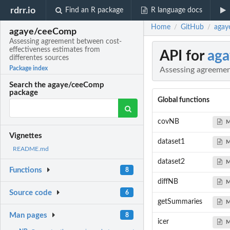
rdrr.io
Find an R package
R language docs
Home
GitHub
agay
/
/
agaye/ceeComp
Assessing agreement between cost-
effectiveness estimates from
API for
ag
differentes sources
Package index
Assessing agreemen
Search the agaye/ceeComp
package
Global functions
covNB
M
Vignettes
dataset1
M
README.md
dataset2
M
Functions
8
diffNB
M
Source code
6
getSummaries
M
Man pages
8
icer
M