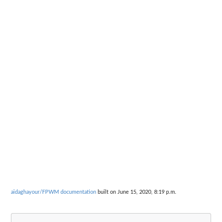
aidaghayour/FPWM documentation
built on June 15, 2020, 8:19 p.m.