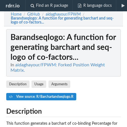
rdrr.io
Find an R package
R language docs
Home
GitHub
aidaghayour/FPWM
/
/
/
Barandseqlogo
: A function for generating barchart and seq-
logo of co-factors...
Barandseqlogo
: A function for
generating barchart and seq-
logo of co-factors...
In
aidaghayour/FPWM: Forked Position Weight
Matrix.
Description
Usage
Arguments
View source: R/Barchartandseqlogo.R
Description
This function generates a barchart of co-binding Percentage for