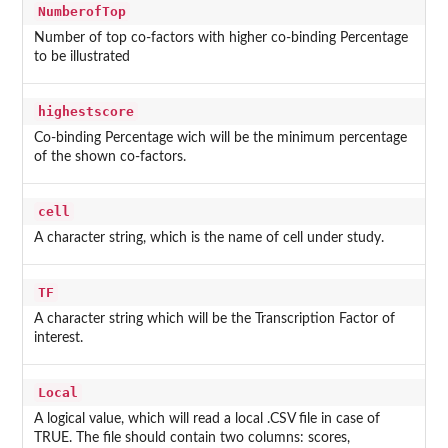
NumberofTop
Number of top co-factors with higher co-binding Percentage
to be illustrated
highestscore
Co-binding Percentage wich will be the minimum percentage
of the shown co-factors.
cell
A character string, which is the name of cell under study.
TF
A character string which will be the Transcription Factor of
interest.
Local
A logical value, which will read a local .CSV file in case of
TRUE. The file should contain two columns: scores,