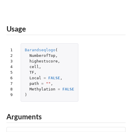
Usage
1

Barandseqlogo
(
2

NumberofTop
,
3

highestscore
,
4

cell
,
5

TF
,
6

Local
=
FALSE
,
7

path
=
""
,
8

Methylation
=
FALSE
9
)
Arguments