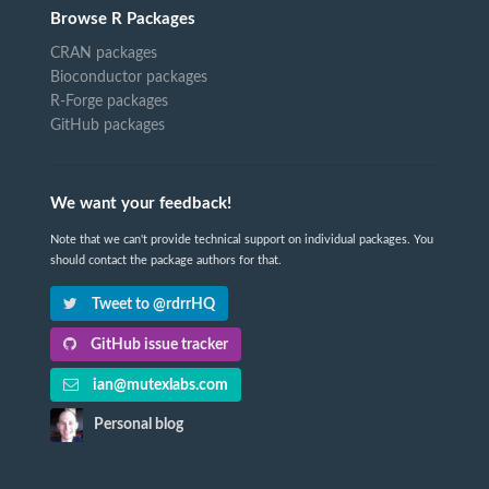
Browse R Packages
CRAN packages
Bioconductor packages
R-Forge packages
GitHub packages
We want your feedback!
Note that we can't provide technical support on individual packages. You
should contact the package authors for that.
Tweet to @rdrrHQ
GitHub issue tracker
ian@mutexlabs.com
Personal blog