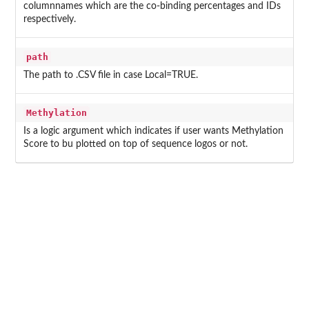
columnnames which are the co-binding percentages and IDs
respectively.
path
The path to .CSV file in case Local=TRUE.
Methylation
Is a logic argument which indicates if user wants Methylation
Score to bu plotted on top of sequence logos or not.