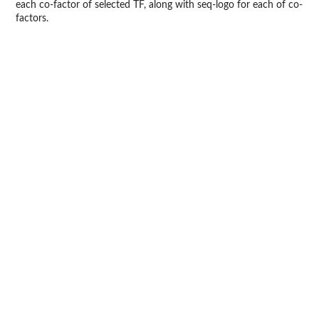
each co-factor of selected TF, along with seq-logo for each of co-
factors.