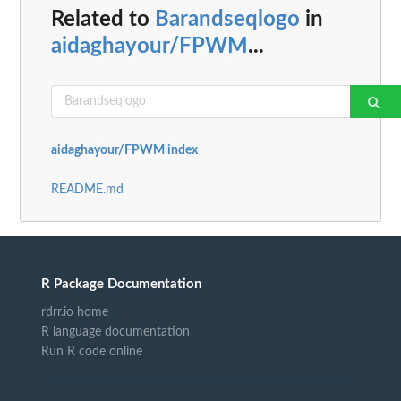
Related to
Barandseqlogo
in
aidaghayour/FPWM
...
aidaghayour/FPWM index
README.md
R Package Documentation
rdrr.io home
R language documentation
Run R code online