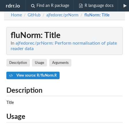
rdrr.io
Find an R package
R language docs
Home
GitHub
ajfedorec/prNorm
fluNorm
: Title
/
/
/
fluNorm
: Title
In
ajfedorec/prNorm: Perform normalisation of plate
reader data
Description
Usage
Arguments
View source: R/fluNorm.R
Description
Title
Usage