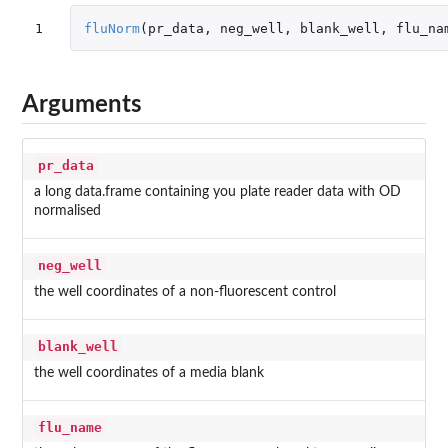
1
fluNorm
(
pr_data
,
neg_well
,
blank_well
,
flu_na
Arguments
pr_data
a long data.frame containing you plate reader data with OD
normalised
neg_well
the well coordinates of a non-fluorescent control
blank_well
the well coordinates of a media blank
flu_name