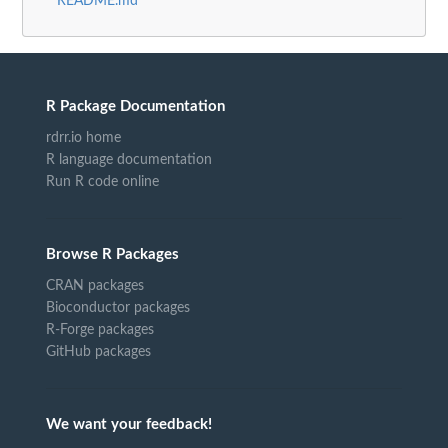
README.md
R Package Documentation
rdrr.io home
R language documentation
Run R code online
Browse R Packages
CRAN packages
Bioconductor packages
R-Forge packages
GitHub packages
We want your feedback!