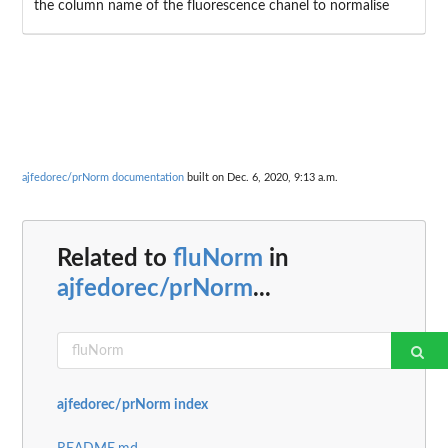
the column name of the fluorescence chanel to normalise
ajfedorec/prNorm documentation
built on Dec. 6, 2020, 9:13 a.m.
Related to
fluNorm
in
ajfedorec/prNorm
...
ajfedorec/prNorm index