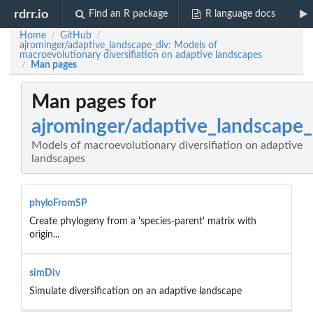
rdrr.io
Find an R package
R language docs
Home
GitHub
/
/
ajrominger/adaptive_landscape_div: Models of
macroevolutionary diversifiation on adaptive landscapes
Man pages
/
Man pages for
ajrominger/adaptive_landscape_
Models of macroevolutionary diversifiation on adaptive
landscapes
phyloFromSP
Create phylogeny from a 'species-parent' matrix with
origin...
simDiv
Simulate diversification on an adaptive landscape