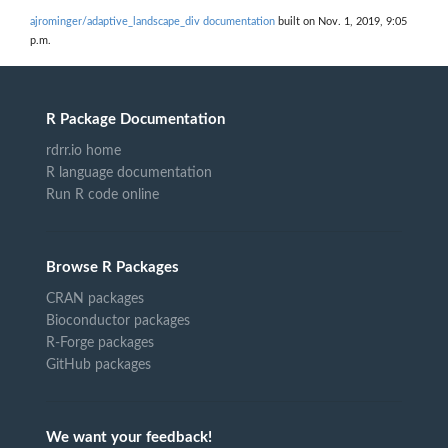
ajrominger/adaptive_landscape_div documentation
built on Nov. 1, 2019, 9:05
p.m.
R Package Documentation
rdrr.io home
R language documentation
Run R code online
Browse R Packages
CRAN packages
Bioconductor packages
R-Forge packages
GitHub packages
We want your feedback!