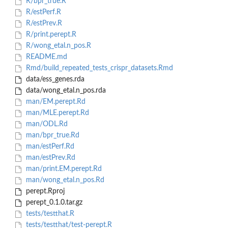
R/bpr_true.R
R/estPerf.R
R/estPrev.R
R/print.perept.R
R/wong_etal.n_pos.R
README.md
Rmd/build_repeated_tests_crispr_datasets.Rmd
data/ess_genes.rda
data/wong_etal.n_pos.rda
man/EM.perept.Rd
man/MLE.perept.Rd
man/ODL.Rd
man/bpr_true.Rd
man/estPerf.Rd
man/estPrev.Rd
man/print.EM.perept.Rd
man/wong_etal.n_pos.Rd
perept.Rproj
perept_0.1.0.tar.gz
tests/testthat.R
tests/testthat/test-perept.R