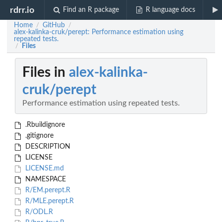
rdrr.io
Find an R package
R language docs
Home
GitHub
/
/
alex-kalinka-cruk/perept: Performance estimation using
repeated tests.
Files
/
Files in
alex-kalinka-
cruk/perept
Performance estimation using repeated tests.
.Rbuildignore
.gitignore
DESCRIPTION
LICENSE
LICENSE.md
NAMESPACE
R/EM.perept.R
R/MLE.perept.R
R/ODL.R