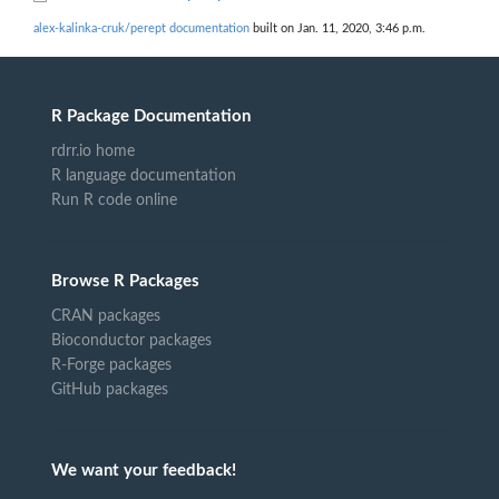
alex-kalinka-cruk/perept documentation
built on Jan. 11, 2020, 3:46 p.m.
R Package Documentation
rdrr.io home
R language documentation
Run R code online
Browse R Packages
CRAN packages
Bioconductor packages
R-Forge packages
GitHub packages
We want your feedback!