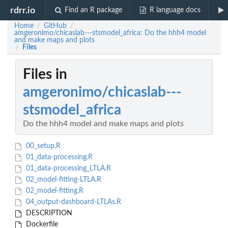
rdrr.io
Find an R package
R language docs
Home
GitHub
/
/
amgeronimo/chicaslab---stsmodel_africa: Do the hhh4 model
and make maps and plots
Files
/
Files in
amgeronimo/chicaslab---
stsmodel_africa
Do the hhh4 model and make maps and plots
00_setup.R
01_data-processing.R
01_data-processing_LTLA.R
02_model-fitting-LTLA.R
02_model-fitting.R
04_output-dashboard-LTLAs.R
DESCRIPTION
Dockerfile