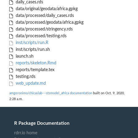
daily_cases.rds
data/original/geodata/africa.gpkg
data/processed/daily_cases.rds
data/processed/geodata/africa.gpkg
data/processed/stringency.rds
data/processed/testing.rds
inst/scripts/run.R
inst/scripts/run.sh
launch.sh
reports/skeleton.Rmd
reports/template.tex
testing.rds
web_update.md
amgeronimo/chicaslab---stsmodel_africa documentation
built on Oct. 9, 2020,
2:28 a.m.
R Package Documentation
rdrr.io home