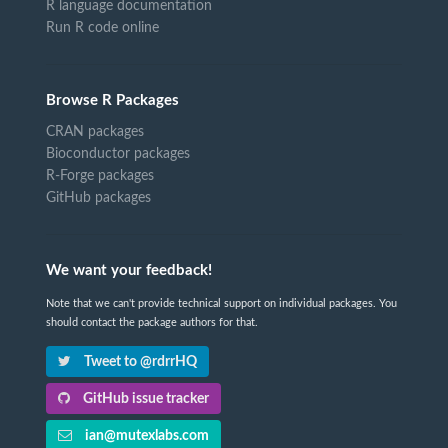
R language documentation
Run R code online
Browse R Packages
CRAN packages
Bioconductor packages
R-Forge packages
GitHub packages
We want your feedback!
Note that we can't provide technical support on individual packages. You
should contact the package authors for that.
Tweet to @rdrrHQ
GitHub issue tracker
ian@mutexlabs.com