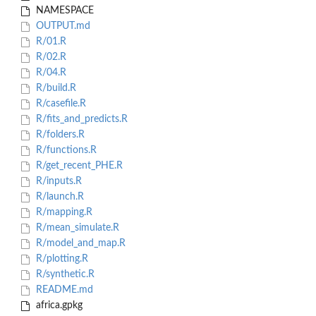
NAMESPACE
OUTPUT.md
R/01.R
R/02.R
R/04.R
R/build.R
R/casefile.R
R/fits_and_predicts.R
R/folders.R
R/functions.R
R/get_recent_PHE.R
R/inputs.R
R/launch.R
R/mapping.R
R/mean_simulate.R
R/model_and_map.R
R/plotting.R
R/synthetic.R
README.md
africa.gpkg