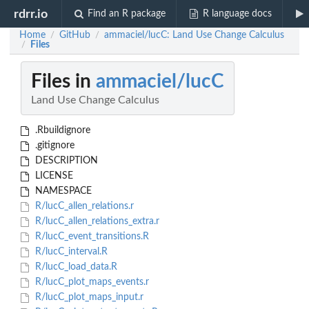
rdrr.io
Find an R package
R language docs
Home
GitHub
ammaciel/lucC: Land Use Change Calculus
/
/
Files
/
Files in
ammaciel/lucC
Land Use Change Calculus
.Rbuildignore
.gitignore
DESCRIPTION
LICENSE
NAMESPACE
R/lucC_allen_relations.r
R/lucC_allen_relations_extra.r
R/lucC_event_transitions.R
R/lucC_interval.R
R/lucC_load_data.R
R/lucC_plot_maps_events.r
R/lucC_plot_maps_input.r