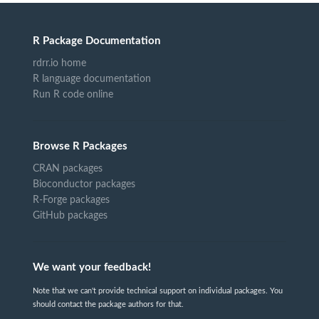
R Package Documentation
rdrr.io home
R language documentation
Run R code online
Browse R Packages
CRAN packages
Bioconductor packages
R-Forge packages
GitHub packages
We want your feedback!
Note that we can't provide technical support on individual packages. You
should contact the package authors for that.