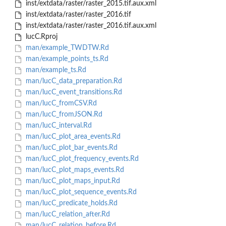
inst/extdata/raster/raster_2015.tif.aux.xml
inst/extdata/raster/raster_2016.tif
inst/extdata/raster/raster_2016.tif.aux.xml
lucC.Rproj
man/example_TWDTW.Rd
man/example_points_ts.Rd
man/example_ts.Rd
man/lucC_data_preparation.Rd
man/lucC_event_transitions.Rd
man/lucC_fromCSV.Rd
man/lucC_fromJSON.Rd
man/lucC_interval.Rd
man/lucC_plot_area_events.Rd
man/lucC_plot_bar_events.Rd
man/lucC_plot_frequency_events.Rd
man/lucC_plot_maps_events.Rd
man/lucC_plot_maps_input.Rd
man/lucC_plot_sequence_events.Rd
man/lucC_predicate_holds.Rd
man/lucC_relation_after.Rd
man/lucC_relation_before.Rd