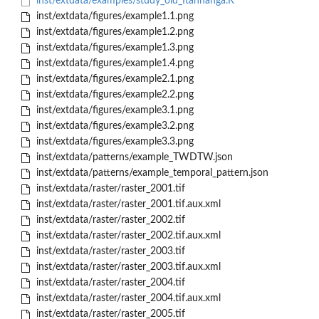
inst/extdata/examples/study_old_Itanhanga.R
inst/extdata/figures/example1.1.png
inst/extdata/figures/example1.2.png
inst/extdata/figures/example1.3.png
inst/extdata/figures/example1.4.png
inst/extdata/figures/example2.1.png
inst/extdata/figures/example2.2.png
inst/extdata/figures/example3.1.png
inst/extdata/figures/example3.2.png
inst/extdata/figures/example3.3.png
inst/extdata/patterns/example_TWDTW.json
inst/extdata/patterns/example_temporal_pattern.json
inst/extdata/raster/raster_2001.tif
inst/extdata/raster/raster_2001.tif.aux.xml
inst/extdata/raster/raster_2002.tif
inst/extdata/raster/raster_2002.tif.aux.xml
inst/extdata/raster/raster_2003.tif
inst/extdata/raster/raster_2003.tif.aux.xml
inst/extdata/raster/raster_2004.tif
inst/extdata/raster/raster_2004.tif.aux.xml
inst/extdata/raster/raster_2005.tif