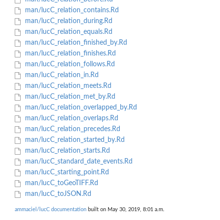
man/lucC_relation_contains.Rd
man/lucC_relation_during.Rd
man/lucC_relation_equals.Rd
man/lucC_relation_finished_by.Rd
man/lucC_relation_finishes.Rd
man/lucC_relation_follows.Rd
man/lucC_relation_in.Rd
man/lucC_relation_meets.Rd
man/lucC_relation_met_by.Rd
man/lucC_relation_overlapped_by.Rd
man/lucC_relation_overlaps.Rd
man/lucC_relation_precedes.Rd
man/lucC_relation_started_by.Rd
man/lucC_relation_starts.Rd
man/lucC_standard_date_events.Rd
man/lucC_starting_point.Rd
man/lucC_toGeoTIFF.Rd
man/lucC_toJSON.Rd
ammaciel/lucC documentation
built on May 30, 2019, 8:01 a.m.