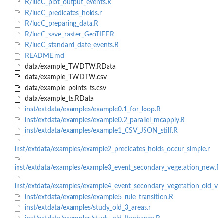
R/lucC_plot_output_events.R
R/lucC_predicates_holds.r
R/lucC_preparing_data.R
R/lucC_save_raster_GeoTIFF.R
R/lucC_standard_date_events.R
README.md
data/example_TWDTW.RData
data/example_TWDTW.csv
data/example_points_ts.csv
data/example_ts.RData
inst/extdata/examples/example0.1_for_loop.R
inst/extdata/examples/example0.2_parallel_mcapply.R
inst/extdata/examples/example1_CSV_JSON_stilf.R
inst/extdata/examples/example2_predicates_holds_occur_simple.r
inst/extdata/examples/example3_event_secondary_vegetation_new.
inst/extdata/examples/example4_event_secondary_vegetation_old_v
inst/extdata/examples/example5_rule_transition.R
inst/extdata/examples/study_old_3_areas.r