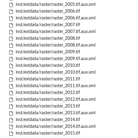
inst/extdata/raster/raster_2005.tif.aux.xml
inst/extdata/raster/raster_2006.tif
inst/extdata/raster/raster_2006.tif.aux.xml
inst/extdata/raster/raster_2007.tif
inst/extdata/raster/raster_2007.tif.aux.xml
inst/extdata/raster/raster_2008.tif
inst/extdata/raster/raster_2008.tif.aux.xml
inst/extdata/raster/raster_2009.tif
inst/extdata/raster/raster_2009.tif.aux.xml
inst/extdata/raster/raster_2010.tif
inst/extdata/raster/raster_2010.tif.aux.xml
inst/extdata/raster/raster_2011.tif
inst/extdata/raster/raster_2011.tif.aux.xml
inst/extdata/raster/raster_2012.tif
inst/extdata/raster/raster_2012.tif.aux.xml
inst/extdata/raster/raster_2013.tif
inst/extdata/raster/raster_2013.tif.aux.xml
inst/extdata/raster/raster_2014.tif
inst/extdata/raster/raster_2014.tif.aux.xml
inst/extdata/raster/raster_2015.tif