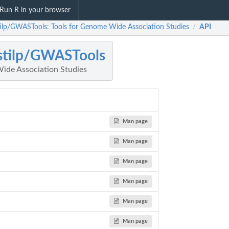
Run R in your browser
ilp/GWASTools: Tools for Genome Wide Association Studies
API
/
stilp/GWASTools
ide Association Studies
Man page
Man page
Man page
Man page
Man page
Man page