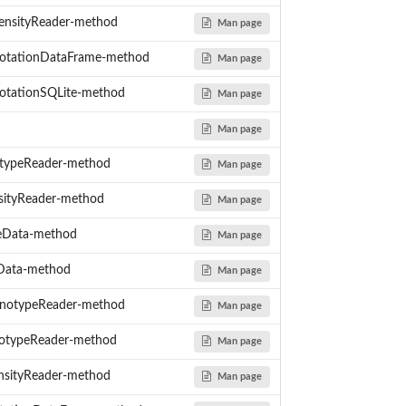
ensityReader-method
Man page
otationDataFrame-method
Man page
tationSQLite-method
Man page
Man page
typeReader-method
Man page
sityReader-method
Man page
eData-method
Man page
yData-method
Man page
notypeReader-method
Man page
otypeReader-method
Man page
nsityReader-method
Man page