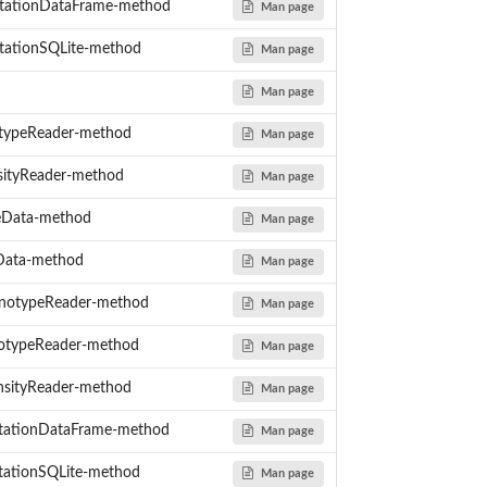
tationDataFrame-method
Man page
ationSQLite-method
Man page
Man page
typeReader-method
Man page
sityReader-method
Man page
eData-method
Man page
Data-method
Man page
notypeReader-method
Man page
otypeReader-method
Man page
nsityReader-method
Man page
ationDataFrame-method
Man page
ationSQLite-method
Man page