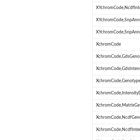
XYchromCode,NcdfInt
XYchromCode,SnpAnn
XYchromCode,SnpAnno
XchromCode
XchromCode,GdsGeno
XchromCode,GdsInten
XchromCode,Genotyp
XchromCode,Intensit
XchromCode,MatrixGe
XchromCode,NcdfGen
XchromCode,NcdfInte