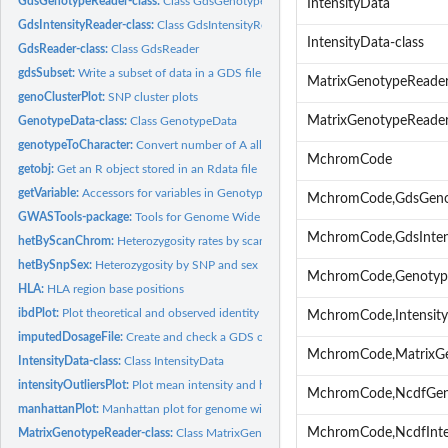
GdsGenotypeReader-class:
Class GdsGenotypeReader
IntensityData
GdsIntensityReader-class:
Class GdsIntensityReader
IntensityData-class
GdsReader-class:
Class GdsReader
gdsSubset:
Write a subset of data in a GDS file to a new GDS file
MatrixGenotypeReade
genoClusterPlot:
SNP cluster plots
MatrixGenotypeReader
GenotypeData-class:
Class GenotypeData
genotypeToCharacter:
Convert number of A alleles to character genotypes
MchromCode
getobj:
Get an R object stored in an Rdata file
getVariable:
Accessors for variables in GenotypeData and IntensityData...
MchromCode,GdsGeno
GWASTools-package:
Tools for Genome Wide Association Studies
MchromCode,GdsInten
hetByScanChrom:
Heterozygosity rates by scan and chromosome
hetBySnpSex:
Heterozygosity by SNP and sex
MchromCode,Genotyp
HLA:
HLA region base positions
ibdPlot:
Plot theoretical and observed identity by descent values and...
MchromCode,Intensit
imputedDosageFile:
Create and check a GDS or NetCDF file with imputed dosage
MchromCode,MatrixG
IntensityData-class:
Class IntensityData
intensityOutliersPlot:
Plot mean intensity and highlight outliers
MchromCode,NcdfGen
manhattanPlot:
Manhattan plot for genome wide association tests
MchromCode,NcdfInte
MatrixGenotypeReader-class:
Class MatrixGenotypeReader