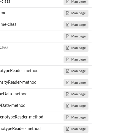
-class
Man page
ame
Man page
me-class
Man page
Man page
class
Man page
Man page
otypeReader-method
Man page
nsityReader-method
Man page
peData-method
Man page
tyData-method
Man page
enotypeReader-method
Man page
notypeReader-method
Man page