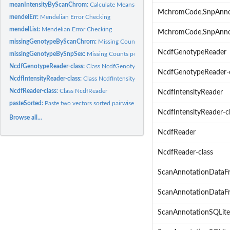
meanIntensityByScanChrom:
Calculate Means & Standard Deviations of Intensiti
MchromCode,SnpAnno
mendelErr:
Mendelian Error Checking
mendelList:
Mendelian Error Checking
MchromCode,SnpAnno
missingGenotypeByScanChrom:
Missing Counts per Scan per Chromosome
NcdfGenotypeReader
missingGenotypeBySnpSex:
Missing Counts per SNP by Sex
NcdfGenotypeReader-class:
Class NcdfGenotypeReader
NcdfGenotypeReader-c
NcdfIntensityReader-class:
Class NcdfIntensityReader
NcdfReader-class:
Class NcdfReader
NcdfIntensityReader
pasteSorted:
Paste two vectors sorted pairwise
NcdfIntensityReader-c
Browse all...
NcdfReader
NcdfReader-class
ScanAnnotationDataF
ScanAnnotationDataFr
ScanAnnotationSQLite