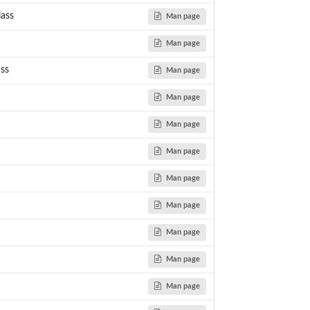
ass
Man page
Man page
ss
Man page
Man page
Man page
Man page
..
Man page
Man page
Man page
dosage correlation...
Man page
Man page