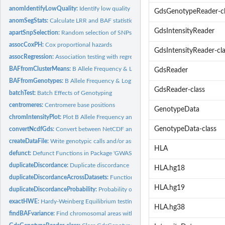
anomIdentifyLowQuality:
Identify low quality samples
GdsGenotypeReader-cl
anomSegStats:
Calculate LRR and BAF statistics for anomalous segments
GdsIntensityReader
apartSnpSelection:
Random selection of SNPs
assocCoxPH:
Cox proportional hazards
GdsIntensityReader-cla
assocRegression:
Association testing with regression
BAFfromClusterMeans:
B Allele Frequency & Log R Ratio Calculation
GdsReader
BAFfromGenotypes:
B Allele Frequency & Log R Ratio Calculation
GdsReader-class
batchTest:
Batch Effects of Genotyping
centromeres:
Centromere base positions
GenotypeData
chromIntensityPlot:
Plot B Allele Frequency and/or Log R Ratio, R or Theta values.
GenotypeData-class
convertNcdfGds:
Convert between NetCDF and GDS format
createDataFile:
Write genotypic calls and/or associated metrics to a GDS or...
HLA
defunct:
Defunct Functions in Package 'GWASTools'
duplicateDiscordance:
Duplicate discordance
HLA.hg18
duplicateDiscordanceAcrossDatasets:
Functions to check discordance and allelic 
HLA.hg19
duplicateDiscordanceProbability:
Probability of duplicate discordance
exactHWE:
Hardy-Weinberg Equilibrium testing
HLA.hg38
findBAFvariance:
Find chromosomal areas with high BAlleleFreq (or LogRRatio)...