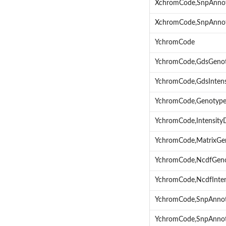
XchromCode,SnpAnno
XchromCode,SnpAnnot
YchromCode
YchromCode,GdsGeno
YchromCode,GdsInten
YchromCode,Genotyp
YchromCode,Intensity
YchromCode,MatrixGe
YchromCode,NcdfGen
YchromCode,NcdfInte
YchromCode,SnpAnnot
YchromCode,SnpAnnot