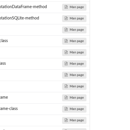
es
tationDataFrame-method
Man page
tationSQLite-method
Man page
Man page
lass
Man page
Man page
lass
Man page
Man page
Man page
rame
Man page
ame-class
Man page
Man page