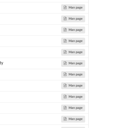
Man page
Man page
Man page
Man page
Man page
ty
Man page
Man page
Man page
Man page
Man page
Man page