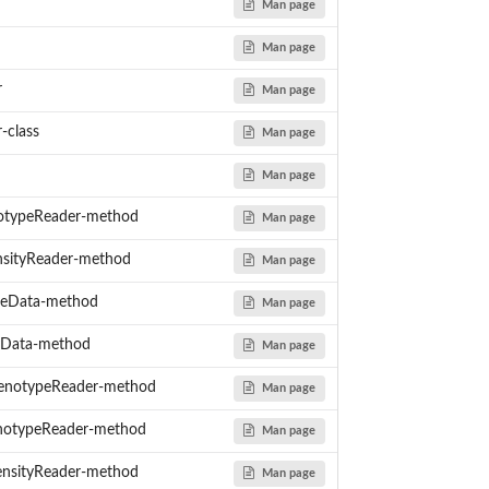
Man page
Man page
r
Man page
-class
Man page
Man page
typeReader-method
Man page
sityReader-method
Man page
eData-method
Man page
yData-method
Man page
s
enotypeReader-method
Man page
otypeReader-method
Man page
nsityReader-method
Man page