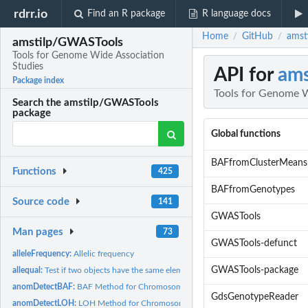
rdrr.io
Find an R package
R language docs
Home
GitHub
amst
/
/
amstilp/GWASTools
Tools for Genome Wide Association
Studies
API for
am
Package index
Tools for Genome W
Search the amstilp/GWASTools
package
Global functions
BAFfromClusterMeans
Functions
425
BAFfromGenotypes
Source code
141
GWASTools
Man pages
73
GWASTools-defunct
alleleFrequency:
Allelic frequency
GWASTools-package
allequal:
Test if two objects have the same elements
anomDetectBAF:
BAF Method for Chromosome Anomaly Detection
GdsGenotypeReader
anomDetectLOH:
LOH Method for Chromosome Anomaly Detection