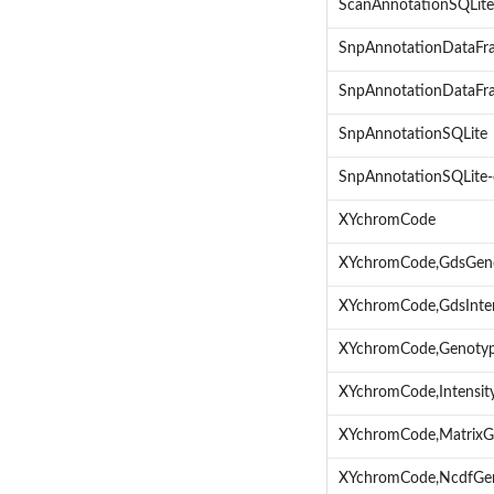
ScanAnnotationSQLite
SnpAnnotationDataFr
SnpAnnotationDataFra
SnpAnnotationSQLite
SnpAnnotationSQLite-
XYchromCode
XYchromCode,GdsGen
XYchromCode,GdsInte
XYchromCode,Genoty
XYchromCode,Intensi
XYchromCode,MatrixG
XYchromCode,NcdfGe