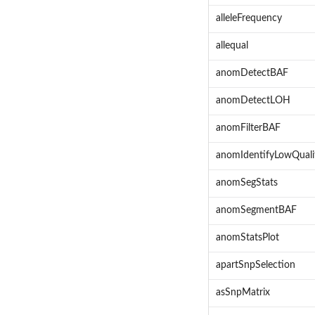
alleleFrequency
allequal
anomDetectBAF
anomDetectLOH
anomFilterBAF
anomIdentifyLowQuali
anomSegStats
anomSegmentBAF
anomStatsPlot
apartSnpSelection
asSnpMatrix