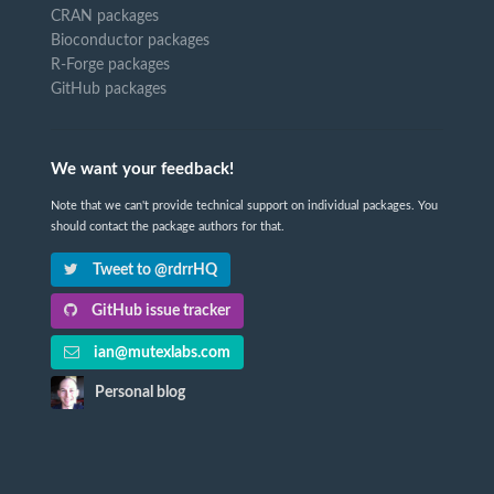
CRAN packages
Bioconductor packages
R-Forge packages
GitHub packages
We want your feedback!
Note that we can't provide technical support on individual packages. You
should contact the package authors for that.
Tweet to @rdrrHQ
GitHub issue tracker
ian@mutexlabs.com
Personal blog