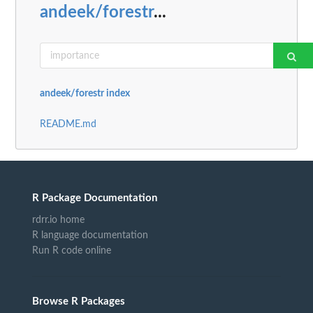
andeek/forestr
...
andeek/forestr index
README.md
R Package Documentation
rdrr.io home
R language documentation
Run R code online
Browse R Packages