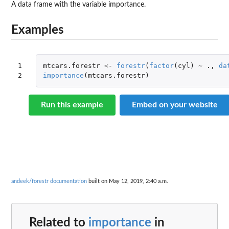
A data frame with the variable importance.
Examples
1

mtcars.forestr
<-
forestr
(
factor
(
cyl
)
~
.,
da
2
importance
(
mtcars.forestr
)
Run this example
Embed on your website
andeek/forestr documentation
built on May 12, 2019, 2:40 a.m.
Related to
importance
in