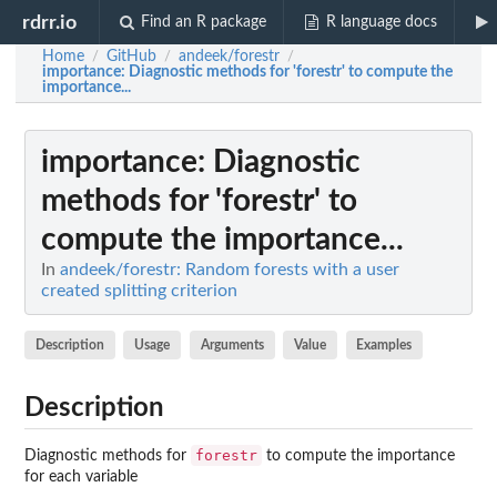
rdrr.io
Find an R package
R language docs
Home
GitHub
andeek/forestr
/
/
/
importance
: Diagnostic methods for 'forestr' to compute the
importance...
importance
: Diagnostic
methods for 'forestr' to
compute the importance...
In
andeek/forestr: Random forests with a user
created splitting criterion
Description
Usage
Arguments
Value
Examples
Description
forestr
Diagnostic methods for
to compute the importance
for each variable