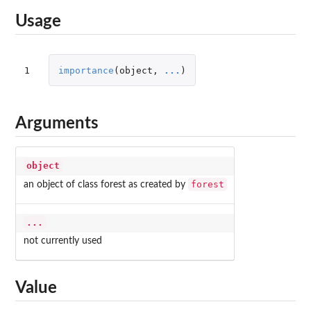
Usage
1
importance
(
object
,
...
)
Arguments
object
forest
an object of class forest as created by
...
not currently used
Value