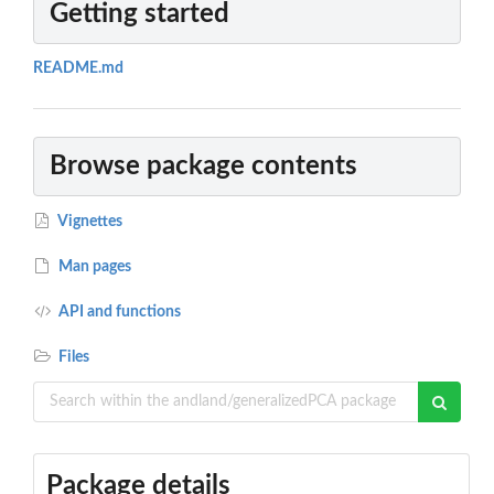
Getting started
README.md
Browse package contents
Vignettes
Man pages
API and functions
Files
Package details