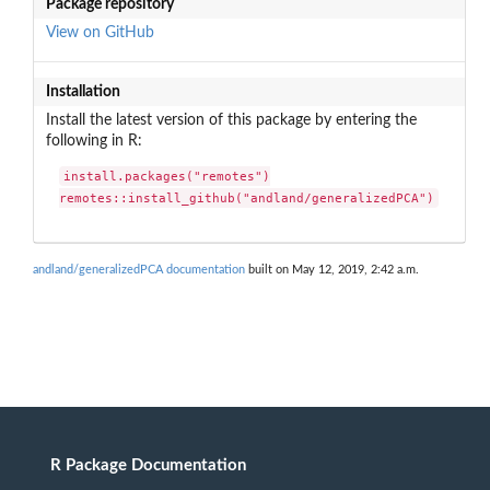
Package repository
View on GitHub
Installation
Install the latest version of this package by entering the
following in R:
install.packages("remotes")

remotes::install_github("andland/generalizedPCA")
andland/generalizedPCA documentation
built on May 12, 2019, 2:42 a.m.
R Package Documentation