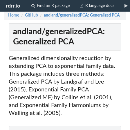
rdrr.io
Find an R package
R language docs
Home
GitHub
andland/generalizedPCA: Generalized PCA
/
/
andland/generalizedPCA:
Generalized PCA
Generalized dimensionality reduction by
extending PCA to exponential family data.
This package includes three methods:
Generalized PCA by Landgraf and Lee
(2015), Exponential Family PCA
(Generalized MF) by Collins et al. (2001),
and Exponential Family Harmoniums by
Welling et al. (2005).