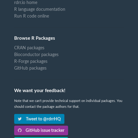
rdrr.io home
R language documentation
Run R code online
Browse R Packages
CRAN packages
Bioconductor packages
R-Forge packages
GitHub packages
We want your feedback!
Note that we can't provide technical support on individual packages. You
should contact the package authors for that.
Tweet to @rdrrHQ
GitHub issue tracker