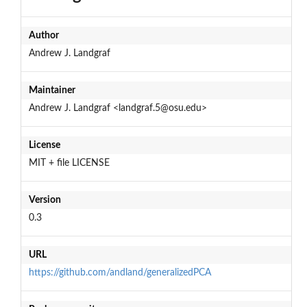
Author
Andrew J. Landgraf
Maintainer
Andrew J. Landgraf <landgraf.5@osu.edu>
License
MIT + file LICENSE
Version
0.3
URL
https://github.com/andland/generalizedPCA