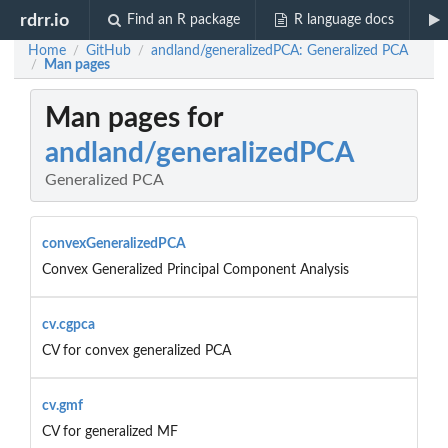
rdrr.io
Find an R package
R language docs
Home
GitHub
andland/generalizedPCA: Generalized PCA
/
/
Man pages
/
Man pages for
andland/generalizedPCA
Generalized PCA
convexGeneralizedPCA
Convex Generalized Principal Component Analysis
cv.cgpca
CV for convex generalized PCA
cv.gmf
CV for generalized MF