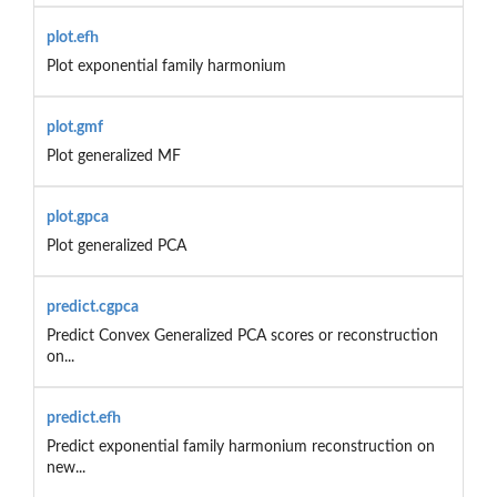
plot.efh
Plot exponential family harmonium
plot.gmf
Plot generalized MF
plot.gpca
Plot generalized PCA
predict.cgpca
Predict Convex Generalized PCA scores or reconstruction
on...
predict.efh
Predict exponential family harmonium reconstruction on
new...