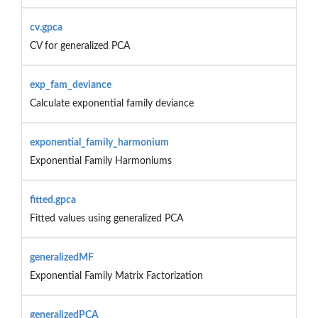
cv.gpca
CV for generalized PCA
exp_fam_deviance
Calculate exponential family deviance
exponential_family_harmonium
Exponential Family Harmoniums
fitted.gpca
Fitted values using generalized PCA
generalizedMF
Exponential Family Matrix Factorization
generalizedPCA