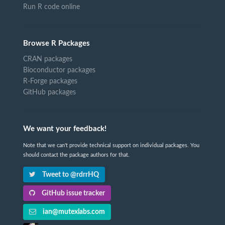
Run R code online
Browse R Packages
CRAN packages
Bioconductor packages
R-Forge packages
GitHub packages
We want your feedback!
Note that we can't provide technical support on individual packages. You
should contact the package authors for that.
Tweet to @rdrrHQ
GitHub issue tracker
ian@mutexlabs.com