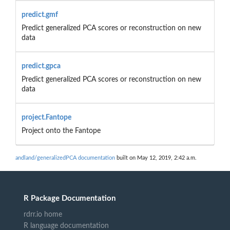
predict.gmf
Predict generalized PCA scores or reconstruction on new
data
predict.gpca
Predict generalized PCA scores or reconstruction on new
data
project.Fantope
Project onto the Fantope
andland/generalizedPCA documentation
built on May 12, 2019, 2:42 a.m.
R Package Documentation
rdrr.io home
R language documentation