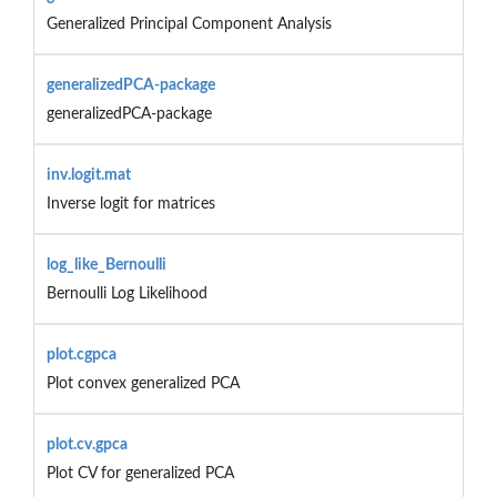
Generalized Principal Component Analysis
generalizedPCA-package
generalizedPCA-package
inv.logit.mat
Inverse logit for matrices
log_like_Bernoulli
Bernoulli Log Likelihood
plot.cgpca
Plot convex generalized PCA
plot.cv.gpca
Plot CV for generalized PCA