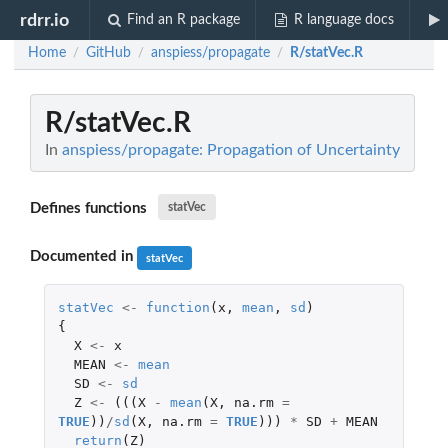
rdrr.io
Find an R package
R language docs
Home
GitHub
anspiess/propagate
R/statVec.R
/
/
/
R/statVec.R
In
anspiess/propagate: Propagation of Uncertainty
Defines functions
statVec
Documented in
statVec
statVec
<-
function
(
x
,
mean
,
sd
)
{
X
<-
x
MEAN
<-
mean
SD
<-
sd
Z
<-
(((
X
-
mean
(
X
,
na.rm
=
TRUE
))
/
sd
(
X
,
na.rm
=
TRUE
)))
*
SD
+
MEAN
return
(
Z
)