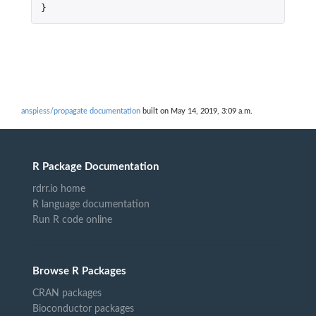
}
anspiess/propagate documentation
built on May 14, 2019, 3:09 a.m.
R Package Documentation
rdrr.io home
R language documentation
Run R code online
Browse R Packages
CRAN packages
Bioconductor packages