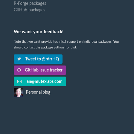
R-Forge packages
GitHub packages
We want your feedback!
Note that we can't provide technical support on individual packages. You
should contact the package authors for that.
Tweet to @rdrrHQ
GitHub issue tracker
ian@mutexlabs.com
Personal blog