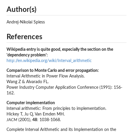
Author(s)
Andrej-Nikolai Spiess
References
Wikipedia entry is quite good, especially the section on the
'dependency problem':
http://en.wikipedia.org/wiki/Interval_arithmetic
Comparison to Monte Carlo and error propagation:
Interval Arithmetic in Power Flow Analysis.
Wang Z & Alvarado FL.
Power Industry Computer Application Conference (1991): 156-
162.
Computer implementation
Interval arithmetic: From principles to implementation.
Hickey T, Ju Q, Van Emden MH.
JACM
(2001),
48
: 1038-1068.
Complete Interval Arithmetic and its Implementation on the