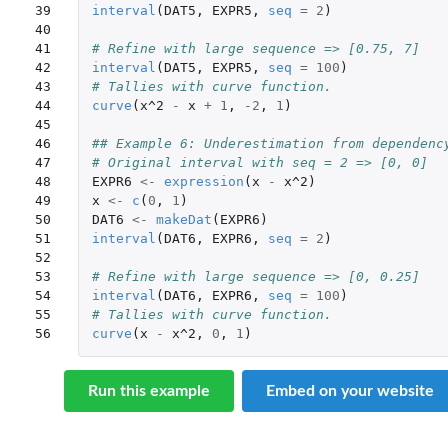
39

interval
(
DAT5
,
EXPR5
,
seq
=
2
)
40

41

# Refine with large sequence => [0.75, 7]
42

interval
(
DAT5
,
EXPR5
,
seq
=
100
)
43

# Tallies with curve function.
44

curve
(
x^2
-
x
+
1
,
-2
,
1
)
45

46

## Example 6: Underestimation from dependenc
47

# Original interval with seq = 2 => [0, 0]
48

EXPR6
<-
expression
(
x
-
x^2
)
49

x
<-
c
(
0
,
1
)
50

DAT6
<-
makeDat
(
EXPR6
)
51

interval
(
DAT6
,
EXPR6
,
seq
=
2
)
52

53

# Refine with large sequence => [0, 0.25]
54

interval
(
DAT6
,
EXPR6
,
seq
=
100
)
55

# Tallies with curve function.
56
curve
(
x
-
x^2
,
0
,
1
)
Run this example
Embed on your website