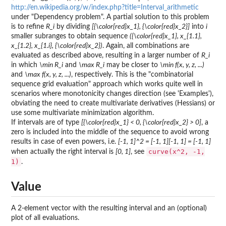
http://en.wikipedia.org/w/index.php?title=Interval_arithmetic
under "Dependency problem". A partial solution to this problem
is to refine
R_i
by dividing
[{\color{red}x_1}, {\color{red}x_2}]
into
i
smaller subranges to obtain sequence
({\color{red}x_1}, x_{1.1},
x_{1.2}, x_{1.i}, {\color{red}x_2})
. Again, all combinations are
evaluated as described above, resulting in a larger number of
R_i
in which
\min R_i
and
\max R_i
may be closer to
\min f(x, y, z, ...)
and
\max f(x, y, z, ...)
, respectively. This is the "combinatorial
sequence grid evaluation" approach which works quite well in
scenarios where monotonicity changes direction (see 'Examples'),
obviating the need to create multivariate derivatives (Hessians) or
use some multivariate minimization algorithm.
If intervals are of type
[{\color{red}x_1} < 0, {\color{red}x_2} > 0]
, a
zero is included into the middle of the sequence to avoid wrong
results in case of even powers, i.e.
[-1, 1]^2 = [-1, 1][-1, 1] = [-1, 1]
curve(x^2, -1,
when actually the right interval is
[0, 1]
, see
1)
.
Value
A 2-element vector with the resulting interval and an (optional)
plot of all evaluations.