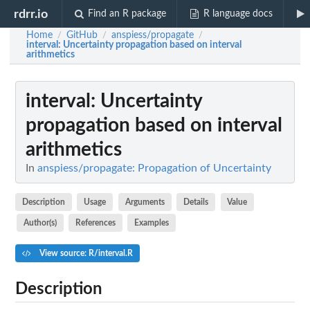
rdrr.io
Find an R package
R language docs
Home
GitHub
anspiess/propagate
/
/
/
interval
: Uncertainty propagation based on interval
arithmetics
interval
: Uncertainty
propagation based on interval
arithmetics
In
anspiess/propagate: Propagation of Uncertainty
Description
Usage
Arguments
Details
Value
Author(s)
References
Examples
View source: R/interval.R
Description