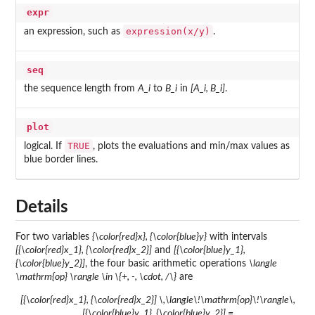
expr
expression(x/y)
an expression, such as
.
seq
the sequence length from
A_i
to
B_i
in
[A_i, B_i]
.
plot
TRUE
logical. If
, plots the evaluations and min/max values as
blue border lines.
Details
For two variables
{\color{red}x}, {\color{blue}y}
with intervals
[{\color{red}x_1}, {\color{red}x_2}]
and
[{\color{blue}y_1},
{\color{blue}y_2}]
, the four basic arithmetic operations
\langle
\mathrm{op} \rangle \in \{+, -, \cdot, /\}
are
[{\color{red}x_1}, {\color{red}x_2}] \,\langle\!\mathrm{op}\!\rangle\,
[{\color{blue}y_1}, {\color{blue}y_2}] =