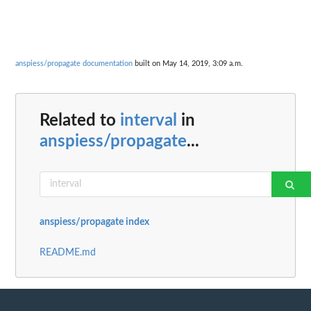
anspiess/propagate documentation
built on May 14, 2019, 3:09 a.m.
Related to
interval
in
anspiess/propagate
...
anspiess/propagate index
README.md