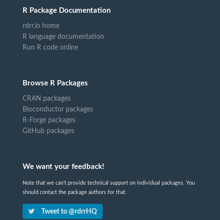
R Package Documentation
rdrr.io home
R language documentation
Run R code online
Browse R Packages
CRAN packages
Bioconductor packages
R-Forge packages
GitHub packages
We want your feedback!
Note that we can't provide technical support on individual packages. You
should contact the package authors for that.
Tweet to @rdrrHQ