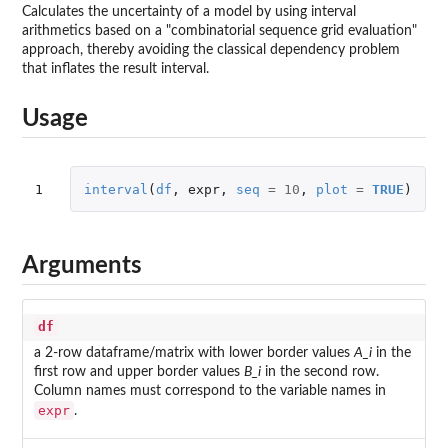
Calculates the uncertainty of a model by using interval
arithmetics based on a "combinatorial sequence grid evaluation"
approach, thereby avoiding the classical dependency problem
that inflates the result interval.
Usage
1
interval
(
df
,
expr
,
seq
=
10
,
plot
=
TRUE
)
Arguments
df
a 2-row dataframe/matrix with lower border values
A_i
in the
first row and upper border values
B_i
in the second row.
Column names must correspond to the variable names in
expr
.