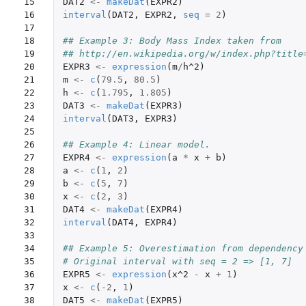
15

DAT2
<-
makeDat
(
EXPR2
)
16

interval
(
DAT2
,
EXPR2
,
seq
=
2
)
17

18

## Example 3: Body Mass Index taken from
19

## http://en.wikipedia.org/w/index.php?title
20

EXPR3
<-
expression
(
m
/
h^2
)
21

m
<-
c
(
79.5
,
80.5
)
22

h
<-
c
(
1.795
,
1.805
)
23

DAT3
<-
makeDat
(
EXPR3
)
24

interval
(
DAT3
,
EXPR3
)
25

26

## Example 4: Linear model.
27

EXPR4
<-
expression
(
a
*
x
+
b
)
28

a
<-
c
(
1
,
2
)
29

b
<-
c
(
5
,
7
)
30

x
<-
c
(
2
,
3
)
31

DAT4
<-
makeDat
(
EXPR4
)
32

interval
(
DAT4
,
EXPR4
)
33

34

## Example 5: Overestimation from dependency
35

# Original interval with seq = 2 => [1, 7]
36

EXPR5
<-
expression
(
x^2
-
x
+
1
)
37

x
<-
c
(
-2
,
1
)
38

DAT5
<-
makeDat
(
EXPR5
)