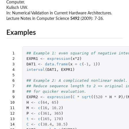
Computer.
Kulisch UW.
In: Numerical Validation in Current Hardware Architectures.
Lecture Notes in Computer Science
5492
(2009): 7-26.
Examples
 1

## Example 1: even squaring of negative inte
 2

EXPR1
<-
expression
(
x^2
)
 3

DAT1
<-
data.frame
(
x
=
c
(
-1
,
1
))
 4

interval
(
DAT1
,
EXPR1
)
 5

 6

## Example 2: A complicated nonlinear model.
 7

## Reduce sequence length to 2 => original i
 8

## for quicker evaluation.
 9

EXPR2
<-
expression
(
C
*
sqrt
((
520
*
H
*
P
)
/
(
10

H
<-
c
(
64
,
65
)
11

M
<-
c
(
16
,
16.2
)
12

P
<-
c
(
361
,
365
)
13

t
<-
c
(
165
,
170
)
14

C
<-
c
(
38.4
,
38.5
)