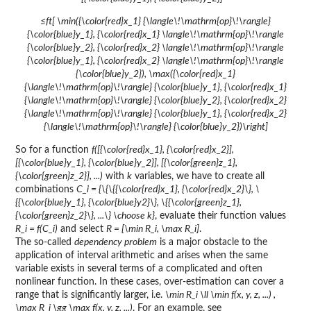
≤ft[ \min({\color{red}x_1} {\langle\!\mathrm{op}\!\rangle}
{\color{blue}y_1}, {\color{red}x_1} \langle\!\mathrm{op}\!\rangle
{\color{blue}y_2}, {\color{red}x_2} \langle\!\mathrm{op}\!\rangle
{\color{blue}y_1}, {\color{red}x_2} \langle\!\mathrm{op}\!\rangle
{\color{blue}y_2}), \max({\color{red}x_1}
{\langle\!\mathrm{op}\!\rangle} {\color{blue}y_1}, {\color{red}x_1}
{\langle\!\mathrm{op}\!\rangle} {\color{blue}y_2}, {\color{red}x_2}
{\langle\!\mathrm{op}\!\rangle} {\color{blue}y_1}, {\color{red}x_2}
{\langle\!\mathrm{op}\!\rangle} {\color{blue}y_2})\right]
So for a function
f([{\color{red}x_1}, {\color{red}x_2}],
[{\color{blue}y_1}, {\color{blue}y_2}], [{\color{green}z_1},
{\color{green}z_2}], ...)
with
k
variables, we have to create all
combinations
C_i = {\{\{{\color{red}x_1}, {\color{red}x_2}\}, \
{{\color{blue}y_1}, {\color{blue}y2}\}, \{{\color{green}z_1},
{\color{green}z_2}\}, ...\} \choose k}
, evaluate their function values
R_i = f(C_i)
and select
R = [\min R_i, \max R_i]
.
The so-called
dependency problem
is a major obstacle to the
application of interval arithmetic and arises when the same
variable exists in several terms of a complicated and often
nonlinear function. In these cases, over-estimation can cover a
range that is significantly larger, i.e.
\min R_i \ll \min f(x, y, z, ...) ,
\max R_i \gg \max f(x, y, z, ...)
. For an example, see