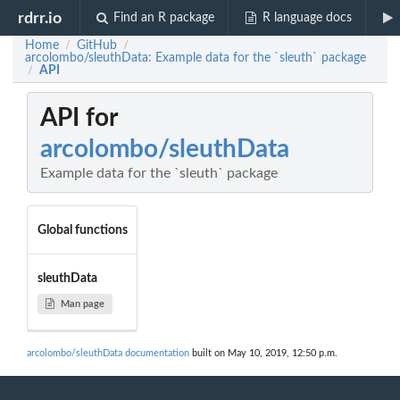
rdrr.io
Find an R package
R language docs
Home
GitHub
/
/
arcolombo/sleuthData: Example data for the `sleuth` package
API
/
API for
arcolombo/sleuthData
Example data for the `sleuth` package
Global functions
sleuthData
Man page
arcolombo/sleuthData documentation
built on May 10, 2019, 12:50 p.m.