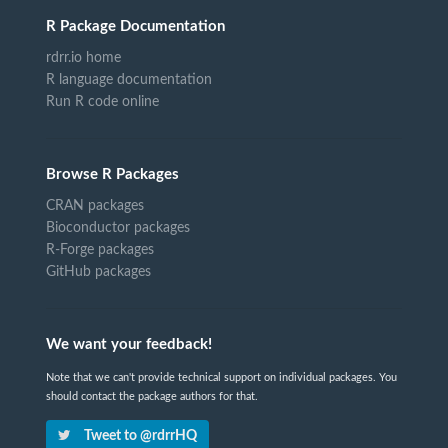
R Package Documentation
rdrr.io home
R language documentation
Run R code online
Browse R Packages
CRAN packages
Bioconductor packages
R-Forge packages
GitHub packages
We want your feedback!
Note that we can't provide technical support on individual packages. You
should contact the package authors for that.
Tweet to @rdrrHQ