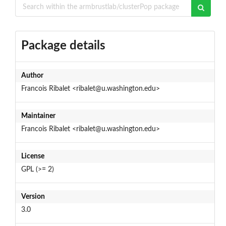
Package details
Author
Francois Ribalet <ribalet@u.washington.edu>
Maintainer
Francois Ribalet <ribalet@u.washington.edu>
License
GPL (>= 2)
Version
3.0