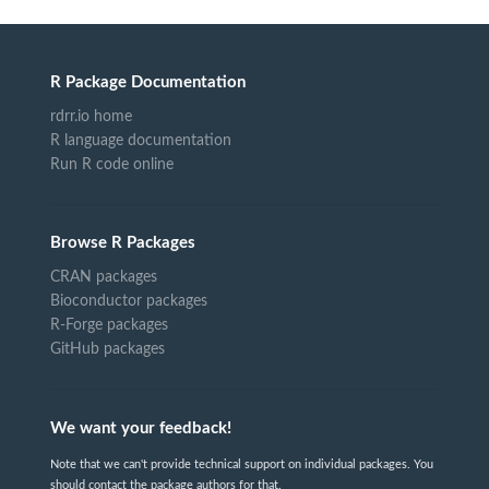
R Package Documentation
rdrr.io home
R language documentation
Run R code online
Browse R Packages
CRAN packages
Bioconductor packages
R-Forge packages
GitHub packages
We want your feedback!
Note that we can't provide technical support on individual packages. You
should contact the package authors for that.