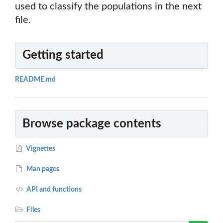
used to classify the populations in the next
file.
Getting started
README.md
Browse package contents
Vignettes
Man pages
API and functions
Files