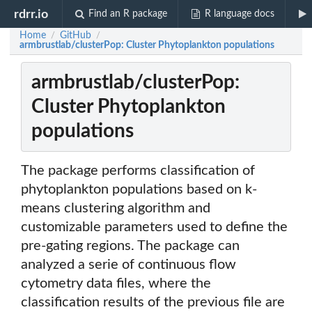
rdrr.io
Find an R package
R language docs
Home
GitHub
/
/
armbrustlab/clusterPop: Cluster Phytoplankton populations
armbrustlab/clusterPop:
Cluster Phytoplankton
populations
The package performs classification of
phytoplankton populations based on k-
means clustering algorithm and
customizable parameters used to define the
pre-gating regions. The package can
analyzed a serie of continuous flow
cytometry data files, where the
classification results of the previous file are