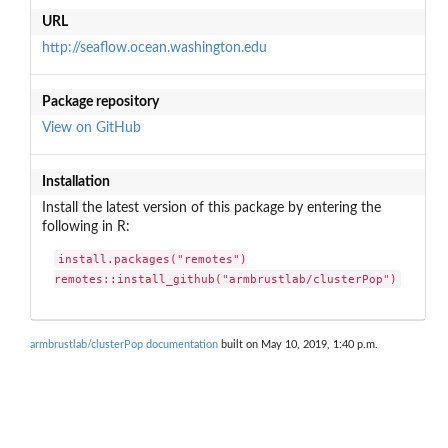
URL
http://seaflow.ocean.washington.edu
Package repository
View on GitHub
Installation
Install the latest version of this package by entering the
following in R:
install.packages("remotes")

remotes::install_github("armbrustlab/clusterPop")
armbrustlab/clusterPop documentation
built on May 10, 2019, 1:40 p.m.