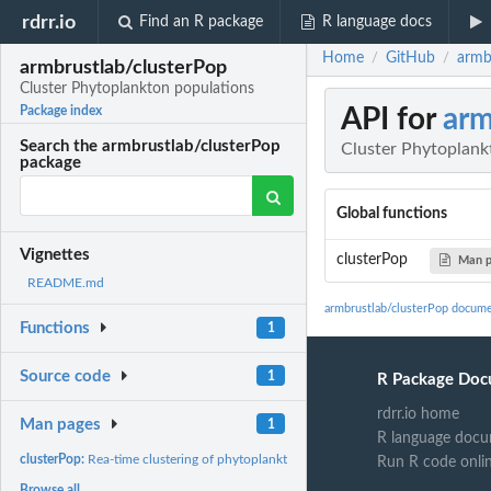
rdrr.io
Find an R package
R language docs
Home
GitHub
armb
/
/
armbrustlab/clusterPop
Cluster Phytoplankton populations
API for
arm
Package index
Search the armbrustlab/clusterPop
Cluster Phytoplank
package
Global functions
Vignettes
clusterPop
Man 
README.md
armbrustlab/clusterPop docume
Functions
1
Source code
1
R Package Doc
rdrr.io home
Man pages
1
R language docu
clusterPop:
Rea-time clustering of phytoplankton populations from the...
Run R code onli
Browse all...