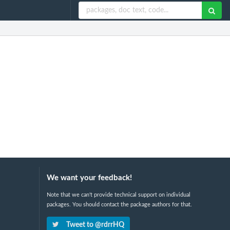
We want your feedback!
Note that we can't provide technical support on individual
packages. You should contact the package authors for that.
Tweet to @rdrrHQ