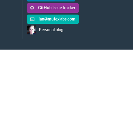
GitHub issue tracker
ian@mutexlabs.com
Personal blog