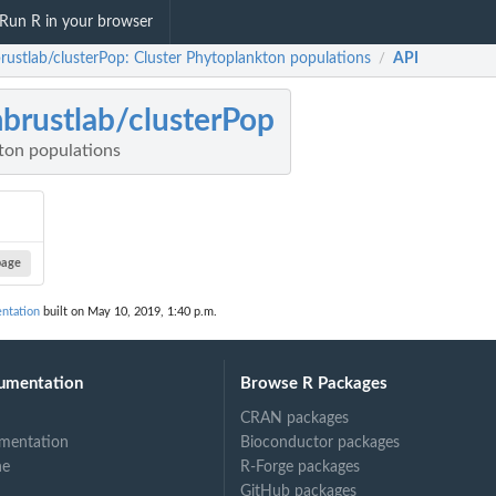
Run R in your browser
rustlab/clusterPop: Cluster Phytoplankton populations
API
/
brustlab/clusterPop
ton populations
page
ntation
built on May 10, 2019, 1:40 p.m.
umentation
Browse R Packages
CRAN packages
mentation
Bioconductor packages
ne
R-Forge packages
GitHub packages