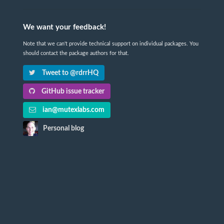
We want your feedback!
Note that we can't provide technical support on individual packages. You
should contact the package authors for that.
Tweet to @rdrrHQ
GitHub issue tracker
ian@mutexlabs.com
Personal blog