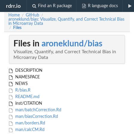
rdrr.io
Find an R package
R language docs
Home
GitHub
/
/
aroneklund/bias: Visualize, Quantify, and Correct Technical Bias
in Microarray Data
Files
/
Files in
aroneklund/bias
Visualize, Quantify, and Correct Technical Bias in
Microarray Data
DESCRIPTION
NAMESPACE
NEWS
R/bias.R
README.md
inst/CITATION
man/batchCorrection.Rd
man/biasCorrection.Rd
man/borders.Rd
man/calcCM.Rd