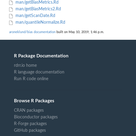
man/getBiasMetrics.Rd
man/getBiasMetrics2.Rd
man/getScanDate.Rd
man/quantileNormalize.Rd
aroneklund/bias documentation
built on May 10, 2019, 1:46 p.m.
R Package Documentation
rdrr.io home
R language documentation
Run R code online
Browse R Packages
CRAN packages
Bioconductor packages
R-Forge packages
GitHub packages