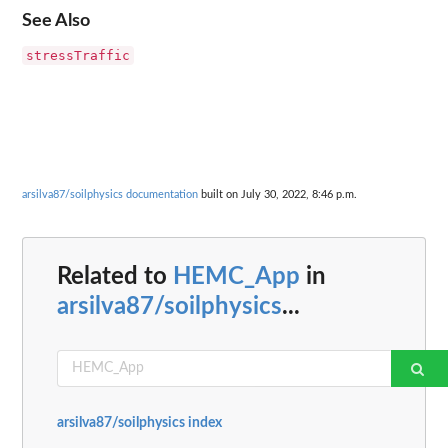
See Also
stressTraffic
arsilva87/soilphysics documentation
built on July 30, 2022, 8:46 p.m.
Related to
HEMC_App
in
arsilva87/soilphysics
...
arsilva87/soilphysics index