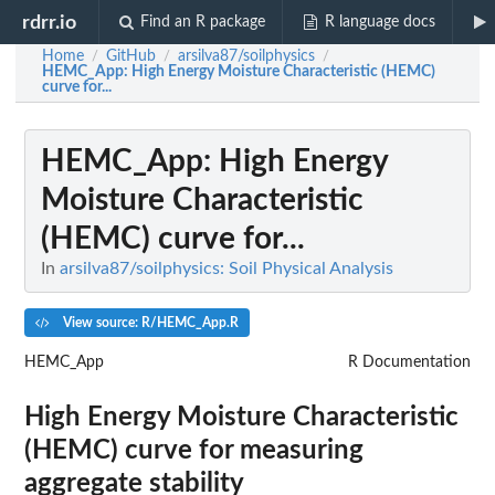
rdrr.io
Find an R package
R language docs
Home
GitHub
arsilva87/soilphysics
/
/
/
HEMC_App
: High Energy Moisture Characteristic (HEMC)
curve for...
HEMC_App
: High Energy
Moisture Characteristic
(HEMC) curve for...
In
arsilva87/soilphysics: Soil Physical Analysis
View source: R/HEMC_App.R
HEMC_App
R Documentation
High Energy Moisture Characteristic
(HEMC) curve for measuring
aggregate stability