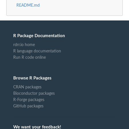
README.md
R Package Documentation
rdrr.io home
R language documentation
Run R code online
Browse R Packages
CRAN packages
Bioconductor packages
R-Forge packages
GitHub packages
We want your feedback!