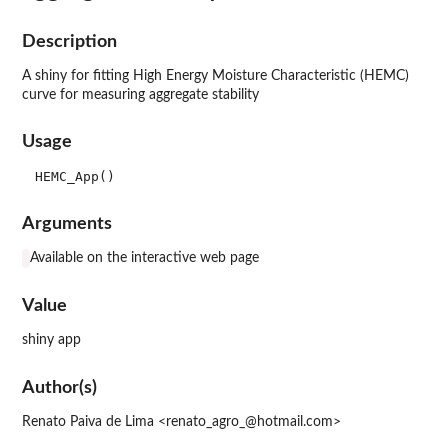
Description
A shiny for fitting High Energy Moisture Characteristic (HEMC)
curve for measuring aggregate stability
Usage
Arguments
Available on the interactive web page
Value
shiny app
Author(s)
Renato Paiva de Lima <renato_agro_@hotmail.com>