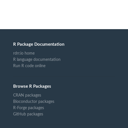
R Package Documentation
rdrr.io home
R language documentation
Run R code online
Browse R Packages
CRAN packages
Bioconductor packages
R-Forge packages
GitHub packages