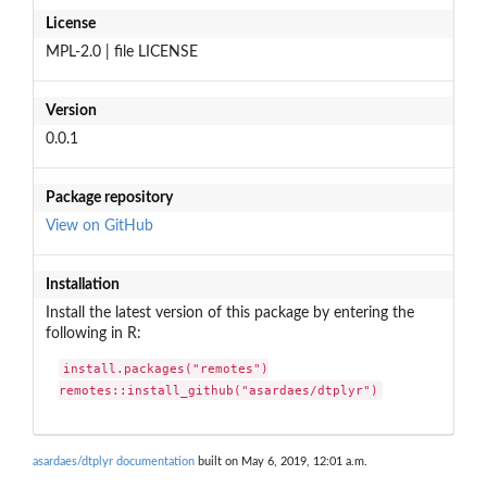
License
MPL-2.0 | file LICENSE
Version
0.0.1
Package repository
View on GitHub
Installation
Install the latest version of this package by entering the
following in R:
install.packages("remotes")

remotes::install_github("asardaes/dtplyr")
asardaes/dtplyr documentation
built on May 6, 2019, 12:01 a.m.