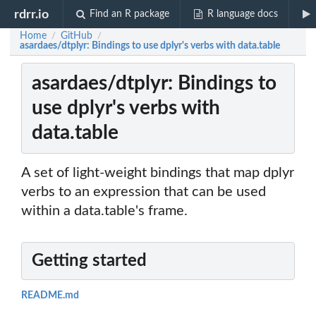
rdrr.io
Find an R package
R language docs
Home
GitHub
/
/
asardaes/dtplyr: Bindings to use dplyr's verbs with data.table
asardaes/dtplyr: Bindings to
use dplyr's verbs with
data.table
A set of light-weight bindings that map dplyr
verbs to an expression that can be used
within a data.table's frame.
Getting started
README.md