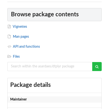
Browse package contents
Vignettes
Man pages
API and functions
Files
Package details
Maintainer