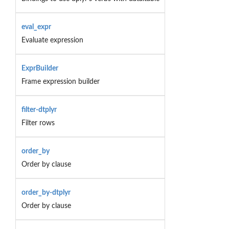
eval_expr
Evaluate expression
ExprBuilder
Frame expression builder
filter-dtplyr
Filter rows
order_by
Order by clause
order_by-dtplyr
Order by clause