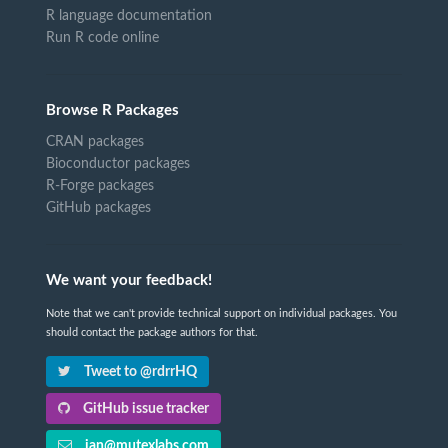
R language documentation
Run R code online
Browse R Packages
CRAN packages
Bioconductor packages
R-Forge packages
GitHub packages
We want your feedback!
Note that we can't provide technical support on individual packages. You
should contact the package authors for that.
Tweet to @rdrrHQ
GitHub issue tracker
ian@mutexlabs.com