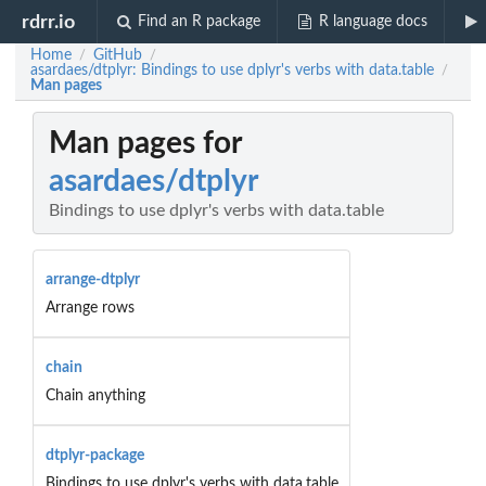
rdrr.io
Find an R package
R language docs
Home
GitHub
/
/
asardaes/dtplyr: Bindings to use dplyr's verbs with data.table
/
Man pages
Man pages for
asardaes/dtplyr
Bindings to use dplyr's verbs with data.table
arrange-dtplyr
Arrange rows
chain
Chain anything
dtplyr-package
Bindings to use dplyr's verbs with data.table