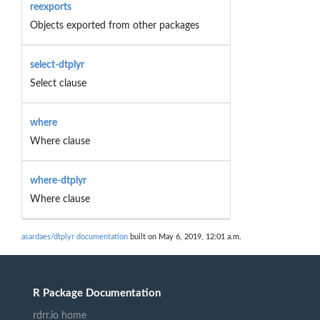
reexports
Objects exported from other packages
select-dtplyr
Select clause
where
Where clause
where-dtplyr
Where clause
asardaes/dtplyr documentation
built on May 6, 2019, 12:01 a.m.
R Package Documentation
rdrr.io home