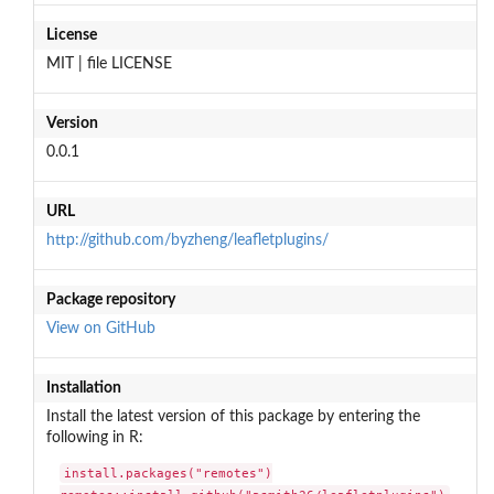
License
MIT | file LICENSE
Version
0.0.1
URL
http://github.com/byzheng/leafletplugins/
Package repository
View on GitHub
Installation
Install the latest version of this package by entering the
following in R:
install.packages("remotes")
