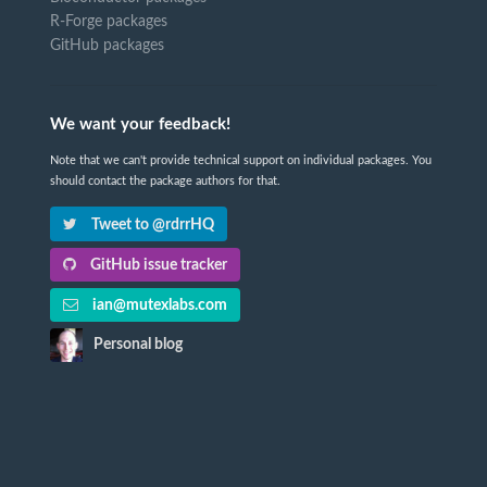
R-Forge packages
GitHub packages
We want your feedback!
Note that we can't provide technical support on individual packages. You
should contact the package authors for that.
Tweet to @rdrrHQ
GitHub issue tracker
ian@mutexlabs.com
Personal blog