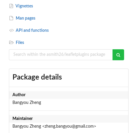
Vignettes
Man pages
API and functions
Files
Package details
Author
Bangyou Zheng
Maintainer
Bangyou Zheng <zheng.bangyou@gmail.com>