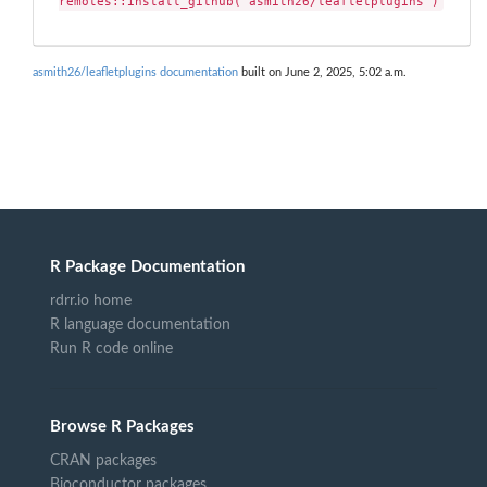
remotes::install_github("asmith26/leafletplugins")
asmith26/leafletplugins documentation
built on June 2, 2025, 5:02 a.m.
R Package Documentation
rdrr.io home
R language documentation
Run R code online
Browse R Packages
CRAN packages
Bioconductor packages