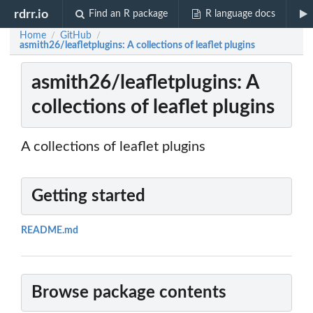
rdrr.io
Find an R package
R language docs
Home
GitHub
/
/
asmith26/leafletplugins: A collections of leaflet plugins
asmith26/leafletplugins: A
collections of leaflet plugins
A collections of leaflet plugins
Getting started
README.md
Browse package contents