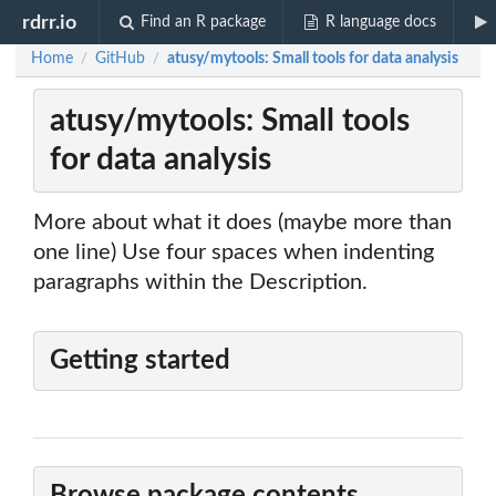
rdrr.io
Find an R package
R language docs
Home
GitHub
atusy/mytools: Small tools for data analysis
/
/
atusy/mytools: Small tools
for data analysis
More about what it does (maybe more than
one line) Use four spaces when indenting
paragraphs within the Description.
Getting started
Browse package contents