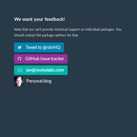
We want your feedback!
Note that we can't provide technical support on individual packages. You
should contact the package authors for that.
Tweet to @rdrrHQ
GitHub issue tracker
ian@mutexlabs.com
Personal blog