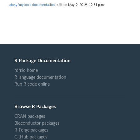
atusy/mytools documentation
built on May 9, 2019, 12:51 p.m.
R Package Documentation
rdrr.io home
R language documentation
Run R code online
Browse R Packages
CRAN packages
Bioconductor packages
R-Forge packages
GitHub packages