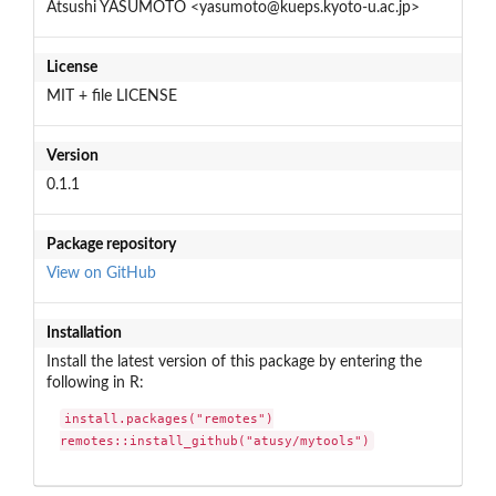
Atsushi YASUMOTO <yasumoto@kueps.kyoto-u.ac.jp>
License
MIT + file LICENSE
Version
0.1.1
Package repository
View on GitHub
Installation
Install the latest version of this package by entering the
following in R:
install.packages("remotes")

remotes::install_github("atusy/mytools")