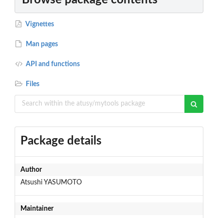
Vignettes
Man pages
API and functions
Files
Package details
Author
Atsushi YASUMOTO
Maintainer