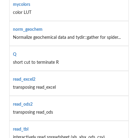
mycolors
color LUT
norm_geochem
Normalize geochemical data and tydir::gather for spider...
Q
short cut to terminate R
read_excel2
transposing read_excel
read_ods2
transposing read_ods
read_tbl
interactively read spreadsheet (xls, xlsx, ods, csv)