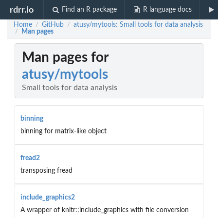
rdrr.io
Find an R package
R language docs
Home
GitHub
atusy/mytools: Small tools for data analysis
/
/
Man pages
/
Man pages for
atusy/mytools
Small tools for data analysis
binning
binning for matrix-like object
fread2
transposing fread
include_graphics2
A wrapper of knitr::include_graphics with file conversion