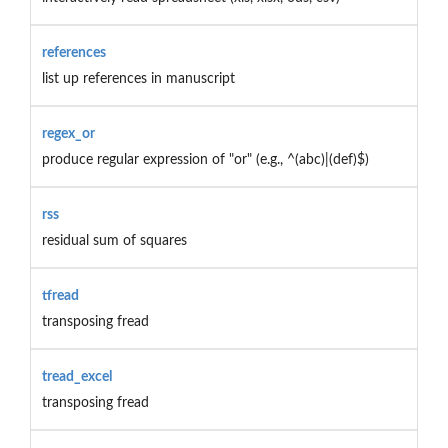
references
list up references in manuscript
regex_or
produce regular expression of "or" (e.g., ^(abc)|(def)$)
rss
residual sum of squares
tfread
transposing fread
tread_excel
transposing fread