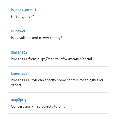
is_docx_output
Knitting docx?
is_newer
Is x available and newer than y?
kmeansp2
kmeans++ from http://mahito.info/kmeansp2.html
kmeansp3
kmeans+++. You can specify some centers meaningly and
others...
map2png
Convert qm_xmap objects to png