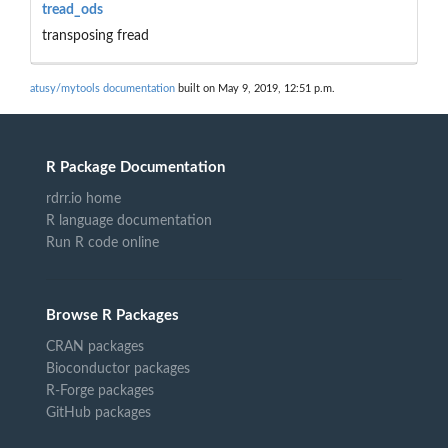
tread_ods
transposing fread
atusy/mytools documentation
built on May 9, 2019, 12:51 p.m.
R Package Documentation
rdrr.io home
R language documentation
Run R code online
Browse R Packages
CRAN packages
Bioconductor packages
R-Forge packages
GitHub packages