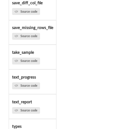
save_diff_col_file
Source code
save_missing_rows_file
Source code
take_sample
Source code
text_progress
Source code
text_report
Source code
types