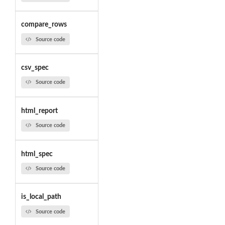
compare_rows
Source code
csv_spec
Source code
html_report
Source code
html_spec
Source code
is_local_path
Source code