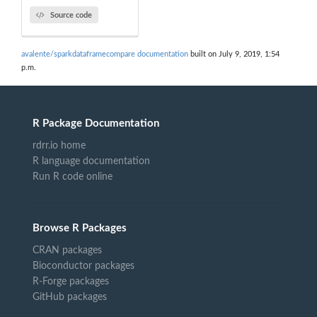
Source code
avalente/sparkdataframecompare documentation
built on July 9, 2019, 1:54
p.m.
R Package Documentation
rdrr.io home
R language documentation
Run R code online
Browse R Packages
CRAN packages
Bioconductor packages
R-Forge packages
GitHub packages