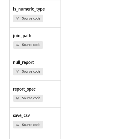
is_numeric_type
Source code
join_path
Source code
null_report
Source code
report_spec
Source code
save_csv
Source code