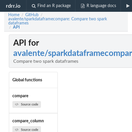
rdrr.io
Find an R package
R language docs
Home
GitHub
/
/
avalente/sparkdataframecompare: Compare two spark
dataframes
API
/
API for
avalente/sparkdataframecompa
Compare two spark dataframes
Global functions
compare
Source code
compare_column
Source code