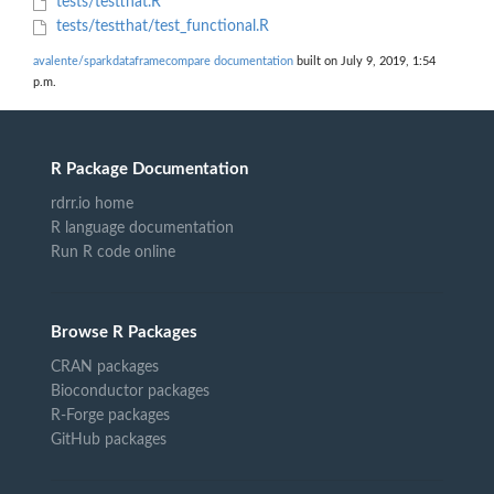
tests/testthat.R
tests/testthat/test_functional.R
avalente/sparkdataframecompare documentation
built on July 9, 2019, 1:54
p.m.
R Package Documentation
rdrr.io home
R language documentation
Run R code online
Browse R Packages
CRAN packages
Bioconductor packages
R-Forge packages
GitHub packages