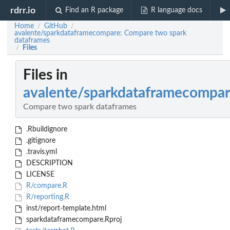
rdrr.io
Find an R package
R language docs
Home
GitHub
/
/
avalente/sparkdataframecompare: Compare two spark
dataframes
Files
/
Files in
avalente/sparkdataframecompa
Compare two spark dataframes
.Rbuildignore
.gitignore
.travis.yml
DESCRIPTION
LICENSE
R/compare.R
R/reporting.R
inst/report-template.html
sparkdataframecompare.Rproj