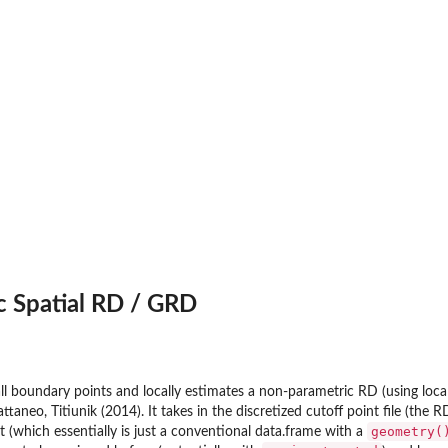
c Spatial RD / GRD
ll boundary points and locally estimates a non-parametric RD (using local
taneo, Titiunik (2014). It takes in the discretized cutoff point file (the 
geometry(
t (which essentially is just a conventional data.frame with a