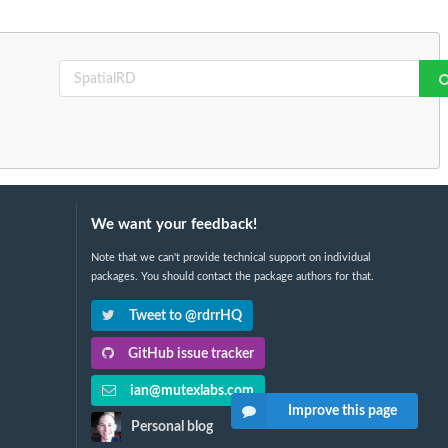
We want your feedback!
Note that we can't provide technical support on individual
packages. You should contact the package authors for that.
Tweet to @rdrrHQ
GitHub issue tracker
ian@mutexlabs.com
Improve this page
Personal blog