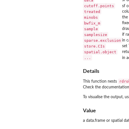
data
cutoff.points
sf 
treated
col
minobs
the
bwfix_m
fix
sample
dra
samplesize
if 
sparse.exclusion
in 
store.CIs
set
spatial.object
ret
...
in 
Details
rdro
This function nests
Check the documentation
To visualise the output, u
Value
a data.frame or spatial da