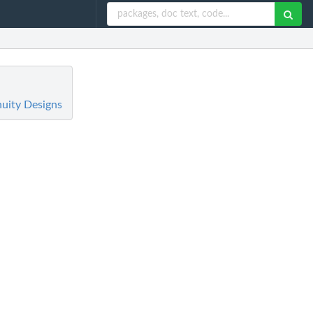
nuity Designs