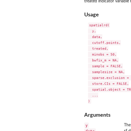
treated indicator variable
Usage
spatialrd(

  y,

  data,

  cutoff.points,

  treated,

  minobs = 50,

  bwfix_m = NA,

  sample = FALSE,

  samplesize = NA,

  sparse.exclusion = 
  store.CIs = FALSE,

  spatial.object = TR
  ...

Arguments
y
The
sf 