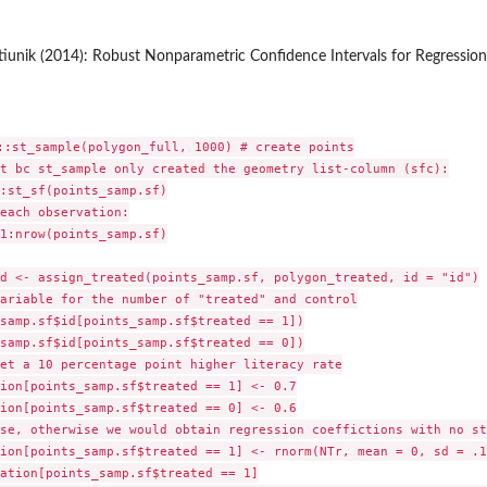
tiunik (2014): Robust Nonparametric Confidence Intervals for Regressio
::st_sample(polygon_full, 1000) # create points

t bc st_sample only created the geometry list-column (sfc):

:st_sf(points_samp.sf)

each observation:

1:nrow(points_samp.sf)

d <- assign_treated(points_samp.sf, polygon_treated, id = "id")

ariable for the number of "treated" and control

samp.sf$id[points_samp.sf$treated == 1])

samp.sf$id[points_samp.sf$treated == 0])

et a 10 percentage point higher literacy rate

ion[points_samp.sf$treated == 1] <- 0.7

ion[points_samp.sf$treated == 0] <- 0.6

se, otherwise we would obtain regression coeffictions with no st
ion[points_samp.sf$treated == 1] <- rnorm(NTr, mean = 0, sd = .1)
ation[points_samp.sf$treated == 1]
