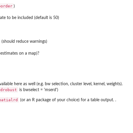
border
)
e to be included (default is 50)
n (should reduce warnings)
t estimates on a map)?
vailable here as well (e.g. bw selection, cluster level, kernel, weights).
rdrobust
is bwselect = 'mserd')
patialrd
(or an R package of your choice) for a table output. .