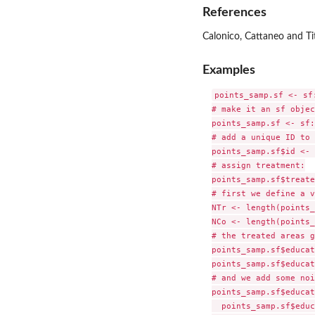
References
Calonico, Cattaneo and Ti
Examples
points_samp.sf <- sf
# make it an sf objec
points_samp.sf <- sf:
# add a unique ID to 
points_samp.sf$id <- 
# assign treatment:

points_samp.sf$treate
# first we define a v
NTr <- length(points_
NCo <- length(points_
# the treated areas g
points_samp.sf$educat
points_samp.sf$educat
# and we add some noi
points_samp.sf$educat
  points_samp.sf$educ