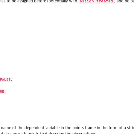
assign_treated
 has to be assigned before (potentially with
) and be pa
FALSE,

UE,

 name of the dependent variable in the points frame in the form of a stri
data.frame with points that describe the observations