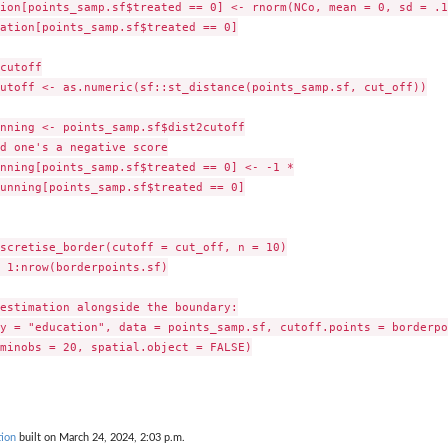
ion[points_samp.sf$treated == 0] <- rnorm(NCo, mean = 0, sd = .1)
ation[points_samp.sf$treated == 0]

cutoff

utoff <- as.numeric(sf::st_distance(points_samp.sf, cut_off))

nning <- points_samp.sf$dist2cutoff

d one's a negative score

nning[points_samp.sf$treated == 0] <- -1 *

unning[points_samp.sf$treated == 0]

scretise_border(cutoff = cut_off, n = 10)

 1:nrow(borderpoints.sf)

estimation alongside the boundary:

y = "education", data = points_samp.sf, cutoff.points = borderpo
minobs = 20, spatial.object = FALSE)

ion
built on March 24, 2024, 2:03 p.m.