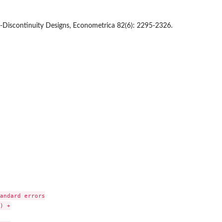
n-Discontinuity Designs, Econometrica 82(6): 2295-2326.
andard errors

 +
