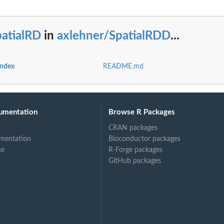
patialRD
in
axlehner/SpatialRDD
...
index
README.md
umentation
Browse R Packages
CRAN packages
mentation
Bioconductor packages
ne
R-Forge packages
GitHub packages