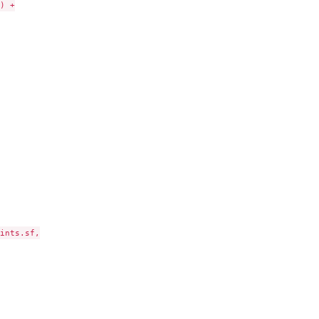
 +

ints.sf,
