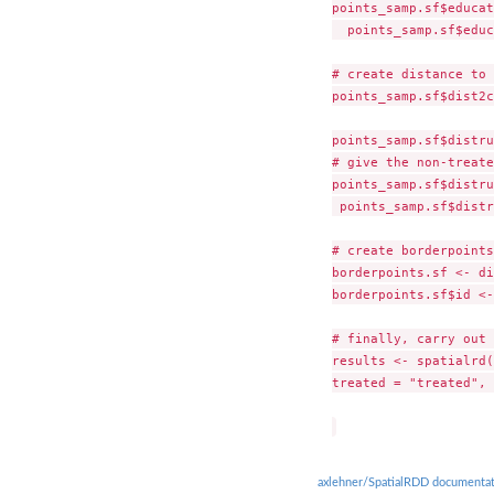
points_samp.sf$educat
  points_samp.sf$educ
# create distance to 
points_samp.sf$dist2c
points_samp.sf$distru
# give the non-treate
points_samp.sf$distru
 points_samp.sf$distr
# create borderpoints

borderpoints.sf <- di
borderpoints.sf$id <-
# finally, carry out 
results <- spatialrd(
treated = "treated", 
axlehner/SpatialRDD documentat