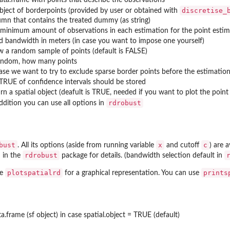
discretise_
object of borderpoints (provided by user or obtained with
umn that contains the treated dummy (as string)
 minimum amount of observations in each estimation for the point estimat
ed bandwidth in meters (in case you want to impose one yourself)
w a random sample of points (default is FALSE)
random, how many points
case we want to try to exclude sparse border points before the estimatio
 TRUE of confidence intervals should be stored
urn a spatial object (deafult is TRUE, needed if you want to plot the poin
rdrobust
addition you can use all options in
bust
x
c
. All its options (aside from running variable
and cutoff
) are a
rdrobust
 in the
package for details. (bandwidth selection default in
plotspatialrd
prints
se
for a graphical representation. You can use
ta.frame (sf object) in case spatial.object = TRUE (default)