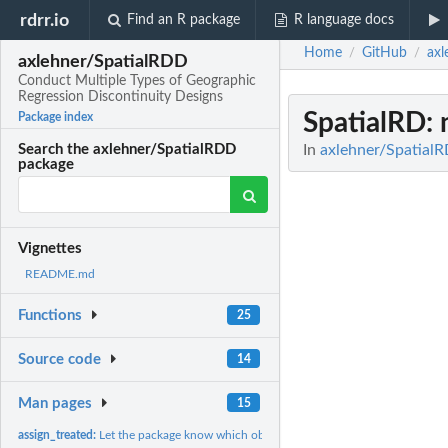
rdrr.io
Find an R package
R language docs
Home
GitHub
axl
/
/
axlehner/SpatialRDD
Conduct Multiple Types of Geographic
Regression Discontinuity Designs
SpatialRD
:
Package index
In
axlehner/SpatialR
Search the axlehner/SpatialRDD
package
Vignettes
README.md
Functions
25
Source code
14
Man pages
15
assign_treated:
Let the package know which observations were treated