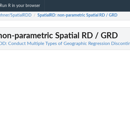
Run R in your browser
ehner/SpatialRDD
SpatialRD
: non-parametric Spatial RD / GRD
/
 non-parametric Spatial RD / GRD
DD: Conduct Multiple Types of Geographic Regression Disconti