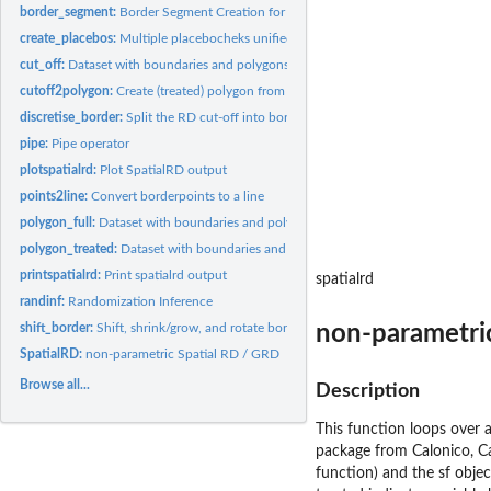
border_segment:
Border Segment Creation for FE-estimation
create_placebos:
Multiple placebocheks unified in just one list or coefplot
cut_off:
Dataset with boundaries and polygons for the SpatialRDD...
cutoff2polygon:
Create (treated) polygon from line
discretise_border:
Split the RD cut-off into borderpoints
pipe:
Pipe operator
plotspatialrd:
Plot SpatialRD output
points2line:
Convert borderpoints to a line
polygon_full:
Dataset with boundaries and polygons for the SpatialRDD...
polygon_treated:
Dataset with boundaries and polygons for the SpatialRDD...
printspatialrd:
Print spatialrd output
spatialrd
randinf:
Randomization Inference
non-parametri
shift_border:
Shift, shrink/grow, and rotate borders around
SpatialRD:
non-parametric Spatial RD / GRD
Browse all...
Description
This function loops over a
package from Calonico, Cat
function) and the sf objec