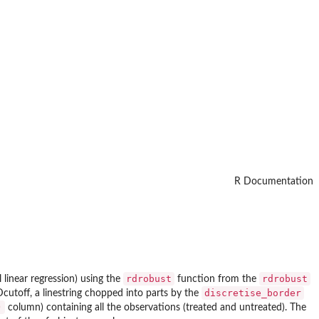
R Documentation
rdrobust
rdrobust
 linear regression) using the
function from the
discretise_border
RDcutoff, a linestring chopped into parts by the
)
column) containing all the observations (treated and untreated). The