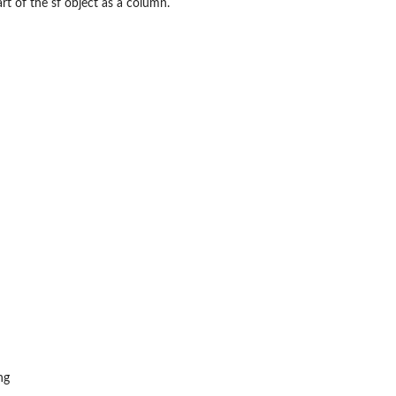
rt of the sf object as a column.
ng