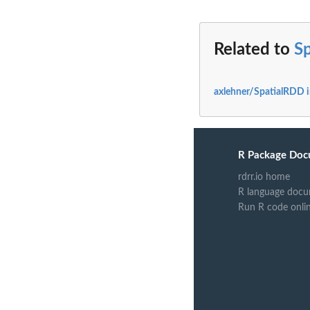
Related to
S
axlehner/SpatialRDD 
R Package Doc
rdrr.io home
R language docu
Run R code onli