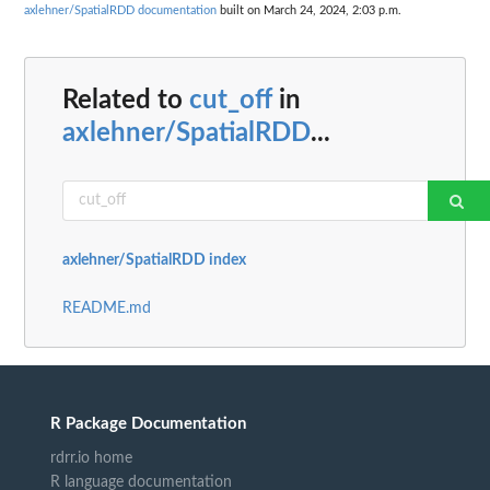
axlehner/SpatialRDD documentation
built on March 24, 2024, 2:03 p.m.
Related to
cut_off
in
axlehner/SpatialRDD
...
axlehner/SpatialRDD index
README.md
R Package Documentation
rdrr.io home
R language documentation