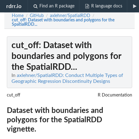
rdrr.io
Find an R package
R language docs
Home
GitHub
axlehner/SpatialRDD
/
/
/
cut_off
: Dataset with boundaries and polygons for the
SpatialRDD...
cut_off
: Dataset with
boundaries and polygons for
the SpatialRDD...
In
axlehner/SpatialRDD: Conduct Multiple Types of
Geographic Regression Discontinuity Designs
cut_off
R Documentation
Dataset with boundaries and
polygons for the SpatialRDD
vignette.