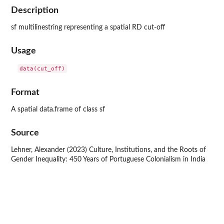
Description
sf multilinestring representing a spatial RD cut-off
Usage
Format
A spatial data.frame of class sf
Source
Lehner, Alexander (2023) Culture, Institutions, and the Roots of
Gender Inequality: 450 Years of Portuguese Colonialism in India