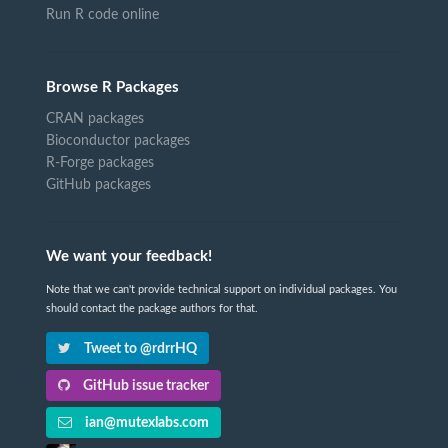
Run R code online
Browse R Packages
CRAN packages
Bioconductor packages
R-Forge packages
GitHub packages
We want your feedback!
Note that we can't provide technical support on individual packages. You
should contact the package authors for that.
Tweet to @rdrrHQ
GitHub issue tracker
ian@mutexlabs.com