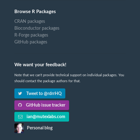
Browse R Packages
CRAN packages
Bioconductor packages
R-Forge packages
GitHub packages
We want your feedback!
Note that we can't provide technical support on individual packages. You
should contact the package authors for that.
Tweet to @rdrrHQ
GitHub issue tracker
ian@mutexlabs.com
Personal blog