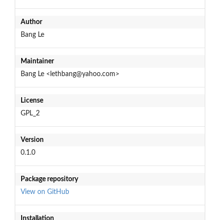
Author
Bang Le
Maintainer
Bang Le <lethbang@yahoo.com>
License
GPL_2
Version
0.1.0
Package repository
View on GitHub
Installation