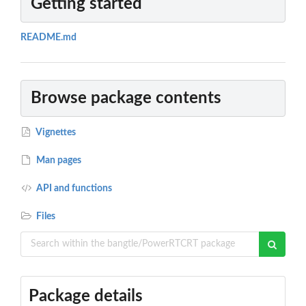
Getting started
README.md
Browse package contents
Vignettes
Man pages
API and functions
Files
Package details