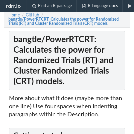
rdrr.io
Find an R package
R language docs
Home
GitHub
/
/
bangtle/PowerRTCRT: Calculates the power for Randomized
Trials (RT) and Cluster Randomized Trials (CRT) models.
bangtle/PowerRTCRT:
Calculates the power for
Randomized Trials (RT) and
Cluster Randomized Trials
(CRT) models.
More about what it does (maybe more than
one line) Use four spaces when indenting
paragraphs within the Description.