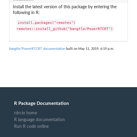
Install the latest version of this package by entering the
following in R:
install.packages("remotes")

remotes::install_github("bangtle/PowerRTCRT")
bangtle/PowerRTCRT documentation
built on May 11, 2019, 6:19 p.m.
R Package Documentation
rdrr.io home
R language documentation
Run R code online