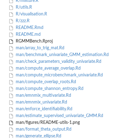
R/mixture.R
R/utils.R
R/visualisation.R
R/zzz.R
README.Rmd
README.md
RGMMBench.Rproj
man/array_to_trig_mat.Rd
man/benchmark_univariate_GMM_estimation.Rd
man/check_parameters_validity_univariate.Rd
man/compute_average_overlap.Rd
man/compute_microbenchmark_univariate.Rd
man/compute_overlap_roots.Rd
man/compute_shannon_entropy.Rd
man/emnmix_multivariate.Rd
man/emnmix_univariate.Rd
man/enforce_identifiability.Rd
man/estimate_supervised_univariate_GMM.Rd
man/figures/README-utils-1.png
man/format_theta_output.Rd
man/generate_ellipse.Rd