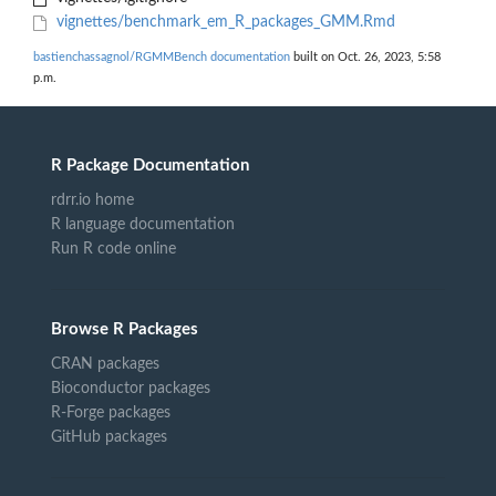
vignettes/benchmark_em_R_packages_GMM.Rmd
bastienchassagnol/RGMMBench documentation
built on Oct. 26, 2023, 5:58
p.m.
R Package Documentation
rdrr.io home
R language documentation
Run R code online
Browse R Packages
CRAN packages
Bioconductor packages
R-Forge packages
GitHub packages