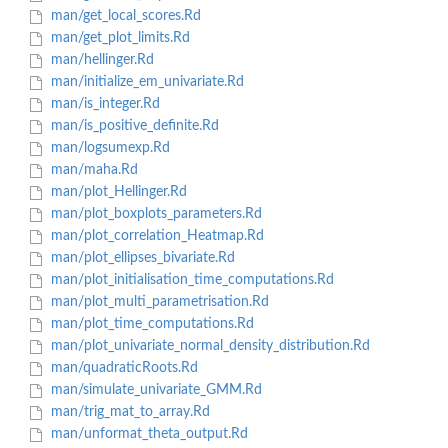
man/get_local_scores.Rd
man/get_plot_limits.Rd
man/hellinger.Rd
man/initialize_em_univariate.Rd
man/is_integer.Rd
man/is_positive_definite.Rd
man/logsumexp.Rd
man/maha.Rd
man/plot_Hellinger.Rd
man/plot_boxplots_parameters.Rd
man/plot_correlation_Heatmap.Rd
man/plot_ellipses_bivariate.Rd
man/plot_initialisation_time_computations.Rd
man/plot_multi_parametrisation.Rd
man/plot_time_computations.Rd
man/plot_univariate_normal_density_distribution.Rd
man/quadraticRoots.Rd
man/simulate_univariate_GMM.Rd
man/trig_mat_to_array.Rd
man/unformat_theta_output.Rd