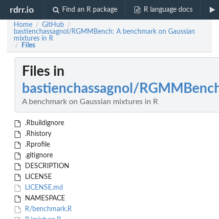
rdrr.io
Find an R package
R language docs
Home
GitHub
/
/
bastienchassagnol/RGMMBench: A benchmark on Gaussian
mixtures in R
Files
/
Files in
bastienchassagnol/RGMMBenc
A benchmark on Gaussian mixtures in R
.Rbuildignore
.Rhistory
.Rprofile
.gitignore
DESCRIPTION
LICENSE
LICENSE.md
NAMESPACE
R/benchmark.R