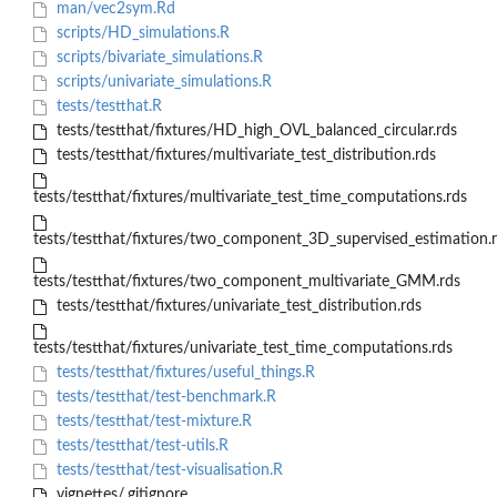
man/vec2sym.Rd
scripts/HD_simulations.R
scripts/bivariate_simulations.R
scripts/univariate_simulations.R
tests/testthat.R
tests/testthat/fixtures/HD_high_OVL_balanced_circular.rds
tests/testthat/fixtures/multivariate_test_distribution.rds
tests/testthat/fixtures/multivariate_test_time_computations.rds
tests/testthat/fixtures/two_component_3D_supervised_estimation.
tests/testthat/fixtures/two_component_multivariate_GMM.rds
tests/testthat/fixtures/univariate_test_distribution.rds
tests/testthat/fixtures/univariate_test_time_computations.rds
tests/testthat/fixtures/useful_things.R
tests/testthat/test-benchmark.R
tests/testthat/test-mixture.R
tests/testthat/test-utils.R
tests/testthat/test-visualisation.R
vignettes/.gitignore