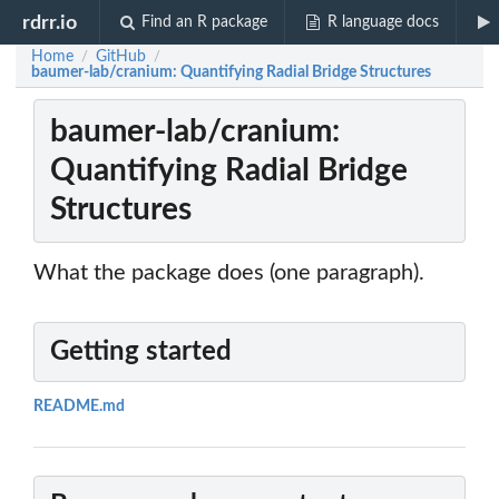
rdrr.io
Find an R package
R language docs
Home
GitHub
/
/
baumer-lab/cranium: Quantifying Radial Bridge Structures
baumer-lab/cranium:
Quantifying Radial Bridge
Structures
What the package does (one paragraph).
Getting started
README.md