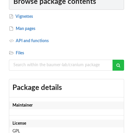
Browse package contents
Vignettes
Man pages
API and functions
Files
Package details
Maintainer
License
GPL