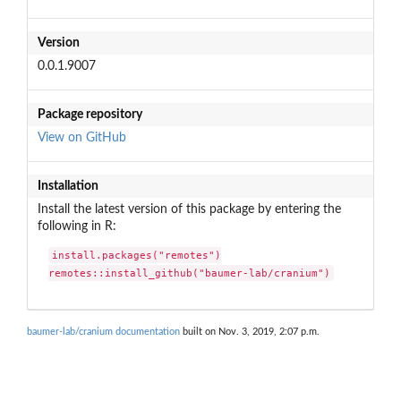
Version
0.0.1.9007
Package repository
View on GitHub
Installation
Install the latest version of this package by entering the
following in R:
install.packages("remotes")

remotes::install_github("baumer-lab/cranium")
baumer-lab/cranium documentation
built on Nov. 3, 2019, 2:07 p.m.