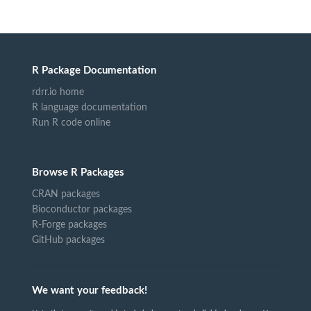
R Package Documentation
rdrr.io home
R language documentation
Run R code online
Browse R Packages
CRAN packages
Bioconductor packages
R-Forge packages
GitHub packages
We want your feedback!