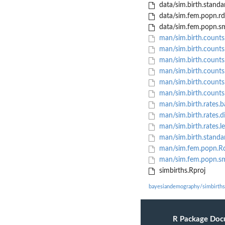
data/sim.birth.standa
data/sim.fem.popn.rd
data/sim.fem.popn.sm
man/sim.birth.counts
man/sim.birth.counts.
man/sim.birth.counts.
man/sim.birth.counts.
man/sim.birth.counts.
man/sim.birth.counts.
man/sim.birth.rates.b
man/sim.birth.rates.d
man/sim.birth.rates.le
man/sim.birth.standa
man/sim.fem.popn.R
man/sim.fem.popn.sm
simbirths.Rproj
bayesiandemography/simbirths
R Package Doc