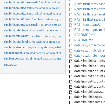
sim.birth.counts.base.small:
Simulated data on age-specific birth counts.
R/sim.birth.rates.base
sim.birth.counts.distn:
Simulated data on age-specific birth counts, with...
R/sim.birth.rates.dist
sim.birth.counts.distn.small:
Simulated data on age-specific birth counts, with...
R/sim.birth.rates.level
sim.birth.counts.level:
Simulated data on age-specific birth counts, with level...
R/sim.birth.standard.
R/sim.fem.popn.R
sim.birth.counts.level.small:
Simulated data on age-specific birth counts, with level
R/sim.fem.popn.small
sim.birth.rates.base:
Simulated data on age-specific birth rates.
README.Rmd
sim.birth.rates.distn:
Simulated data on age-specific birth rates, with distribution...
README.md
sim.birth.rates.level:
Simulated data on age-specific birth rates, with level...
data-raw/sim.birth.co
sim.birth.standard:
Logical array showing whether simulated data on births drawn..
data-raw/sim.birth.ra
sim.fem.popn:
Simulated data on women of childbearing age.
data-raw/sim.fem.po
sim.fem.popn.small:
Simulated data on women of childbearing age.
data/sim.birth.counts
Browse all...
data/sim.birth.counts
data/sim.birth.counts.
data/sim.birth.counts.
data/sim.birth.counts.
data/sim.birth.counts.
data/sim.birth.rates.b
data/sim.birth.rates.d
data/sim.birth.rates.le