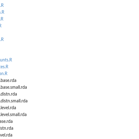
.R
n.R
.R
R
...
.R
unts.R
.
tes.R
pn.R
.base.rda
.base.small.rda
distn.rda
distn.small.rda
level.rda
level.small.rda
ase.rda
istn.rda
vel.rda