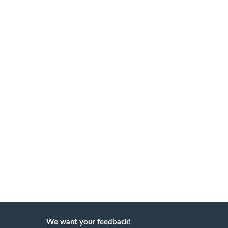
We want your feedback!