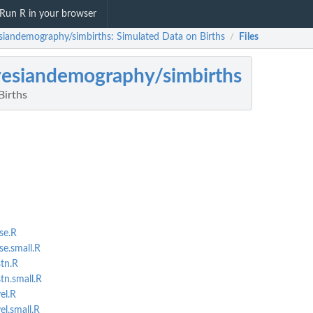
Run R in your browser
siandemography/simbirths: Simulated Data on Births
Files
/
esiandemography/simbirths
Births
se.R
se.small.R
stn.R
tn.small.R
el.R
el.small.R