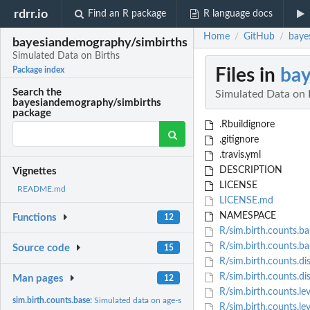
rdrr.io
Find an R package
R language docs
Home
GitHub
baye
/
/
bayesiandemography/simbirths
Simulated Data on Births
Files in
bay
Package index
Search the
Simulated Data on 
bayesiandemography/simbirths
package
.Rbuildignore
.gitignore
.travis.yml
DESCRIPTION
Vignettes
LICENSE
README.md
LICENSE.md
NAMESPACE
Functions
12
R/sim.birth.counts.ba
R/sim.birth.counts.ba
Source code
15
R/sim.birth.counts.di
R/sim.birth.counts.dis
Man pages
12
R/sim.birth.counts.lev
sim.birth.counts.base:
Simulated data on age-specific birth counts.
R/sim.birth.counts.lev