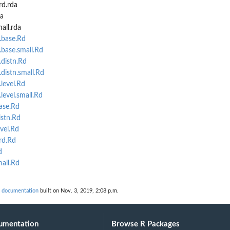
rd.rda
a
all.rda
.base.Rd
base.small.Rd
distn.Rd
distn.small.Rd
level.Rd
level.small.Rd
ase.Rd
istn.Rd
vel.Rd
rd.Rd
d
all.Rd
 documentation
built on Nov. 3, 2019, 2:08 p.m.
umentation
Browse R Packages