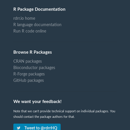
R Package Documentation
rdrr.io home
R language documentation
Run R code online
Browse R Packages
CRAN packages
Bioconductor packages
R-Forge packages
GitHub packages
We want your feedback!
Note that we can't provide technical support on individual packages. You
should contact the package authors for that.
Tweet to @rdrrHQ