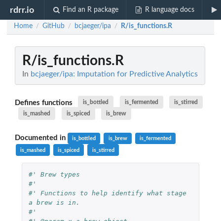
rdrr.io
Find an R package
R language docs
Home
GitHub
bcjaeger/ipa
R/is_functions.R
/
/
/
R/is_functions.R
In
bcjaeger/ipa: Imputation for Predictive Analytics
Defines functions
is_bottled
is_fermented
is_stirred
is_mashed
is_spiced
is_brew
Documented in
is_bottled
is_brew
is_fermented
is_mashed
is_spiced
is_stirred
#' Brew types
#'
#' Functions to help identify what stage 
a brew is in.
#'