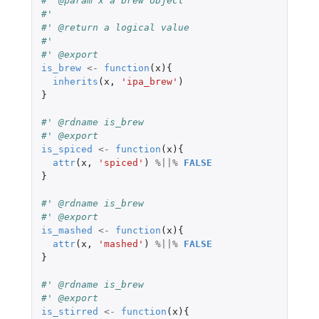
#' @param x a brew object
#'
#' @return a logical value
#'
#' @export
is_brew
<-
function
(
x
){
inherits
(
x
,
'ipa_brew'
)
}
#' @rdname is_brew
#' @export
is_spiced
<-
function
(
x
){
attr
(
x
,
'spiced'
)
%||%
FALSE
}
#' @rdname is_brew
#' @export
is_mashed
<-
function
(
x
){
attr
(
x
,
'mashed'
)
%||%
FALSE
}
#' @rdname is_brew
#' @export
is_stirred
<-
function
(
x
){