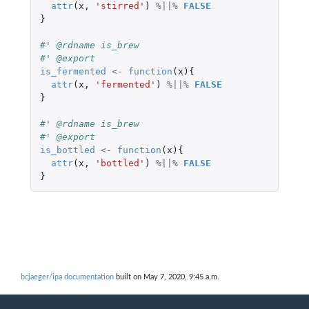
attr
(
x
,
'stirred'
)
%||%
FALSE
}
#' @rdname is_brew
#' @export
is_fermented
<-
function
(
x
){
attr
(
x
,
'fermented'
)
%||%
FALSE
}
#' @rdname is_brew
#' @export
is_bottled
<-
function
(
x
){
attr
(
x
,
'bottled'
)
%||%
FALSE
}
bcjaeger/ipa documentation
built on May 7, 2020, 9:45 a.m.