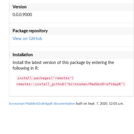
Version
0.0.0.9000
Package repository
View on GitHub
Installation
Install the latest version of this package by entering the
following in R:
install.packages("remotes")

remotes::install_github("bcrossman/MaddenDraftAppR")
bcrossman/MaddenDraftAppR documentation
built on Sept. 7, 2020, 12:03 a.m.