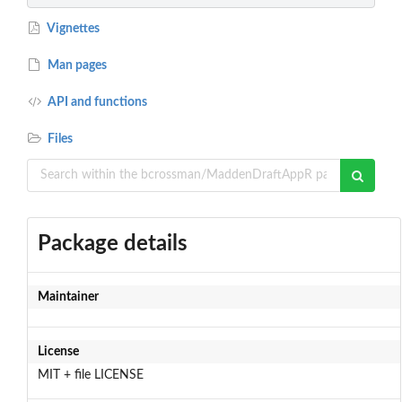
Vignettes
Man pages
API and functions
Files
Package details
Maintainer
License
MIT + file LICENSE