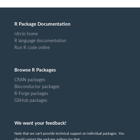
R Package Documentation
rdrr.io home
R language documentation
Run R code online
Browse R Packages
CRAN packages
Bioconductor packages
R-Forge packages
GitHub packages
We want your feedback!
Note that we can't provide technical support on individual packages. You
should contact the package authors for that.