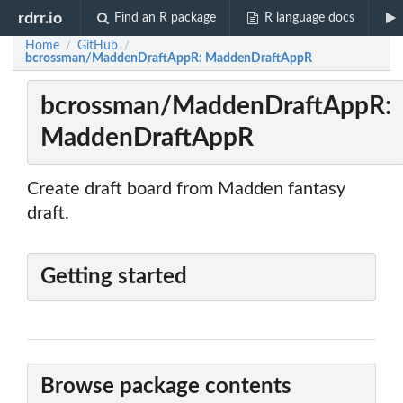
rdrr.io
Find an R package
R language docs
Home
GitHub
/
/
bcrossman/MaddenDraftAppR: MaddenDraftAppR
bcrossman/MaddenDraftAppR:
MaddenDraftAppR
Create draft board from Madden fantasy
draft.
Getting started
Browse package contents