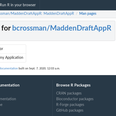
Run R in your browser
ssman/MaddenDraftAppR: MaddenDraftAppR
Man pages
/
 for
bcrossman/MaddenDraftAppR
or
ny Application
documentation
built on Sept. 7, 2020, 12:03 a.m.
umentation
Browse R Packages
CRAN packages
mentation
Bioconductor packages
ne
R-Forge packages
GitHub packages