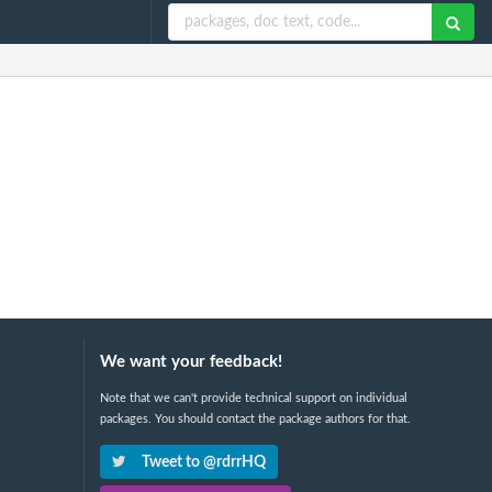
We want your feedback!
Note that we can't provide technical support on individual
packages. You should contact the package authors for that.
Tweet to @rdrrHQ