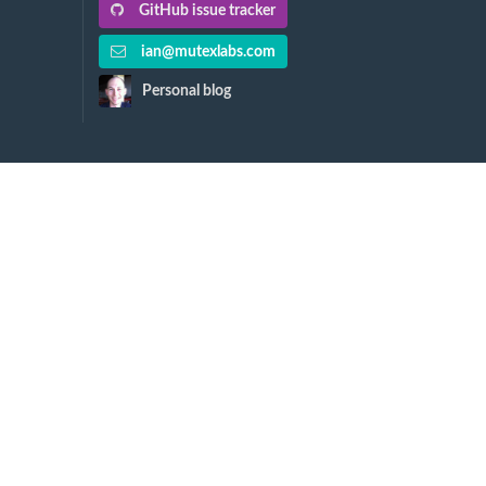
GitHub issue tracker
ian@mutexlabs.com
Personal blog