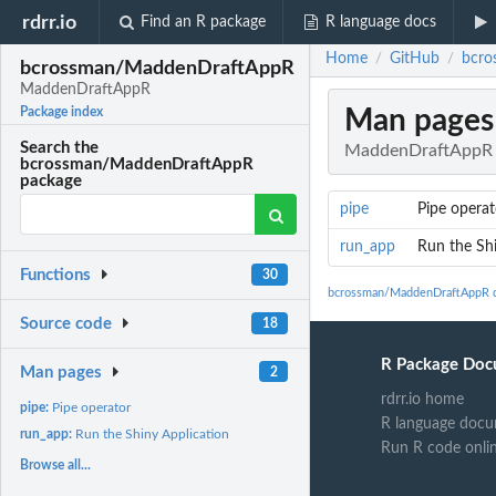
rdrr.io
Find an R package
R language docs
Home
GitHub
bcro
/
/
bcrossman/MaddenDraftAppR
MaddenDraftAppR
Man pages
Package index
Search the
MaddenDraftAppR
bcrossman/MaddenDraftAppR
package
pipe
Pipe operat
run_app
Run the Shi
Functions
30
bcrossman/MaddenDraftAppR 
Source code
18
R Package Doc
Man pages
2
rdrr.io home
pipe:
Pipe operator
R language docu
run_app:
Run the Shiny Application
Run R code onli
Browse all...