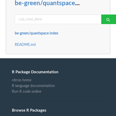
be-green/quantspace
...
be-green/quantspace index
README.md
R Package Documentation
rdrr.io home
R language documentation
Run R code online
Browse R Packages