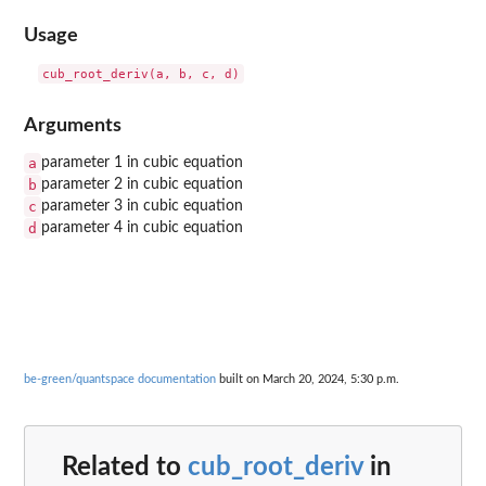
Usage
Arguments
a
parameter 1 in cubic equation
b
parameter 2 in cubic equation
c
parameter 3 in cubic equation
d
parameter 4 in cubic equation
be-green/quantspace documentation
built on March 20, 2024, 5:30 p.m.
Related to
cub_root_deriv
in