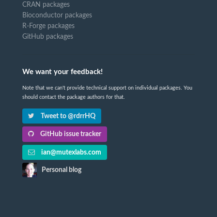
CRAN packages
Bioconductor packages
R-Forge packages
GitHub packages
We want your feedback!
Note that we can't provide technical support on individual packages. You
should contact the package authors for that.
Tweet to @rdrrHQ
GitHub issue tracker
ian@mutexlabs.com
Personal blog