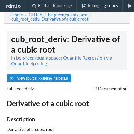
rdrr.io
Find an R package
R language docs
Home
GitHub
be-green/quantspace
/
/
/
cub_root_deriv
: Derivative of a cubic root
cub_root_deriv
: Derivative of
a cubic root
In
be-green/quantspace: Quantile Regression via
Quantile Spacing
View source: R/spline_helpers.R
cub_root_deriv
R Documentation
Derivative of a cubic root
Description
Derivative of a cubic root