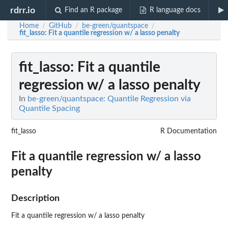
rdrr.io
Find an R package
R language docs
Home
GitHub
be-green/quantspace
/
/
/
fit_lasso
: Fit a quantile regression w/ a lasso penalty
fit_lasso
: Fit a quantile
regression w/ a lasso penalty
In
be-green/quantspace: Quantile Regression via
Quantile Spacing
fit_lasso
R Documentation
Fit a quantile regression w/ a lasso
penalty
Description
Fit a quantile regression w/ a lasso penalty