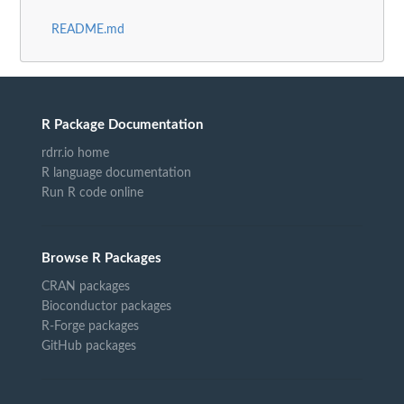
README.md
R Package Documentation
rdrr.io home
R language documentation
Run R code online
Browse R Packages
CRAN packages
Bioconductor packages
R-Forge packages
GitHub packages