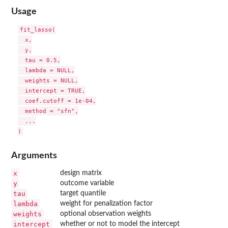
Usage
fit_lasso(

  x,

  y,

  tau = 0.5,

  lambda = NULL,

  weights = NULL,

  intercept = TRUE,

  coef.cutoff = 1e-04,

  method = "sfn",

  ...

Arguments
x
design matrix
y
outcome variable
tau
target quantile
lambda
weight for penalization factor
weights
optional observation weights
intercept
whether or not to model the intercept