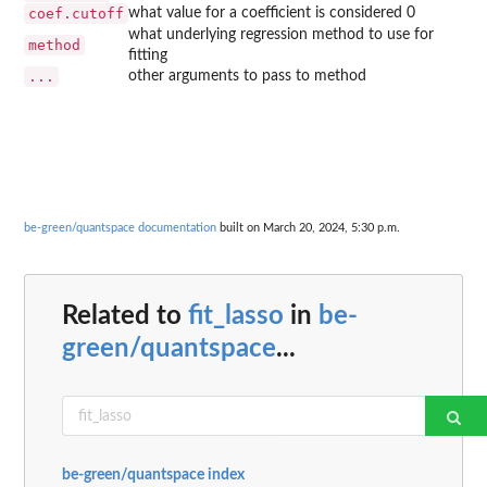
coef.cutoff
what value for a coefficient is considered 0
what underlying regression method to use for
method
fitting
...
other arguments to pass to method
be-green/quantspace documentation
built on March 20, 2024, 5:30 p.m.
Related to
fit_lasso
in
be-
green/quantspace
...
be-green/quantspace index