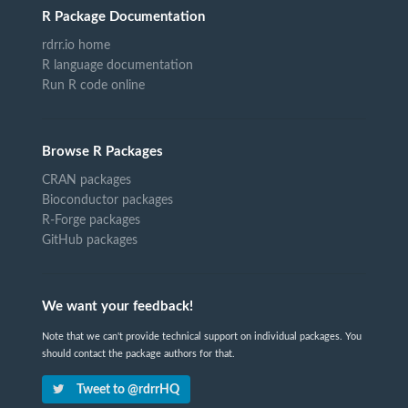
R Package Documentation
rdrr.io home
R language documentation
Run R code online
Browse R Packages
CRAN packages
Bioconductor packages
R-Forge packages
GitHub packages
We want your feedback!
Note that we can't provide technical support on individual packages. You
should contact the package authors for that.
Tweet to @rdrrHQ