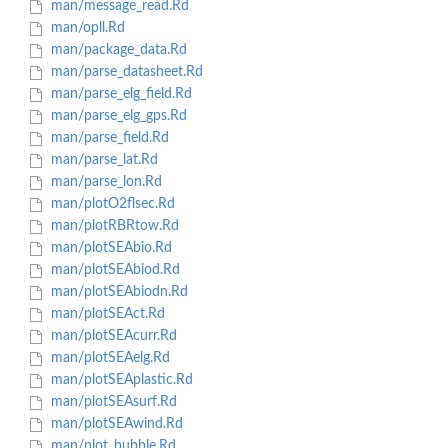
man/message_read.Rd
man/opll.Rd
man/package_data.Rd
man/parse_datasheet.Rd
man/parse_elg_field.Rd
man/parse_elg_gps.Rd
man/parse_field.Rd
man/parse_lat.Rd
man/parse_lon.Rd
man/plotO2flsec.Rd
man/plotRBRtow.Rd
man/plotSEAbio.Rd
man/plotSEAbiod.Rd
man/plotSEAbiodn.Rd
man/plotSEAct.Rd
man/plotSEAcurr.Rd
man/plotSEAelg.Rd
man/plotSEAplastic.Rd
man/plotSEAsurf.Rd
man/plotSEAwind.Rd
man/plot_bubble.Rd