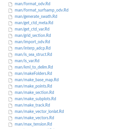
man/format_odv.Rd
man/format_surfsamp_odv.Rd
man/generate_swath.Rd
man/get_ctd_meta.Rd
man/get_ctd_var.Rd
man/grid_section.Rd
man/import_odv.Rd
man/interp_adcp.Rd
man/is_sea_struct.Rd
man/is_var.Rd
man/kml_to_delim.Rd
man/makeFolders.Rd
man/make_base_map.Rd
man/make_points.Rd
man/make_section.Rd
man/make_subplots.Rd
man/make_track.Rd
man/make_vector_lonlat.Rd
man/make_vectors.Rd
man/max_tension.Rd