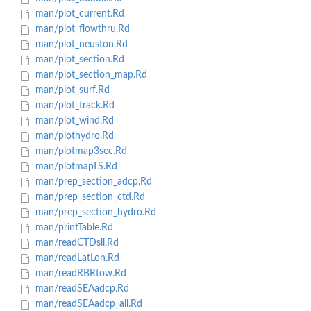
man/plot_current.Rd
man/plot_flowthru.Rd
man/plot_neuston.Rd
man/plot_section.Rd
man/plot_section_map.Rd
man/plot_surf.Rd
man/plot_track.Rd
man/plot_wind.Rd
man/plothydro.Rd
man/plotmap3sec.Rd
man/plotmapTS.Rd
man/prep_section_adcp.Rd
man/prep_section_ctd.Rd
man/prep_section_hydro.Rd
man/printTable.Rd
man/readCTDsll.Rd
man/readLatLon.Rd
man/readRBRtow.Rd
man/readSEAadcp.Rd
man/readSEAadcp_all.Rd