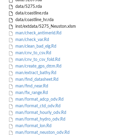
data/S269.rda
data/S275.rda
data/coastline.rda
data/coastline_hr.rda
inst/extdata/S275_Neuston.xlsm
man/check_antimerid.Rd
man/check_var.Rd
man/clean_bad_elg.Rd
man/cnv_to_csv.Rd
man/cnv_to_csv_fold.Rd
man/create_gps_dttm.Rd
man/extract_bathy.Rd
man/find_datasheet.Rd
man/find_near.Rd
man/fix_range.Rd
man/format_adcp_odv.Rd
man/format_ctd_odv.Rd
man/format_hourly_odv.Rd
man/format_hydro_odv.Rd
man/format_lon.Rd
man/format_neuston_odv.Rd