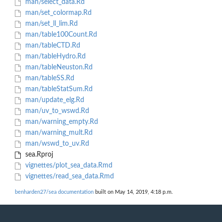
man/select_data.Rd
man/set_colormap.Rd
man/set_ll_lim.Rd
man/table100Count.Rd
man/tableCTD.Rd
man/tableHydro.Rd
man/tableNeuston.Rd
man/tableSS.Rd
man/tableStatSum.Rd
man/update_elg.Rd
man/uv_to_wswd.Rd
man/warning_empty.Rd
man/warning_mult.Rd
man/wswd_to_uv.Rd
sea.Rproj
vignettes/plot_sea_data.Rmd
vignettes/read_sea_data.Rmd
benharden27/sea documentation
built on May 14, 2019, 4:18 p.m.