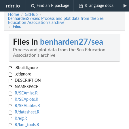
rdrr.io
Find an R package
R language docs
Home
GitHub
/
/
benharden27/sea: Process and plot data from the Sea
Education Association's archive
Files
/
Files in
benharden27/sea
Process and plot data from the Sea Education
Association's archive
.Rbuildignore
.gitignore
DESCRIPTION
NAMESPACE
R/SEAmisc.R
R/SEAplots.R
R/SEAtables.R
R/datasheet.R
R/elg.R
R/kml_tools.R