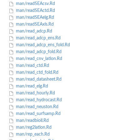
man/readSEAcsv.Rd
man/readSEActd.Rd
man/readSEAelg.Rd
man/readSEAxls.Rd
man/read_adcp.Rd
man/read_adcp_ens.Rd
man/read_adcp_ens_fold.Rd
man/read_adcp_fold.Rd
man/read_cnv_latlon.Rd
man/read_ctd.Rd
man/read_ctd_fold.Rd
man/read_datasheet.Rd
man/read_elg.Rd
man/read_hourly.Rd
man/read_hydrocast.Rd
man/read_neuston.Rd
man/read_surfsamp.Rd
man/readbioll.Rd
man/reg2latlon.Rd
man/rep_each.Rd