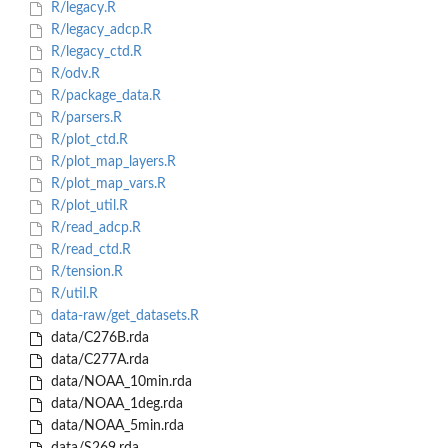
R/legacy.R
R/legacy_adcp.R
R/legacy_ctd.R
R/odv.R
R/package_data.R
R/parsers.R
R/plot_ctd.R
R/plot_map_layers.R
R/plot_map_vars.R
R/plot_util.R
R/read_adcp.R
R/read_ctd.R
R/tension.R
R/util.R
data-raw/get_datasets.R
data/C276B.rda
data/C277A.rda
data/NOAA_10min.rda
data/NOAA_1deg.rda
data/NOAA_5min.rda