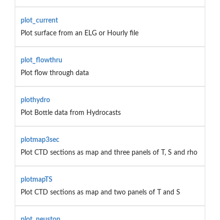
plot_current
Plot surface from an ELG or Hourly file
plot_flowthru
Plot flow through data
plothydro
Plot Bottle data from Hydrocasts
plotmap3sec
Plot CTD sections as map and three panels of T, S and rho
plotmapTS
Plot CTD sections as map and two panels of T and S
plot_neuston