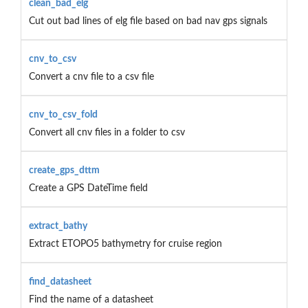
clean_bad_elg
Cut out bad lines of elg file based on bad nav gps signals
cnv_to_csv
Convert a cnv file to a csv file
cnv_to_csv_fold
Convert all cnv files in a folder to csv
create_gps_dttm
Create a GPS DateTime field
extract_bathy
Extract ETOPO5 bathymetry for cruise region
find_datasheet
Find the name of a datasheet