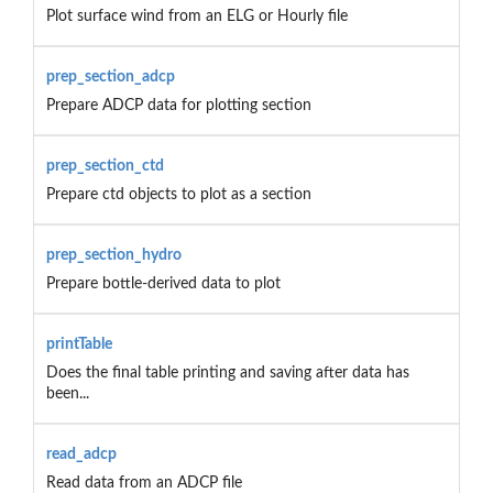
Plot surface wind from an ELG or Hourly file
prep_section_adcp
Prepare ADCP data for plotting section
prep_section_ctd
Prepare ctd objects to plot as a section
prep_section_hydro
Prepare bottle-derived data to plot
printTable
Does the final table printing and saving after data has
been...
read_adcp
Read data from an ADCP file