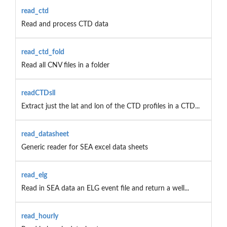
read_ctd
Read and process CTD data
read_ctd_fold
Read all CNV files in a folder
readCTDsll
Extract just the lat and lon of the CTD profiles in a CTD...
read_datasheet
Generic reader for SEA excel data sheets
read_elg
Read in SEA data an ELG event file and return a well...
read_hourly