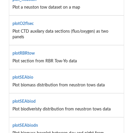
Plot a neuston tow dataset on a map
plotO2flsec
Plot CTD auxilary data sections (fluo/oxygen) as two
panels
plotRBRtow
Plot section from RBR Tow-Yo data
plotSEAbio
Plot biomass distribution from neustron tows data
plotSEAbiod
Plot biodiveristy distribution from neustron tows data
plotSEAbiodn