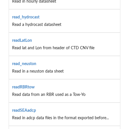
Read in hourly datasheet
read_hydrocast
Read a hydrocast datasheet
readLatLon
Read lat and Lon from header of CTD CNV file
read_neuston
Read in a neuston data sheet
readRBRtow
Read data from an RBR used as a Tow-Yo
readSEAadcp
Read in adcp data files in the format exported before...