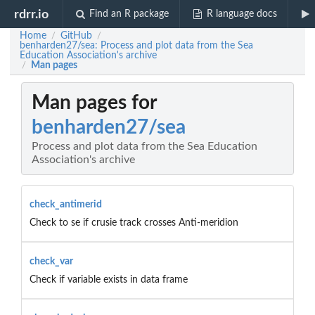
rdrr.io
Find an R package
R language docs
Home
GitHub
/
/
benharden27/sea: Process and plot data from the Sea
Education Association's archive
Man pages
/
Man pages for
benharden27/sea
Process and plot data from the Sea Education
Association's archive
check_antimerid
Check to se if crusie track crosses Anti-meridion
check_var
Check if variable exists in data frame