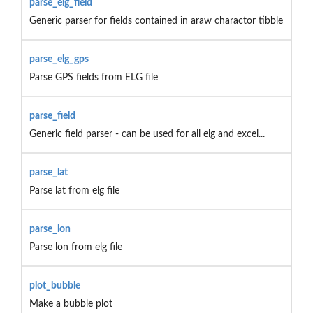
parse_elg_field
Generic parser for fields contained in araw charactor tibble
parse_elg_gps
Parse GPS fields from ELG file
parse_field
Generic field parser - can be used for all elg and excel...
parse_lat
Parse lat from elg file
parse_lon
Parse lon from elg file
plot_bubble
Make a bubble plot