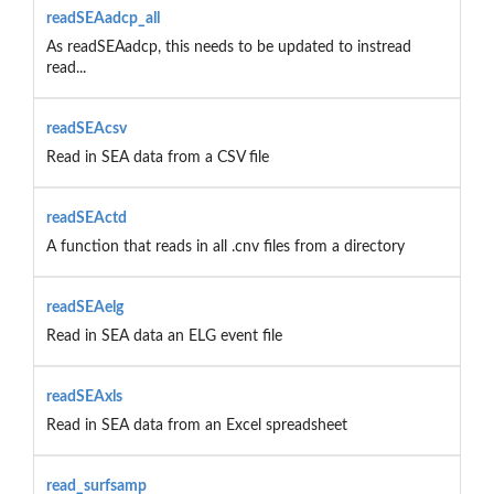
readSEAadcp_all
As readSEAadcp, this needs to be updated to instread
read...
readSEAcsv
Read in SEA data from a CSV file
readSEActd
A function that reads in all .cnv files from a directory
readSEAelg
Read in SEA data an ELG event file
readSEAxls
Read in SEA data from an Excel spreadsheet
read_surfsamp