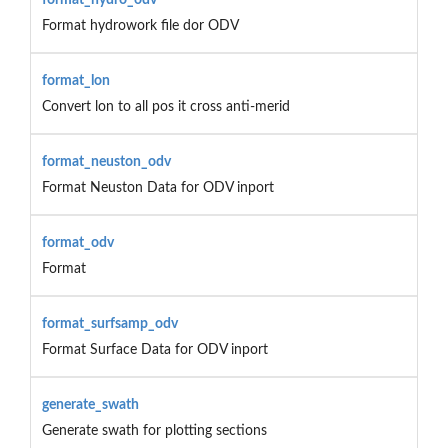
Format hydrowork file dor ODV
format_lon
Convert lon to all pos it cross anti-merid
format_neuston_odv
Format Neuston Data for ODV inport
format_odv
Format
format_surfsamp_odv
Format Surface Data for ODV inport
generate_swath
Generate swath for plotting sections