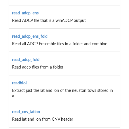
read_adcp_ens
Read ADCP file that is a winADCP output
read_adcp_ens_fold
Read all ADCP Ensemble files in a folder and combine
read_adcp_fold
Read adcp files from a folder
readbioll
Extract just the lat and lon of the neuston tows stored in
a...
read_cnv_latlon
Read lat and lon from CNV header