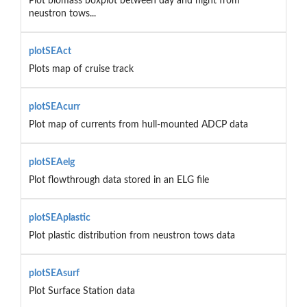
Plot biomass boxplot between day and night from
neustron tows...
plotSEAct
Plots map of cruise track
plotSEAcurr
Plot map of currents from hull-mounted ADCP data
plotSEAelg
Plot flowthrough data stored in an ELG file
plotSEAplastic
Plot plastic distribution from neustron tows data
plotSEAsurf
Plot Surface Station data