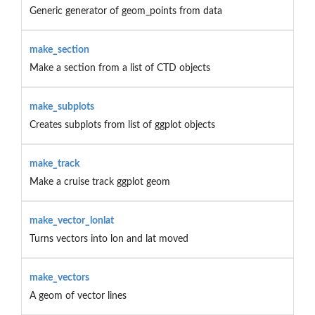
Generic generator of geom_points from data
make_section
Make a section from a list of CTD objects
make_subplots
Creates subplots from list of ggplot objects
make_track
Make a cruise track ggplot geom
make_vector_lonlat
Turns vectors into lon and lat moved
make_vectors
A geom of vector lines