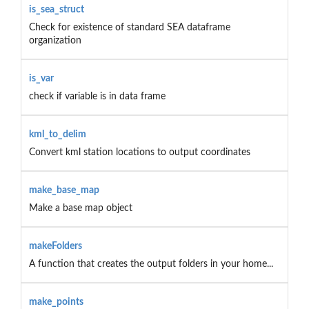
is_sea_struct
Check for existence of standard SEA dataframe
organization
is_var
check if variable is in data frame
kml_to_delim
Convert kml station locations to output coordinates
make_base_map
Make a base map object
makeFolders
A function that creates the output folders in your home...
make_points