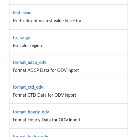
find_near
Find index of nearest value in vector
fix_range
Fix color region
format_adcp_odv
Format ADCP Data for ODV inport
format_ctd_odv
Format CTD Data for ODV inport
format_hourly_odv
Format Hourly Data for ODV inport
format_hydro_odv