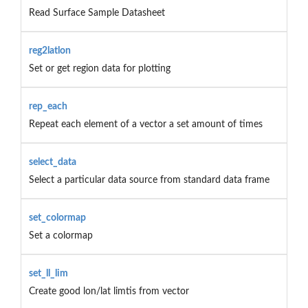
Read Surface Sample Datasheet
reg2latlon
Set or get region data for plotting
rep_each
Repeat each element of a vector a set amount of times
select_data
Select a particular data source from standard data frame
set_colormap
Set a colormap
set_ll_lim
Create good lon/lat limtis from vector