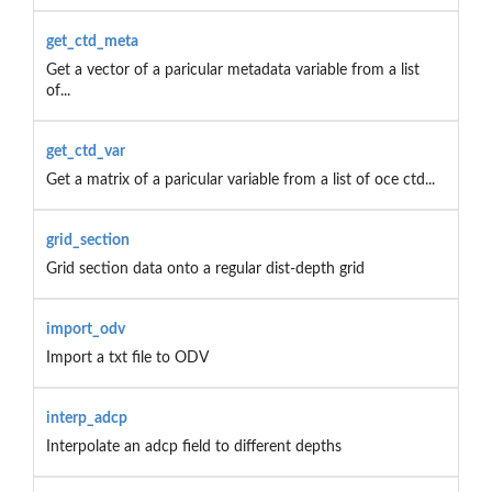
get_ctd_meta
Get a vector of a paricular metadata variable from a list
of...
get_ctd_var
Get a matrix of a paricular variable from a list of oce ctd...
grid_section
Grid section data onto a regular dist-depth grid
import_odv
Import a txt file to ODV
interp_adcp
Interpolate an adcp field to different depths