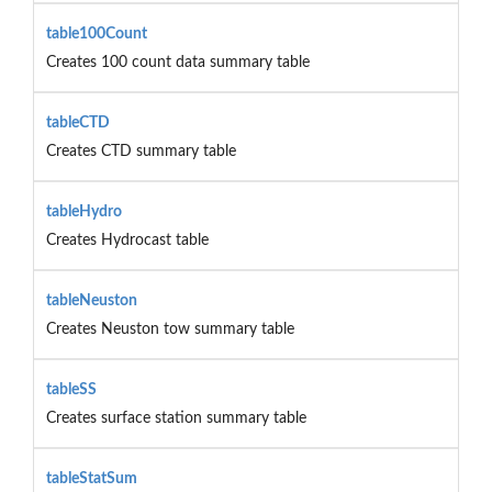
table100Count
Creates 100 count data summary table
tableCTD
Creates CTD summary table
tableHydro
Creates Hydrocast table
tableNeuston
Creates Neuston tow summary table
tableSS
Creates surface station summary table
tableStatSum