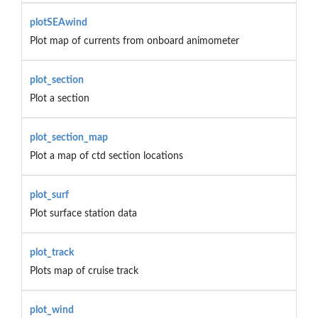
plotSEAwind
Plot map of currents from onboard animometer
plot_section
Plot a section
plot_section_map
Plot a map of ctd section locations
plot_surf
Plot surface station data
plot_track
Plots map of cruise track
plot_wind