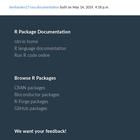
benharden27/sea documentation
built on May 14, 2019, 4:18 p.m.
R Package Documentation
rdrr.io home
R language documentation
Run R code online
Browse R Packages
CRAN packages
Bioconductor packages
R-Forge packages
GitHub packages
We want your feedback!