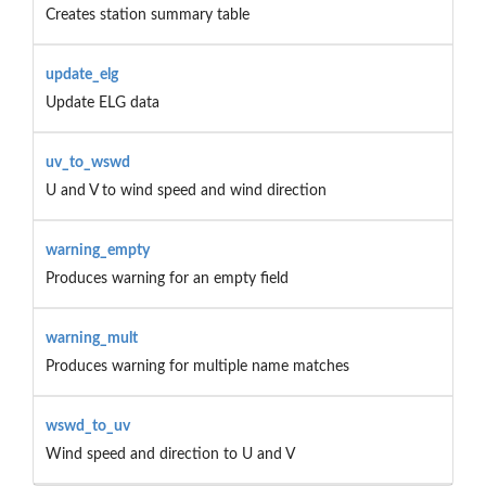
Creates station summary table
update_elg
Update ELG data
uv_to_wswd
U and V to wind speed and wind direction
warning_empty
Produces warning for an empty field
warning_mult
Produces warning for multiple name matches
wswd_to_uv
Wind speed and direction to U and V