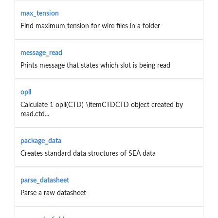
max_tension
Find maximum tension for wire files in a folder
message_read
Prints message that states which slot is being read
opll
Calculate 1 opll(CTD) \itemCTDCTD object created by
read.ctd...
package_data
Creates standard data structures of SEA data
parse_datasheet
Parse a raw datasheet