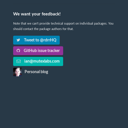
We want your feedback!
Note that we can't provide technical support on individual packages. You
should contact the package authors for that.
Tweet to @rdrrHQ
GitHub issue tracker
ian@mutexlabs.com
Personal blog