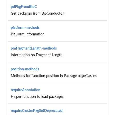
pdPkgFromBioC
Get packages from BioConductor.
platform-methods
Platform Information
pmFragmentLength-methods
Information on Fragment Length
position-methods
Methods for function position in Package oligoClasses
requireAnnotation
Helper function to load packages.
requireClusterPkgSetDeprecated