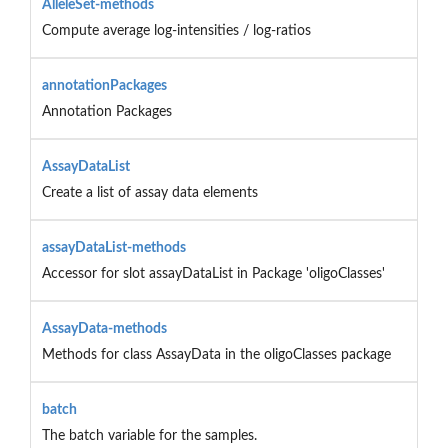
AlleleSet-methods
Compute average log-intensities / log-ratios
annotationPackages
Annotation Packages
AssayDataList
Create a list of assay data elements
assayDataList-methods
Accessor for slot assayDataList in Package 'oligoClasses'
AssayData-methods
Methods for class AssayData in the oligoClasses package
batch
The batch variable for the samples.