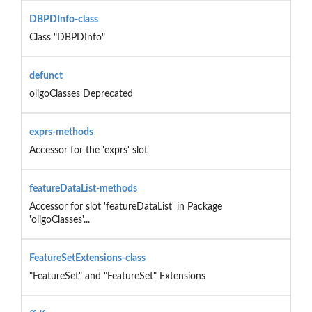
DBPDInfo-class
Class "DBPDInfo"
defunct
oligoClasses Deprecated
exprs-methods
Accessor for the 'exprs' slot
featureDataList-methods
Accessor for slot 'featureDataList' in Package
'oligoClasses'...
FeatureSetExtensions-class
"FeatureSet" and "FeatureSet" Extensions