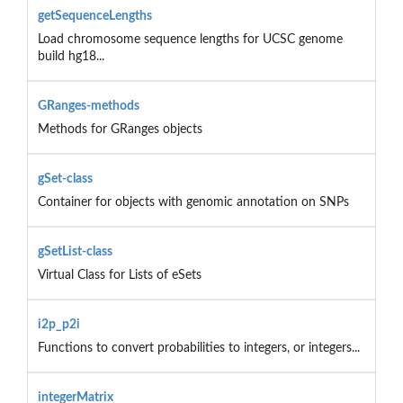
getSequenceLengths
Load chromosome sequence lengths for UCSC genome
build hg18...
GRanges-methods
Methods for GRanges objects
gSet-class
Container for objects with genomic annotation on SNPs
gSetList-class
Virtual Class for Lists of eSets
i2p_p2i
Functions to convert probabilities to integers, or integers...
integerMatrix