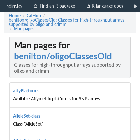
rdrr.io
Find an R package
R language docs
Home
GitHub
/
/
benilton/oligoClassesOld: Classes for high-throughput arrays
supported by oligo and crlmm
Man pages
/
Man pages for
benilton/oligoClassesOld
Classes for high-throughput arrays supported by
oligo and crlmm
affyPlatforms
Available Affymetrix platforms for SNP arrays
AlleleSet-class
Class "AlleleSet"