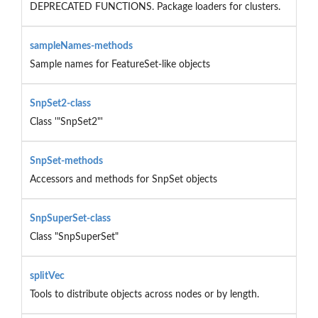
DEPRECATED FUNCTIONS. Package loaders for clusters.
sampleNames-methods
Sample names for FeatureSet-like objects
SnpSet2-class
Class '"SnpSet2"'
SnpSet-methods
Accessors and methods for SnpSet objects
SnpSuperSet-class
Class "SnpSuperSet"
splitVec
Tools to distribute objects across nodes or by length.