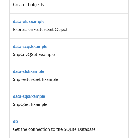
Create ff objects.
data-efsExample
ExpressionFeatureSet Object
data-scqsExample
SnpCnvQSet Example
data-sfsExample
SnpFeatureSet Example
data-sqsExample
SnpQSet Example
db
Get the connection to the SQLite Database