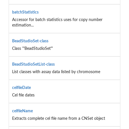
batchStatistics
Accessor for batch statistics uses for copy number
estimation...
BeadStudioSet-class
Class '"BeadStudioSet"'
BeadStudioSetList-class
List classes with assay data listed by chromosome
celfileDate
Cel file dates
celfileName
Extracts complete cel file name from a CNSet object