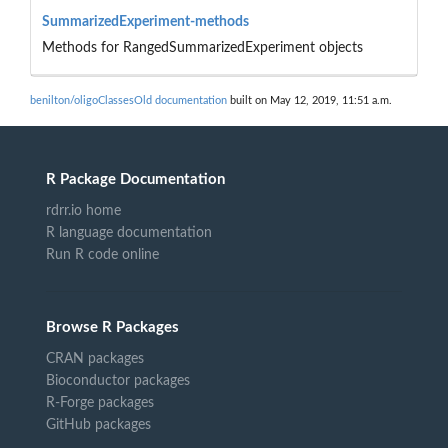
SummarizedExperiment-methods
Methods for RangedSummarizedExperiment objects
benilton/oligoClassesOld documentation
built on May 12, 2019, 11:51 a.m.
R Package Documentation
rdrr.io home
R language documentation
Run R code online
Browse R Packages
CRAN packages
Bioconductor packages
R-Forge packages
GitHub packages