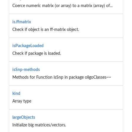
Coerce numeric matrix (or array) to a matrix (array) of...
is.ffmatrix
Check if object is an ff-matrix object.
isPackageLoaded
Check if package is loaded.
isSnp-methods
Methods for Function isSnp in package oligoClasses~~
kind
Array type
largeObjects
Initialize big matrices/vectors.