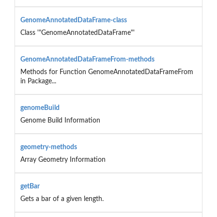
GenomeAnnotatedDataFrame-class
Class '"GenomeAnnotatedDataFrame"'
GenomeAnnotatedDataFrameFrom-methods
Methods for Function GenomeAnnotatedDataFrameFrom
in Package...
genomeBuild
Genome Build Information
geometry-methods
Array Geometry Information
getBar
Gets a bar of a given length.