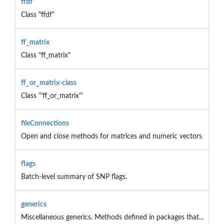
ffdf
Class "ffdf"
ff_matrix
Class "ff_matrix"
ff_or_matrix-class
Class '"ff_or_matrix"'
fileConnections
Open and close methods for matrices and numeric vectors
flags
Batch-level summary of SNP flags.
generics
Miscellaneous generics. Methods defined in packages that...