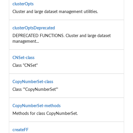
clusterOpts
Cluster and large dataset management utilities.
clusterOptsDeprecated
DEPRECATED FUNCTIONS. Cluster and large dataset
management...
CNSet-class
Class "CNSet"
CopyNumberSet-class
Class '"CopyNumberSet"'
CopyNumberSet-methods
Methods for class CopyNumberSet.
createFF