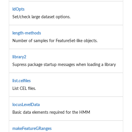
ldOpts
Set/check large dataset options.
length-methods
Number of samples for FeatureSet-like objects.
library2
Supress package startup messages when loading a library
list.celfiles
List CEL files.
locusLevelData
Basic data elements required for the HMM
makeFeatureGRanges