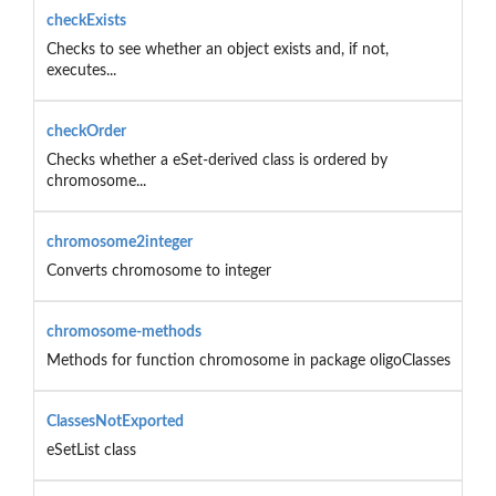
checkExists
Checks to see whether an object exists and, if not,
executes...
checkOrder
Checks whether a eSet-derived class is ordered by
chromosome...
chromosome2integer
Converts chromosome to integer
chromosome-methods
Methods for function chromosome in package oligoClasses
ClassesNotExported
eSetList class