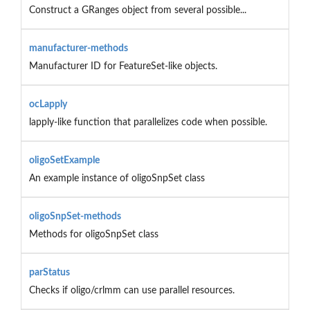
Construct a GRanges object from several possible...
manufacturer-methods
Manufacturer ID for FeatureSet-like objects.
ocLapply
lapply-like function that parallelizes code when possible.
oligoSetExample
An example instance of oligoSnpSet class
oligoSnpSet-methods
Methods for oligoSnpSet class
parStatus
Checks if oligo/crlmm can use parallel resources.