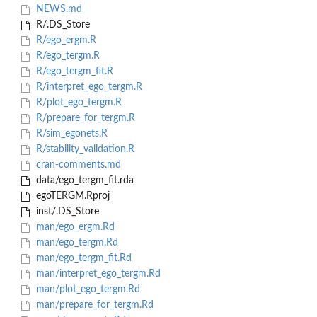
NEWS.md
R/.DS_Store
R/ego_ergm.R
R/ego_tergm.R
R/ego_tergm_fit.R
R/interpret_ego_tergm.R
R/plot_ego_tergm.R
R/prepare_for_tergm.R
R/sim_egonets.R
R/stability_validation.R
cran-comments.md
data/ego_tergm_fit.rda
egoTERGM.Rproj
inst/.DS_Store
man/ego_ergm.Rd
man/ego_tergm.Rd
man/ego_tergm_fit.Rd
man/interpret_ego_tergm.Rd
man/plot_ego_tergm.Rd
man/prepare_for_tergm.Rd