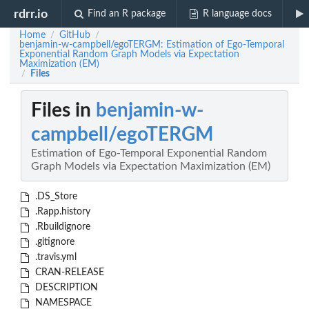
rdrr.io
Find an R package
R language docs
Home
GitHub
/
/
benjamin-w-campbell/egoTERGM: Estimation of Ego-Temporal
Exponential Random Graph Models via Expectation
Maximization (EM)
Files
/
Files in
benjamin-w-
campbell/egoTERGM
Estimation of Ego-Temporal Exponential Random
Graph Models via Expectation Maximization (EM)
.DS_Store
.Rapp.history
.Rbuildignore
.gitignore
.travis.yml
CRAN-RELEASE
DESCRIPTION
NAMESPACE