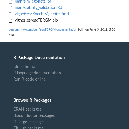
man/sim_egonets.Rd
man/stability_validation.Rd
vignettes/KnechtVignette.Rmd
vignettes/egoTERGM.bib
benjamin-w-campbell/egoTERGM documentation
built on June 3, 2019, 5:56
p.m.
R Package Documentation
rdrr.io home
R language documentation
Run R code online
Browse R Packages
CRAN packages
Bioconductor packages
R-Forge packages
GitHub packages