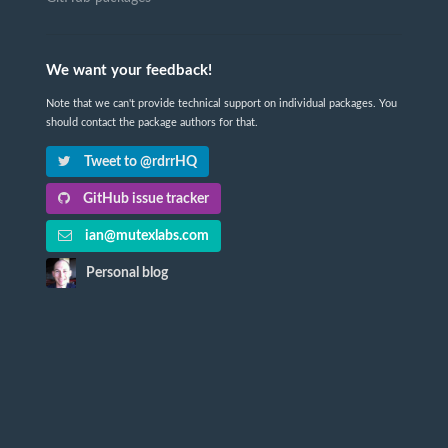
We want your feedback!
Note that we can't provide technical support on individual packages. You
should contact the package authors for that.
Tweet to @rdrrHQ
GitHub issue tracker
ian@mutexlabs.com
Personal blog