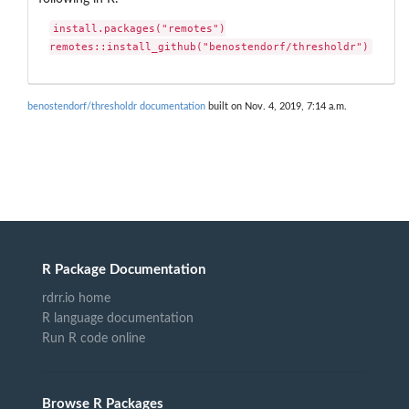
install.packages("remotes")

remotes::install_github("benostendorf/thresholdr")
benostendorf/thresholdr documentation
built on Nov. 4, 2019, 7:14 a.m.
R Package Documentation
rdrr.io home
R language documentation
Run R code online
Browse R Packages