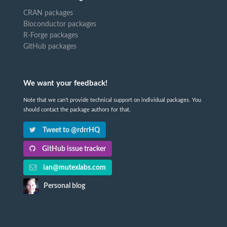
CRAN packages
Bioconductor packages
R-Forge packages
GitHub packages
We want your feedback!
Note that we can't provide technical support on individual packages. You
should contact the package authors for that.
Tweet to @rdrrHQ
GitHub issue tracker
ian@mutexlabs.com
Personal blog