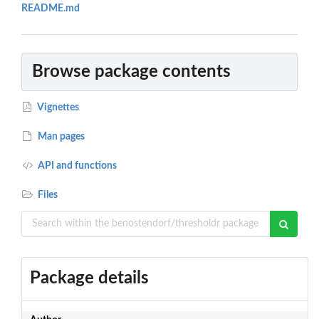
README.md
Browse package contents
Vignettes
Man pages
API and functions
Files
Package details