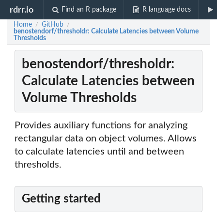
rdrr.io
Find an R package
R language docs
Home
GitHub
/
/
benostendorf/thresholdr: Calculate Latencies between Volume
Thresholds
benostendorf/thresholdr:
Calculate Latencies between
Volume Thresholds
Provides auxiliary functions for analyzing
rectangular data on object volumes. Allows
to calculate latencies until and between
thresholds.
Getting started