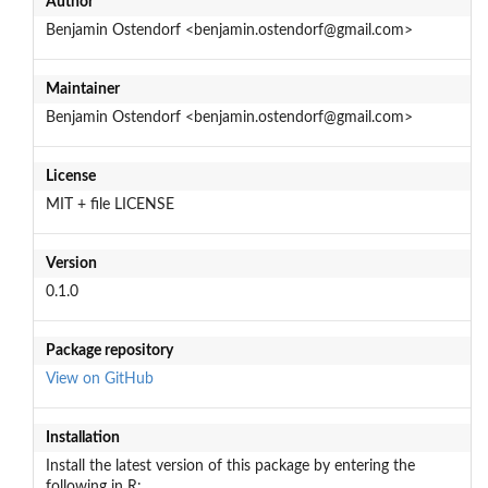
Author
Benjamin Ostendorf <benjamin.ostendorf@gmail.com>
Maintainer
Benjamin Ostendorf <benjamin.ostendorf@gmail.com>
License
MIT + file LICENSE
Version
0.1.0
Package repository
View on GitHub
Installation
Install the latest version of this package by entering the
following in R: