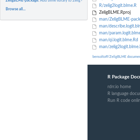
ZeligBLME-package:
Add blme library to Zelig 4.
R/zelig2logit.blme.R
Browse all...
ZeligBLME.Rproj
man/ZeligBLME-pack
man/describe.logit.b
man/param.logit.blm
man/qi.logit.blme.Rd
man/zelig2logit.blme
bensoltoff/ZeligBLME documen
R Package Doc
rdrr.io home
R language docu
Run R code onli