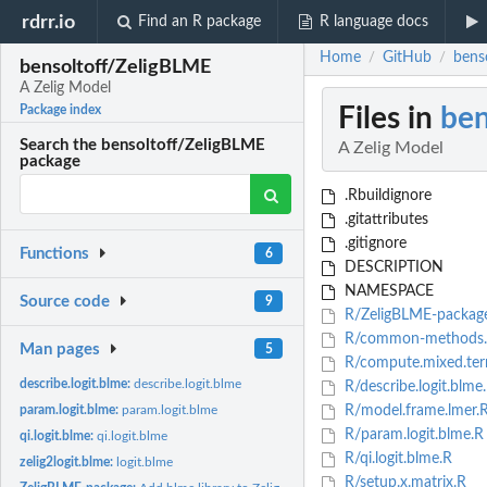
rdrr.io
Find an R package
R language docs
Home
GitHub
bens
/
/
bensoltoff/ZeligBLME
A Zelig Model
Files in
ben
Package index
Search the bensoltoff/ZeligBLME
A Zelig Model
package
.Rbuildignore
.gitattributes
.gitignore
Functions
6
DESCRIPTION
NAMESPACE
Source code
9
R/ZeligBLME-packag
R/common-methods
Man pages
5
R/compute.mixed.ter
describe.logit.blme:
describe.logit.blme
R/describe.logit.blme
param.logit.blme:
param.logit.blme
R/model.frame.lmer.
R/param.logit.blme.R
qi.logit.blme:
qi.logit.blme
R/qi.logit.blme.R
zelig2logit.blme:
logit.blme
R/setup.x.matrix.R