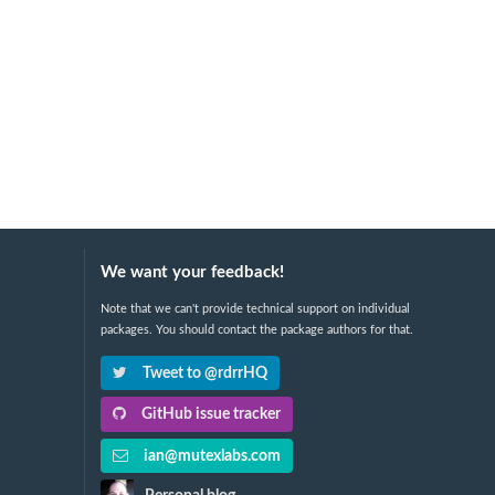
We want your feedback!
Note that we can't provide technical support on individual
packages. You should contact the package authors for that.
Tweet to @rdrrHQ
GitHub issue tracker
ian@mutexlabs.com