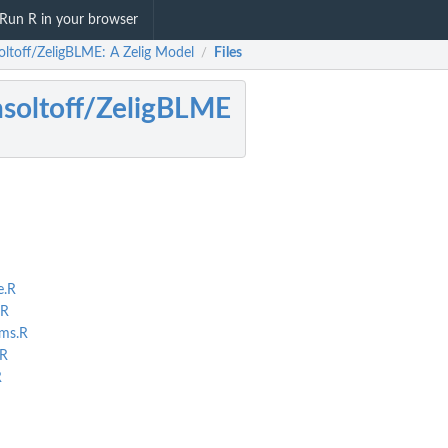
Run R in your browser
oltoff/ZeligBLME: A Zelig Model
Files
/
soltoff/ZeligBLME
e.R
.R
ms.R
.R
R