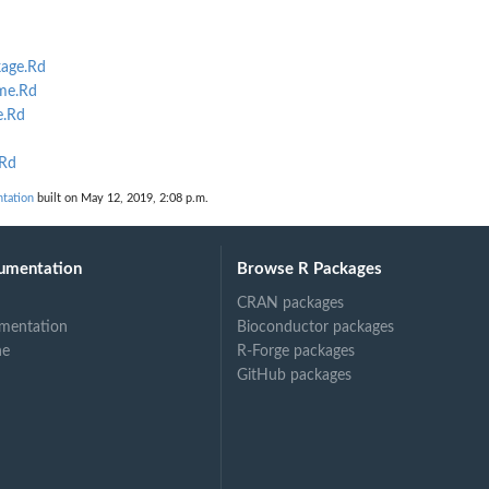
age.Rd
lme.Rd
e.Rd
.Rd
tation
built on May 12, 2019, 2:08 p.m.
umentation
Browse R Packages
CRAN packages
mentation
Bioconductor packages
ne
R-Forge packages
GitHub packages