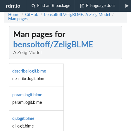
rdrr.io
Find an R package
R language docs
Home
GitHub
bensoltoff/ZeligBLME: A Zelig Model
/
/
/
Man pages
Man pages for
bensoltoff/ZeligBLME
A Zelig Model
describe.logit.blme
describe.logit.blme
param.logit.blme
param.logit.blme
qi.logit.blme
qi.logit.blme