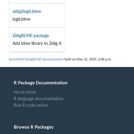
zelig2logit.blme
logit.blme
ZeligBLME-package
Add blme library to Zelig 4.
bensoltoff/ZeligBLME documentation
built on May 12, 2019, 2:08 p.m.
R Package Documentation
rdrr.io home
R language documentation
Run R code online
Browse R Packages