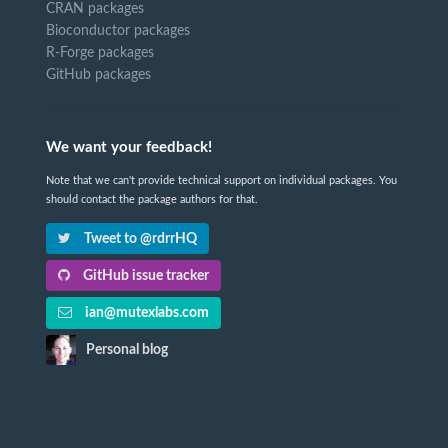
CRAN packages
Bioconductor packages
R-Forge packages
GitHub packages
We want your feedback!
Note that we can't provide technical support on individual packages. You
should contact the package authors for that.
Tweet to @rdrrHQ
GitHub issue tracker
ian@mutexlabs.com
Personal blog