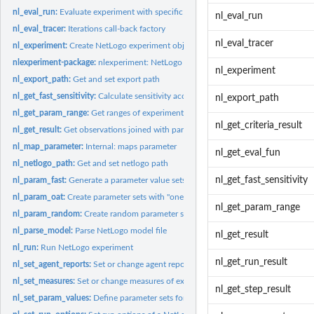
nl_eval_run:
Evaluate experiment with specific parameters
nl_eval_run
nl_eval_tracer:
Iterations call-back factory
nl_eval_tracer
nl_experiment:
Create NetLogo experiment object
nlexperiment-package:
nlexperiment: NetLogo experiments
nl_experiment
nl_export_path:
Get and set export path
nl_get_fast_sensitivity:
Calculate sensitivity according to the FAST algorithm
nl_export_path
nl_get_param_range:
Get ranges of experiment parameter sets
nl_get_criteria_result
nl_get_result:
Get observations joined with parameter values
nl_map_parameter:
Internal: maps parameter
nl_get_eval_fun
nl_netlogo_path:
Get and set netlogo path
nl_get_fast_sensitivity
nl_param_fast:
Generate a parameter value sets for the FAST method
nl_param_oat:
Create parameter sets with "one-at-a-time" (OAT) approach
nl_get_param_range
nl_param_random:
Create random parameter sets within parameter ranges
nl_parse_model:
Parse NetLogo model file
nl_get_result
nl_run:
Run NetLogo experiment
nl_get_run_result
nl_set_agent_reports:
Set or change agent reports
nl_set_measures:
Set or change measures of existing NetLogo experiment
nl_get_step_result
nl_set_param_values:
Define parameter sets for NetLogo experiment