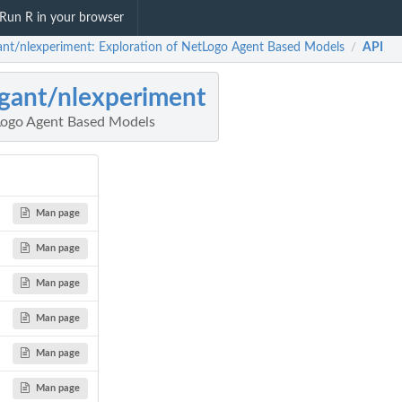
Run R in your browser
ant/nlexperiment: Exploration of NetLogo Agent Based Models
API
/
gant/nlexperiment
Logo Agent Based Models
Man page
Man page
Man page
Man page
Man page
Man page