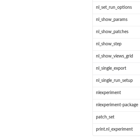
nl_set_run_options
nl_show_params
nl_show_patches
nl_show_step
nl_show_views_grid
nl_single_export
nl_single_run_setup
nlexperiment
nlexperiment-package
patch_set
print.nl_experiment