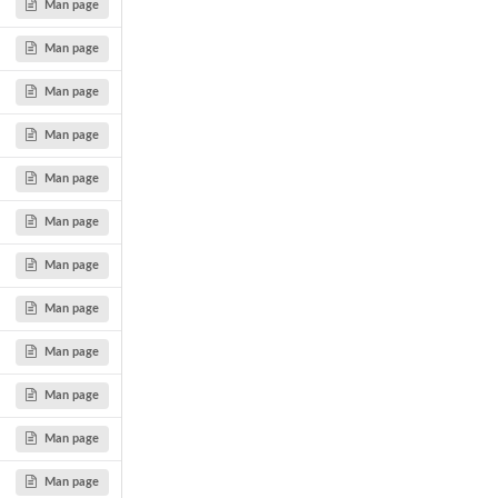
Man page
Man page
Man page
Man page
Man page
Man page
Man page
Man page
Man page
Man page
Man page
Man page