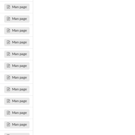
Man page
Man page
Man page
Man page
Man page
Man page
Man page
Man page
Man page
Man page
Man page