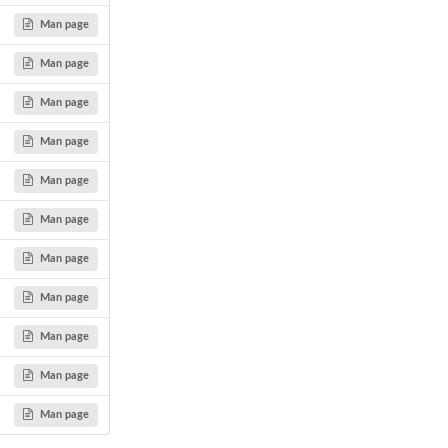
Man page
Man page
Man page
Man page
Man page
Man page
Man page
Man page
Man page
Man page
Man page