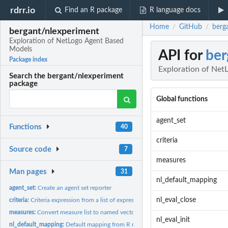
rdrr.io
Find an R package
R language docs
Home
GitHub
berg
/
/
bergant/nlexperiment
Exploration of NetLogo Agent Based
Models
API for
ber
Package index
Exploration of Net
Search the bergant/nlexperiment
package
Global functions
agent_set
Functions
40
criteria
Source code
7
measures
Man pages
31
nl_default_mapping
agent_set:
Create an agent set reporter
nl_eval_close
criteria:
Criteria expression from a list of expressions
measures:
Convert measure list to named vector
nl_eval_init
nl_default_mapping:
Default mapping from R names to NetLogo variables