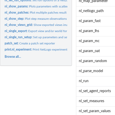
nl_set_run_options:
Set run options of a NetLogo experiment object
nl_map_parameter
nl_show_params:
Plots parameters with scatter plots
nl_netlogo_path
nl_show_patches:
Plot multiple patches result
nl_show_step:
Plot step measure observations
nl_param_fast
nl_show_views_grid:
Show exported views images in a grid
nl_param_lhs
nl_single_export:
Export view and/or world for individual run
nl_single_run_setup:
Set up parameters and setup commands before run
nl_param_mc
patch_set:
Create a patch set reporter
print.nl_experiment:
Print NetLogo experiment object
nl_param_oat
Browse all...
nl_param_random
nl_parse_model
nl_run
nl_set_agent_reports
nl_set_measures
nl_set_param_values