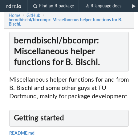
rdrr.io
Find an R package
R language docs
Home
GitHub
/
/
berndbischl/bbcompr: Miscellaneous helper functions for B.
Bischl.
berndbischl/bbcompr:
Miscellaneous helper
functions for B. Bischl.
Miscellaneous helper functions for and from
B. Bischl and some other guys at TU
Dortmund, mainly for package development.
Getting started
README.md