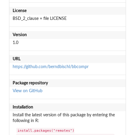
License
BSD_2_clause + file LICENSE
Version
1.0
URL
https://github.com/berndbischl/bbcompr
Package repository
View on GitHub
Installation
Install the latest version of this package by entering the
following in R:
install.packages("remotes")
