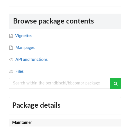
Browse package contents
Vignettes
Man pages
API and functions
Files
Package details
Maintainer