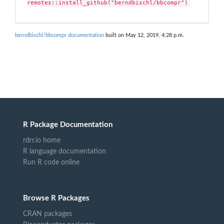
remotes::install_github("berndbischl/bbcompr")
berndbischl/bbcompr documentation
built on May 12, 2019, 4:28 p.m.
R Package Documentation
rdrr.io home
R language documentation
Run R code online
Browse R Packages
CRAN packages