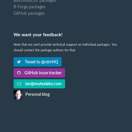
Bioconductor packages
R-Forge packages
GitHub packages
We want your feedback!
Note that we can't provide technical support on individual packages. You
should contact the package authors for that.
Tweet to @rdrrHQ
GitHub issue tracker
ian@mutexlabs.com
Personal blog