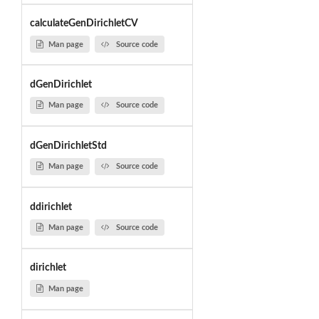
calculateGenDirichletCV
Man page
Source code
dGenDirichlet
Man page
Source code
dGenDirichletStd
Man page
Source code
ddirichlet
Man page
Source code
dirichlet
Man page