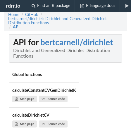
rdrr.io
Find an R package
R language docs
Home
GitHub
/
/
bertcarnell/dirichlet: Dirichlet and Generalized Dirichlet
Distribution Functions
API
/
API for
bertcarnell/dirichlet
Dirichlet and Generalized Dirichlet Distribution
Functions
Global functions
calculateConstantCVGenDirichletK
Man page
Source code
calculateDirichletCV
Man page
Source code