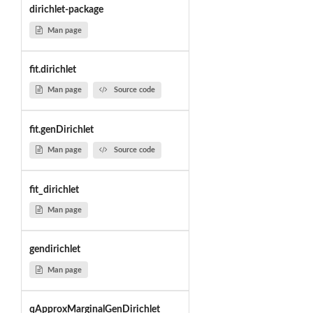
dirichlet-package
Man page
fit.dirichlet
Man page
Source code
fit.genDirichlet
Man page
Source code
fit_dirichlet
Man page
gendirichlet
Man page
qApproxMarginalGenDirichlet