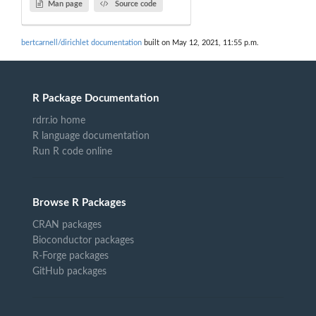
Man page
Source code
bertcarnell/dirichlet documentation
built on May 12, 2021, 11:55 p.m.
R Package Documentation
rdrr.io home
R language documentation
Run R code online
Browse R Packages
CRAN packages
Bioconductor packages
R-Forge packages
GitHub packages