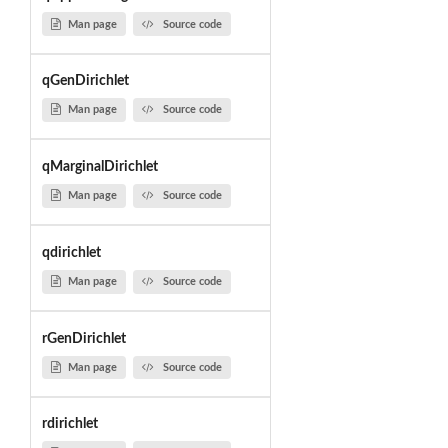
Man page
Source code
qGenDirichlet
Man page
Source code
qMarginalDirichlet
Man page
Source code
qdirichlet
Man page
Source code
rGenDirichlet
Man page
Source code
rdirichlet