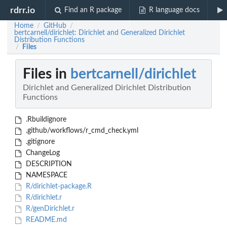
rdrr.io
Find an R package
R language docs
Home
GitHub
/
/
bertcarnell/dirichlet: Dirichlet and Generalized Dirichlet
Distribution Functions
Files
/
Files in
bertcarnell/dirichlet
Dirichlet and Generalized Dirichlet Distribution
Functions
.Rbuildignore
.github/workflows/r_cmd_check.yml
.gitignore
ChangeLog
DESCRIPTION
NAMESPACE
R/dirichlet-package.R
R/dirichlet.r
R/genDirichlet.r
README.md