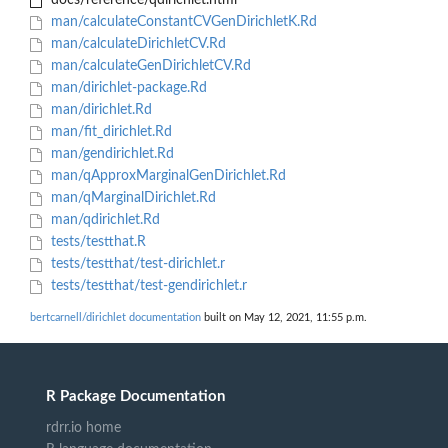
docs/reference/qdirichlet.html
man/calculateConstantCVGenDirichletK.Rd
man/calculateDirichletCV.Rd
man/calculateGenDirichletCV.Rd
man/dirichlet-package.Rd
man/dirichlet.Rd
man/fit_dirichlet.Rd
man/gendirichlet.Rd
man/qApproxMarginalGenDirichlet.Rd
man/qMarginalDirichlet.Rd
man/qdirichlet.Rd
tests/testthat.R
tests/testthat/test-dirichlet.r
tests/testthat/test-gendirichlet.r
bertcarnell/dirichlet documentation
built on May 12, 2021, 11:55 p.m.
R Package Documentation
rdrr.io home