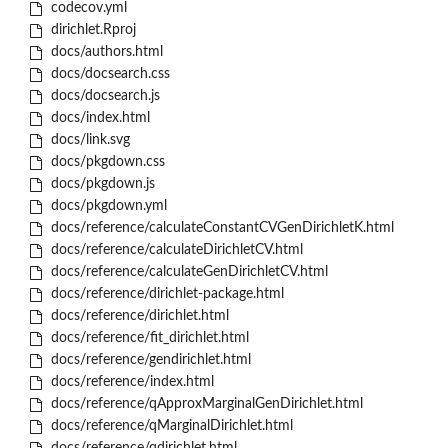
codecov.yml
dirichlet.Rproj
docs/authors.html
docs/docsearch.css
docs/docsearch.js
docs/index.html
docs/link.svg
docs/pkgdown.css
docs/pkgdown.js
docs/pkgdown.yml
docs/reference/calculateConstantCVGenDirichletK.html
docs/reference/calculateDirichletCV.html
docs/reference/calculateGenDirichletCV.html
docs/reference/dirichlet-package.html
docs/reference/dirichlet.html
docs/reference/fit_dirichlet.html
docs/reference/gendirichlet.html
docs/reference/index.html
docs/reference/qApproxMarginalGenDirichlet.html
docs/reference/qMarginalDirichlet.html