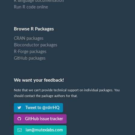
R language documentation
Run R code online
Browse R Packages
CRAN packages
Bioconductor packages
R-Forge packages
GitHub packages
We want your feedback!
Note that we can't provide technical support on individual packages. You
should contact the package authors for that.
Tweet to @rdrrHQ
GitHub issue tracker
ian@mutexlabs.com