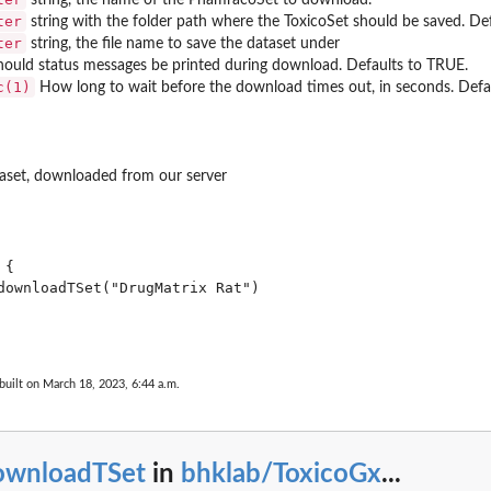
ter
marises...
string with the folder path where the ToxicoSet should be saved. De
ter
string, the file name to save the dataset under
ould status messages be printed during download. Defaults to TRUE.
c(1)
How long to wait before the download times out, in seconds. Defau
taset, downloaded from our server
uture or...
{

downloadTSet("DrugMatrix Rat")

built on March 18, 2023, 6:44 a.m.
ownloadTSet
in
bhklab/ToxicoGx
...