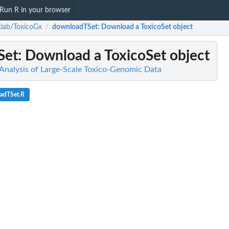
Run R in your browser
lab/ToxicoGx
downloadTSet
: Download a ToxicoSet object
/
Set
: Download a ToxicoSet object
Analysis of Large-Scale Toxico-Genomic Data
adTSet.R