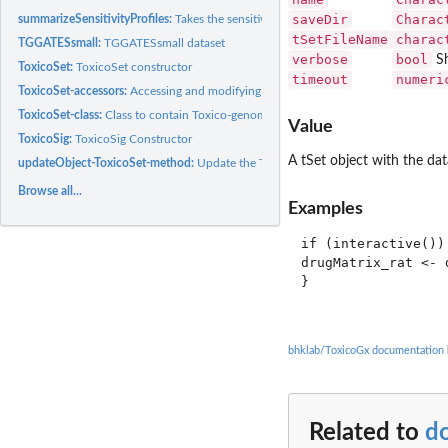
saveDir
Charac
summarizeSensitivityProfiles:
Takes the sensitivity data from a ToxicoSet, and sum
tSetFileName
charac
TGGATESsmall:
TGGATESsmall dataset
verbose
bool
Sh
ToxicoSet:
ToxicoSet constructor
timeout
numeri
ToxicoSet-accessors:
Accessing and modifying information in a 'CoreSet'
ToxicoSet-class:
Class to contain Toxico-genomic Data
Value
ToxicoSig:
ToxicoSig Constructor
A tSet object with the da
updateObject-ToxicoSet-method:
Update the ToxicoSet class after changes in it str
Browse all...
Examples
if (interactive()) 
drugMatrix_rat <- 
}

bhklab/ToxicoGx documentation
Related to
d