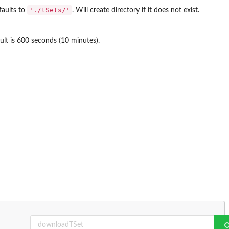
'./tSets/'
faults to
. Will create directory if it does not exist.
lt is 600 seconds (10 minutes).