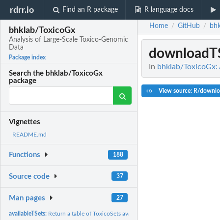
rdrr.io
Find an R package
R language docs
Home
GitHub
bhk
/
/
bhklab/ToxicoGx
Analysis of Large-Scale Toxico-Genomic
Data
downloadT
Package index
In
bhklab/ToxicoGx: 
Search the bhklab/ToxicoGx
package
View source: R/downlo
Vignettes
README.md
Functions
188
Source code
37
Man pages
27
availableTSets:
Return a table of ToxicoSets available for download