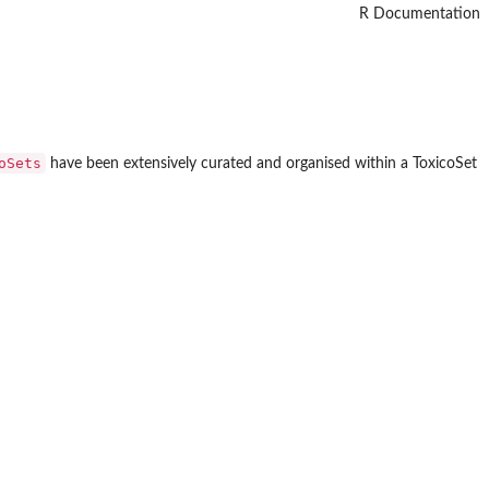
R Documentation
oSets
have been extensively curated and organised within a ToxicoSet