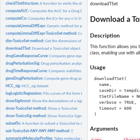
checkTSetStructure:
A function to verify the structure of a ToxicoSet
downloadTSet
computeAUC:
Computes the AUC for a Drug Dose Viability Curve
Download a To
computeICn:
Computes the ICn for any n in 0-100 for a Drug Dose Viability...
computeLimmaDiffExpr:
Generic method for performing differential expression...
computeLimmaDiffExpr-ToxicoSet-method:
Conduct differential expression analys
Description
dim-ToxicoSet-method:
Get the dimensions of a ToxicoSet
This function allows you
downloadTSet:
Download a ToxicoSet object
class, enabling use with al
drugGeneResponseCurve:
Compares gene expression for a specificed set of feature
drugPerturbationSig:
Drug perturbation analysis
Usage
drugTimeResponseCurve:
Compares viabilities at a given dose over different...
downloadTSet(

geneDrugPerturbation:
Compute gene-drug associations
  name,

HCC_sig:
HCC_sig dataset
  saveDir = tempdir
logLogisticRegression:
Fits curves of the form E = E_inf + (1 - E_inf)/(1 +...
  tSetFileName = NU
showSigAnnot:
Show the Annotations of a signature object
  verbose = TRUE,

  timeout = 600

show-ToxicoSet-method:
Show a ToxicoSet
show-ToxicoSig-method:
Show ToxicoGx Signatures
subsetTo:
A function to subset a ToxicoSet to data containing only...
Arguments
sub-ToxicoSet-ANY-ANY-ANY-method:
'['
summarizeMolecularProfiles:
Takes molecular data from a ToxicoSet, and summari
name
Charac