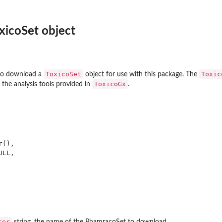
xicoSet object
is using the limma R...
ToxicoSet
Toxic
 to download a
object for use with this package. The
ToxicoGx
l the analysis tools provided in
.
s...
(),

LL,

ses them...
ter
string, the name of the PhamracoSet to download.