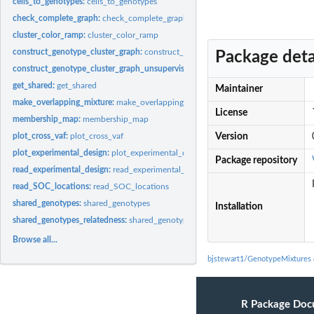
cells_to_genotypes:
cells_to_genotypes
check_complete_graph:
check_complete_graph
cluster_color_ramp:
cluster_color_ramp
construct_genotype_cluster_graph:
construct_genotype_cluster_graph
Package deta
construct_genotype_cluster_graph_unsupervised:
Function that clusters genotypes
get_shared:
get_shared
Maintainer
make_overlapping_mixture:
make_overlapping_mixture
License
membership_map:
membership_map
plot_cross_vaf:
plot_cross_vaf
Version
plot_experimental_design:
plot_experimental_design
Package repository
read_experimental_design:
read_experimental_design
read_SOC_locations:
read_SOC_locations
shared_genotypes:
shared_genotypes
Installation
shared_genotypes_relatedness:
shared_genotypes_relatedness
Browse all...
bjstewart1/GenotypeMixtures
R Package Doc