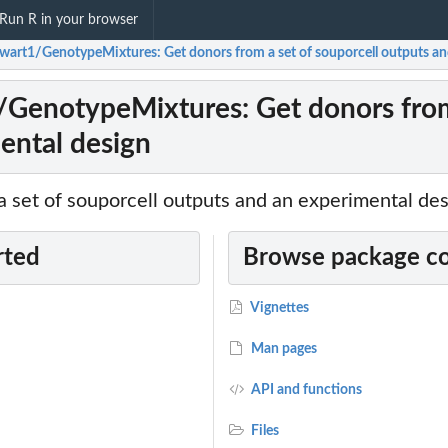
Run R in your browser
ewart1/GenotypeMixtures: Get donors from a set of souporcell outputs an
/GenotypeMixtures: Get donors from 
ental design
a set of souporcell outputs and an experimental de
rted
Browse package c
Vignettes
Man pages
API and functions
Files