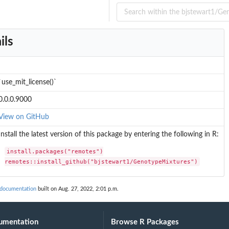
ils
 into donors in an...
`use_mit_license()`
0.0.0.9000
View on GitHub
Install the latest version of this package by entering the following in R:
install.packages("remotes")

remotes::install_github("bjstewart1/GenotypeMixtures")
 documentation
built on Aug. 27, 2022, 2:01 p.m.
umentation
Browse R Packages