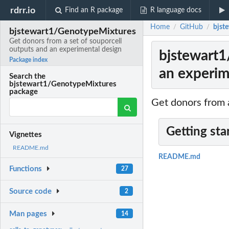
rdrr.io
Find an R package
R language docs
Home
GitHub
bjst
/
/
bjstewart1/GenotypeMixtures
Get donors from a set of souporcell
outputs and an experimental design
bjstewart1
Package index
an experim
Search the
bjstewart1/GenotypeMixtures
package
Get donors from 
Getting sta
Vignettes
README.md
README.md
Functions
27
Source code
2
Man pages
14