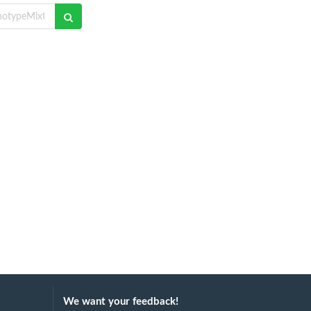
We want your feedback!