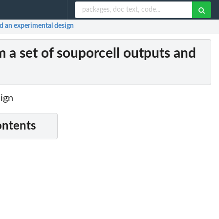
d an experimental design
a set of souporcell outputs and
sign
ontents