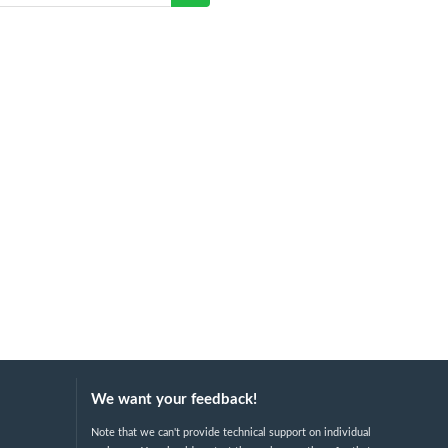
We want your feedback!
Note that we can't provide technical support on individual