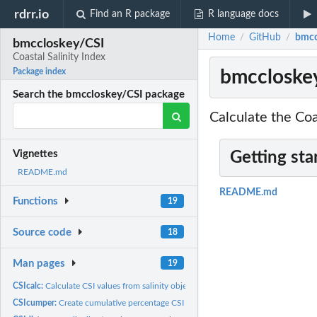
rdrr.io
Find an R package
R language docs
Home
GitHub
bmcc
/
/
bmccloskey/CSI
Coastal Salinity Index
bmccloskey
Package index
Search the bmccloskey/CSI package
Calculate the Coa
Vignettes
Getting sta
README.md
README.md
Functions
19
Source code
18
Man pages
19
CSIcalc:
Calculate CSI values from salinity object
CSIcumper:
Create cumulative percentage CSI plots for sites