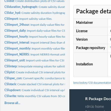
CSIdist:
Create distribution plots of CSI values for sites
CSIduration_hydrograph:
Create salinity duration hydrograph plots for sites
Package deta
CSIdur_hyd:
Create salinity duration hydrograph plots for sites
CSIimport:
Import salinity value files.
Maintainer
CSIimport_24hour:
Import daily-value files for CSI calculation
CSIimport_daily:
Import daily-value files for CSI calculation
License
CSIimport_hourly:
Import hourly-value files for CSI calculation
Version
CSIimport_interval:
Import interval (less than daily) value files for CSI...
Package repository
CSIimport_monthly:
Import monthly-value files for CSI calculation
CSIimport_NERRS:
Import NERRS-format unit-value files for CSI calculation
CSIimport_unit:
Import unit-value files for CSI calculation
Installation
CSIinterp:
Interpolate missing values for salinity object
CSIplot:
Create individual CSI interval plots for sites
CSIspec_con:
Convert specific conductance to salinity
bmccloskey/CSI documentatio
CSIstack:
Create stacked CSI interval plots for sites
CSIupdown:
Create individual CSI interval up/down plots for sites
CSIwrite:
Write monthly CSI values from 3D csi object to files
R Package Doc
Browse all...
rdrr.io home