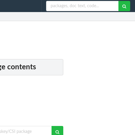
e contents