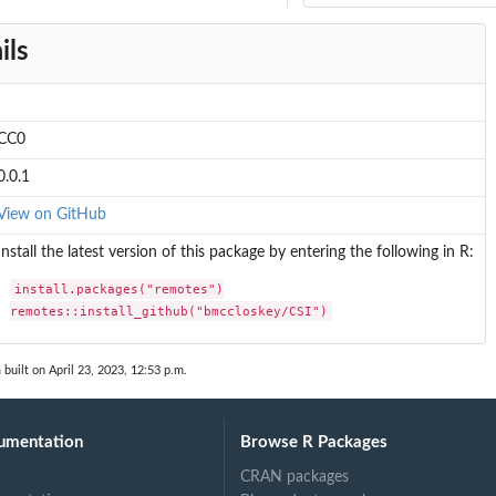
ils
CC0
0.0.1
View on GitHub
Install the latest version of this package by entering the following in R:
install.packages("remotes")

remotes::install_github("bmccloskey/CSI")
n
built on April 23, 2023, 12:53 p.m.
umentation
Browse R Packages
CRAN packages