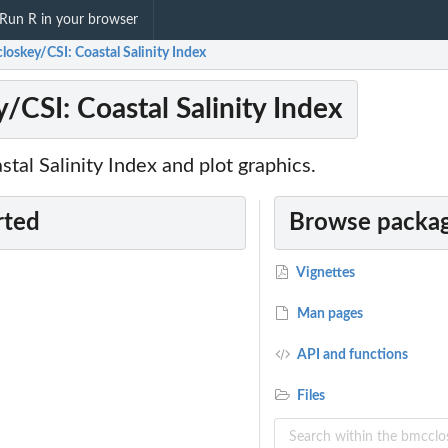
Run R in your browser
loskey/CSI: Coastal Salinity Index
/CSI: Coastal Salinity Index
stal Salinity Index and plot graphics.
rted
Browse packag
Vignettes
Man pages
API and functions
Files